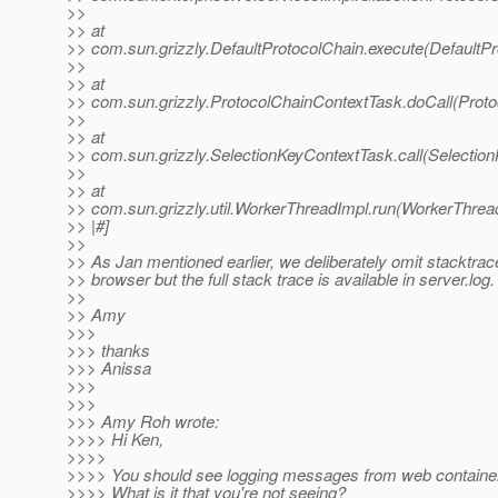
>>
>> at
>> com.sun.grizzly.DefaultProtocolChain.execute(DefaultPr
>>
>> at
>> com.sun.grizzly.ProtocolChainContextTask.doCall(Proto
>>
>> at
>> com.sun.grizzly.SelectionKeyContextTask.call(Selectio
>>
>> at
>> com.sun.grizzly.util.WorkerThreadImpl.run(WorkerThrea
>> |#]
>>
>> As Jan mentioned earlier, we deliberately omit stacktrac
>> browser but the full stack trace is available in server.log.
>>
>> Amy
>>>
>>> thanks
>>> Anissa
>>>
>>>
>>> Amy Roh wrote:
>>>> Hi Ken,
>>>>
>>>> You should see logging messages from web container 
>>>> What is it that you're not seeing?