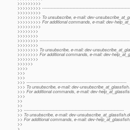
>>>>>>>>>
>>>>>>>>> -------------------------------------------------------------
>>>>>>>>>
>>>>>>>>> To unsubscribe, e-mail: dev-unsubscribe_at_gl
>>>>>>>>> For additional commands, e-mail: dev-help_at_
>>>>>>>>>
>>>>>>>>
>>>>>>>>
>>>>>>>> --------------------------------------------------------------
>>>>>>>>
>>>>>>>> To unsubscribe, e-mail: dev-unsubscribe_at_gla
>>>>>>>> For additional commands, e-mail: dev-help_at_g
>>>>>>>>
>>>>>>
>>>>
>>>
>>>
>>> ---------------------------------------------------------------------
>>> To unsubscribe, e-mail: dev-unsubscribe_at_glassfish.
>>> For additional commands, e-mail: dev-help_at_glassfis
>>>
>>
>>
>> ---------------------------------------------------------------------
>> To unsubscribe, e-mail: dev-unsubscribe_at_glassfish.
d
>> For additional commands, e-mail: dev-help_at_glassfish
>>
>