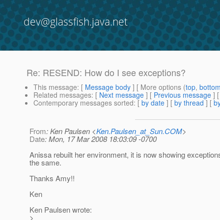
dev@glassfish.java.net
Re: RESEND: How do I see exceptions?
This message
: [
Message body
] [ More options (
top
,
botto
Related messages
:
[
Next message
] [
Previous message
] 
Contemporary messages sorted
: [
by date
] [
by thread
] [
by
From
: Ken Paulsen <
Ken.Paulsen_at_Sun.COM
>
Date
: Mon, 17 Mar 2008 18:03:09 -0700
Anissa rebuilt her environment, it is now showing exceptions.
the same.
Thanks Amy!!
Ken
Ken Paulsen wrote:
>