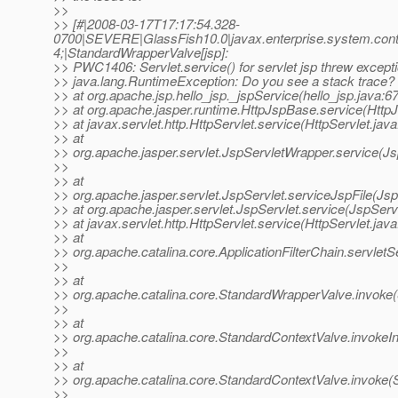
>>
>> [#|2008-03-17T17:17:54.328-
0700|SEVERE|GlassFish10.0|javax.enterprise.system.co
4;|StandardWrapperValve[jsp]:
>> PWC1406: Servlet.service() for servlet jsp threw except
>> java.lang.RuntimeException: Do you see a stack trace?
>> at org.apache.jsp.hello_jsp._jspService(hello_jsp.java:67
>> at org.apache.jasper.runtime.HttpJspBase.service(Http
>> at javax.servlet.http.HttpServlet.service(HttpServlet.jav
>> at
>> org.apache.jasper.servlet.JspServletWrapper.service(J
>>
>> at
>> org.apache.jasper.servlet.JspServlet.serviceJspFile(Jsp
>> at org.apache.jasper.servlet.JspServlet.service(JspServ
>> at javax.servlet.http.HttpServlet.service(HttpServlet.jav
>> at
>> org.apache.catalina.core.ApplicationFilterChain.servletS
>>
>> at
>> org.apache.catalina.core.StandardWrapperValve.invoke
>>
>> at
>> org.apache.catalina.core.StandardContextValve.invokeIn
>>
>> at
>> org.apache.catalina.core.StandardContextValve.invoke(
>>