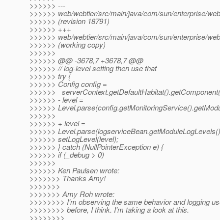
>>>>>> ---
>>>>>> web/webtier/src/main/java/com/sun/enterprise/we
>>>>>> (revision 18791)
>>>>>> +++
>>>>>> web/webtier/src/main/java/com/sun/enterprise/we
>>>>>> (working copy)
>>>>>>
>>>>>> @@ -3678,7 +3678,7 @@
>>>>>> // log-level setting then use that
>>>>>> try {
>>>>>> Config config =
>>>>>> _serverContext.getDefaultHabitat().getComponent(
>>>>>> - level =
>>>>>> Level.parse(config.getMonitoringService().getModu
>>>>>>
>>>>>> + level =
>>>>>> Level.parse(logserviceBean.getModuleLogLevels()
>>>>>> setLogLevel(level);
>>>>>> } catch (NullPointerException e) {
>>>>>> if (_debug > 0)
>>>>>>
>>>>>> Ken Paulsen wrote:
>>>>>>> Thanks Amy!
>>>>>>>
>>>>>>> Amy Roh wrote:
>>>>>>>> I'm observing the same behavior and logging us
>>>>>>>> before, I think. I'm taking a look at this.
>>>>>>>>