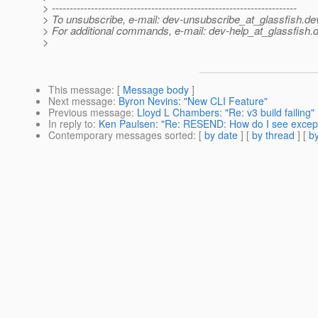
> ---------------------------------------------------------------------
> To unsubscribe, e-mail: dev-unsubscribe_at_glassfish.
de
> For additional commands, e-mail: dev-help_at_glassfish.
d
>
This message
: [
Message body
]
Next message
:
Byron Nevins: "New CLI Feature"
Previous message
:
Lloyd L Chambers: "Re: v3 build failing"
In reply to
:
Ken Paulsen: "Re: RESEND: How do I see excep
Contemporary messages sorted
: [
by date
] [
by thread
] [
by