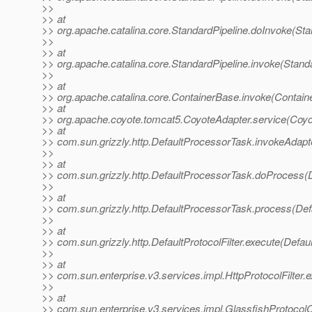
>>
>> at
>> org.apache.catalina.core.StandardPipeline.doInvoke(Sta
>>
>> at
>> org.apache.catalina.core.StandardPipeline.invoke(Standa
>>
>> at
>> org.apache.catalina.core.ContainerBase.invoke(Contain
>> at
>> org.apache.coyote.tomcat5.CoyoteAdapter.service(Coyo
>> at
>> com.sun.grizzly.http.DefaultProcessorTask.invokeAdapt
>>
>> at
>> com.sun.grizzly.http.DefaultProcessorTask.doProcess(
>>
>> at
>> com.sun.grizzly.http.DefaultProcessorTask.process(Def
>>
>> at
>> com.sun.grizzly.http.DefaultProtocolFilter.execute(Defaul
>>
>> at
>> com.sun.enterprise.v3.services.impl.HttpProtocolFilter.e
>>
>> at
>> com.sun.enterprise.v3.services.impl.GlassfishProtocolC