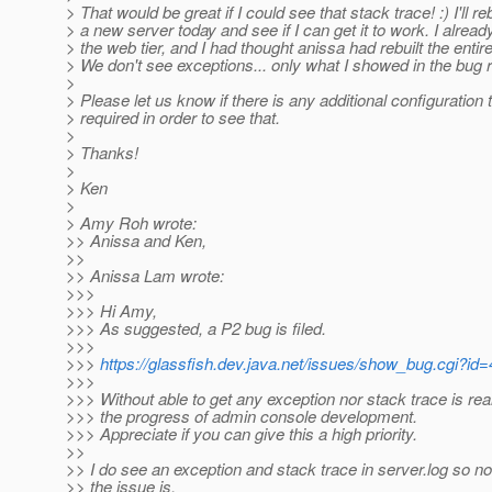
> That would be great if I could see that stack trace! :) I'll re
> a new server today and see if I can get it to work. I already
> the web tier, and I had thought anissa had rebuilt the entir
> We don't see exceptions... only what I showed in the bug r
>
> Please let us know if there is any additional configuration t
> required in order to see that.
>
> Thanks!
>
> Ken
>
> Amy Roh wrote:
>> Anissa and Ken,
>>
>> Anissa Lam wrote:
>>>
>>> Hi Amy,
>>> As suggested, a P2 bug is filed.
>>>
>>>
https://glassfish.dev.java.net/issues/show_bug.cgi?id
>>>
>>> Without able to get any exception nor stack trace is real
>>> the progress of admin console development.
>>> Appreciate if you can give this a high priority.
>>
>> I do see an exception and stack trace in server.log so n
>> the issue is.