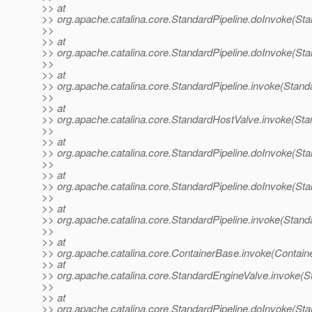
>> at
>> org.apache.catalina.core.StandardPipeline.doInvoke(Sta
>>
>> at
>> org.apache.catalina.core.StandardPipeline.doInvoke(Sta
>>
>> at
>> org.apache.catalina.core.StandardPipeline.invoke(Standa
>>
>> at
>> org.apache.catalina.core.StandardHostValve.invoke(Sta
>>
>> at
>> org.apache.catalina.core.StandardPipeline.doInvoke(Sta
>>
>> at
>> org.apache.catalina.core.StandardPipeline.doInvoke(Sta
>>
>> at
>> org.apache.catalina.core.StandardPipeline.invoke(Standa
>>
>> at
>> org.apache.catalina.core.ContainerBase.invoke(Contain
>> at
>> org.apache.catalina.core.StandardEngineValve.invoke(S
>>
>> at
>> org.apache.catalina.core.StandardPipeline.doInvoke(Sta