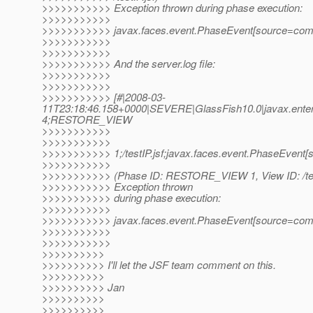
>>>>>>>>>>> Exception thrown during phase execution:
>>>>>>>>>>>
>>>>>>>>>>> javax.faces.event.PhaseEvent[source=com.sun
>>>>>>>>>>>
>>>>>>>>>>>
>>>>>>>>>>> And the server.log file:
>>>>>>>>>>>
>>>>>>>>>>>
>>>>>>>>>>> [#|2008-03-
11T23:18:46.158+0000|SEVERE|GlassFish10.0|javax.enterp
4;RESTORE_VIEW
>>>>>>>>>>>
>>>>>>>>>>>
>>>>>>>>>>> 1;/testIP.jsf;javax.faces.event.PhaseEvent[s
>>>>>>>>>>>
>>>>>>>>>>> (Phase ID: RESTORE_VIEW 1, View ID: /test
>>>>>>>>>>> Exception thrown
>>>>>>>>>>> during phase execution:
>>>>>>>>>>>
>>>>>>>>>>> javax.faces.event.PhaseEvent[source=com.sun
>>>>>>>>>>>
>>>>>>>>>>>
>>>>>>>>>>
>>>>>>>>>> I'll let the JSF team comment on this.
>>>>>>>>>>
>>>>>>>>>> Jan
>>>>>>>>>>
>>>>>>>>>>