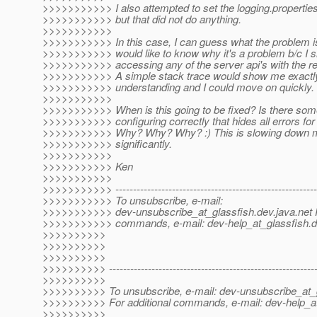
>>>>>>>>>>> I also attempted to set the logging.properties 
>>>>>>>>>>> but that did not do anything.
>>>>>>>>>>>
>>>>>>>>>>> In this case, I can guess what the problem is
>>>>>>>>>>> would like to know why it's a problem b/c I s
>>>>>>>>>>> accessing any of the server api's with the r
>>>>>>>>>>> A simple stack trace would show me exactly
>>>>>>>>>>> understanding and I could move on quickly.
>>>>>>>>>>>
>>>>>>>>>>> When is this going to be fixed? Is there some
>>>>>>>>>>> configuring correctly that hides all errors for
>>>>>>>>>>> Why? Why? Why? :) This is slowing down 
>>>>>>>>>>> significantly.
>>>>>>>>>>>
>>>>>>>>>>> Ken
>>>>>>>>>>>
>>>>>>>>>>> ----------------------------------------------------------
>>>>>>>>>>> To unsubscribe, e-mail:
>>>>>>>>>>> dev-unsubscribe_at_glassfish.
dev.java.net 
>>>>>>>>>>> commands, e-mail: dev-help_at_glassfish.
d
>>>>>>>>>>
>>>>>>>>>>
>>>>>>>>>>
>>>>>>>>>> -----------------------------------------------------------
>>>>>>>>>>
>>>>>>>>>> To unsubscribe, e-mail: dev-unsubscribe_at_g
>>>>>>>>>> For additional commands, e-mail: dev-help_at
>>>>>>>>>>