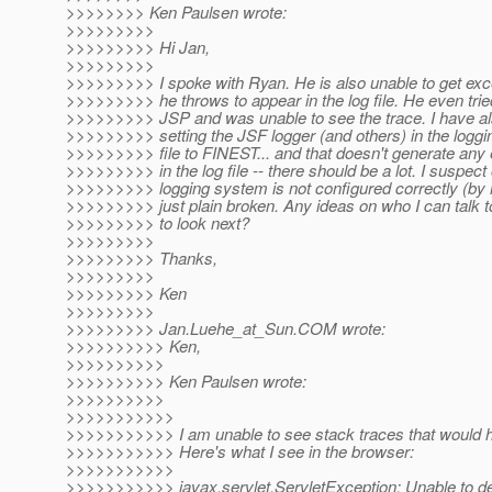
>>>>>>>> Ken Paulsen wrote:
>>>>>>>>>
>>>>>>>>> Hi Jan,
>>>>>>>>>
>>>>>>>>> I spoke with Ryan. He is also unable to get exc
>>>>>>>>> he throws to appear in the log file. He even tried
>>>>>>>>> JSP and was unable to see the trace. I have als
>>>>>>>>> setting the JSF logger (and others) in the loggi
>>>>>>>>> file to FINEST... and that doesn't generate an
>>>>>>>>> in the log file -- there should be a lot. I suspect
>>>>>>>>> logging system is not configured correctly (by 
>>>>>>>>> just plain broken. Any ideas on who I can talk 
>>>>>>>>> to look next?
>>>>>>>>>
>>>>>>>>> Thanks,
>>>>>>>>>
>>>>>>>>> Ken
>>>>>>>>>
>>>>>>>>> Jan.Luehe_at_Sun.
COM wrote:
>>>>>>>>>> Ken,
>>>>>>>>>>
>>>>>>>>>> Ken Paulsen wrote:
>>>>>>>>>>
>>>>>>>>>>>
>>>>>>>>>>> I am unable to see stack traces that would 
>>>>>>>>>>> Here's what I see in the browser:
>>>>>>>>>>>
>>>>>>>>>>> javax.servlet.ServletException: Unable to d