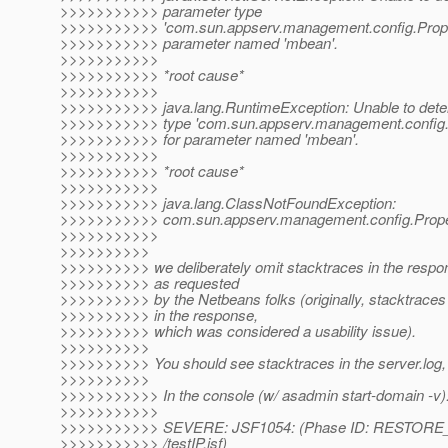
>>>>>>>>>>> parameter type
>>>>>>>>>>> 'com.sun.appserv.management.config.Prope
>>>>>>>>>>> parameter named 'mbean'.
>>>>>>>>>>>
>>>>>>>>>>> *root cause*
>>>>>>>>>>>
>>>>>>>>>>> java.lang.RuntimeException: Unable to dete
>>>>>>>>>>> type 'com.sun.appserv.management.config.
>>>>>>>>>>> for parameter named 'mbean'.
>>>>>>>>>>>
>>>>>>>>>>> *root cause*
>>>>>>>>>>>
>>>>>>>>>>> java.lang.ClassNotFoundException:
>>>>>>>>>>> com.sun.appserv.management.config.Prope
>>>>>>>>>>>
>>>>>>>>>>
>>>>>>>>>> we deliberately omit stacktraces in the respon
>>>>>>>>>> as requested
>>>>>>>>>> by the Netbeans folks (originally, stacktraces
>>>>>>>>>> in the response,
>>>>>>>>>> which was considered a usability issue).
>>>>>>>>>>
>>>>>>>>>> You should see stacktraces in the server.log,
>>>>>>>>>>
>>>>>>>>>>> In the console (w/ asadmin start-domain -v)
>>>>>>>>>>>
>>>>>>>>>>> SEVERE: JSF1054: (Phase ID: RESTORE_V
>>>>>>>>>>> /testIP.jsf)