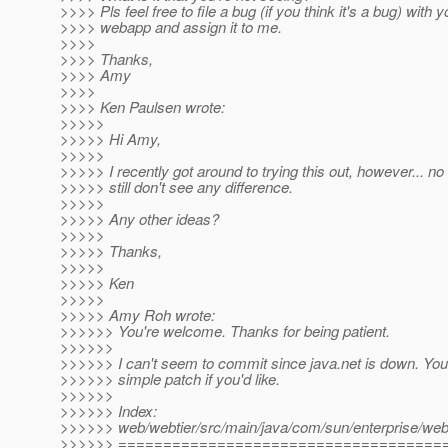
>>>> Pls feel free to file a bug (if you think it's a bug) with y
>>>> webapp and assign it to me.
>>>>
>>>> Thanks,
>>>> Amy
>>>>
>>>> Ken Paulsen wrote:
>>>>>
>>>>> Hi Amy,
>>>>>
>>>>> I recently got around to trying this out, however... no 
>>>>> still don't see any difference.
>>>>>
>>>>> Any other ideas?
>>>>>
>>>>> Thanks,
>>>>>
>>>>> Ken
>>>>>
>>>>> Amy Roh wrote:
>>>>>> You're welcome. Thanks for being patient.
>>>>>>
>>>>>> I can't seem to commit since java.net is down. You 
>>>>>> simple patch if you'd like.
>>>>>>
>>>>>> Index:
>>>>>> web/webtier/src/main/java/com/sun/enterprise/we
>>>>>> ====================================