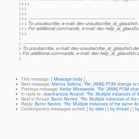
>>>>
>>>
>>>
>>> ---------------------------------------------------------------------
>>> To unsubscribe, e-mail: dev-unsubscribe_at_glassfish.
>>> For additional commands, e-mail: dev-help_at_glassfis
>>>
>
> ---------------------------------------------------------------------
> To unsubscribe, e-mail: dev-unsubscribe_at_glassfish.
de
> For additional commands, e-mail: dev-help_at_glassfish.
d
>
This message
: [
Message body
]
Next message
:
Marina Vatkina: "Re: [ANN] POM change to 
Previous message
:
Kedar Mhaswade: "Re: [ANN] POM chang
In reply to
:
Jeanfrancois Arcand: "Re: Multiple instances of
Next in thread
:
Byron Nevins: "Re: Multiple instances of th
Reply
:
Byron Nevins: "Re: Multiple instances of the same d
Contemporary messages sorted
: [
by date
] [
by thread
] [
by