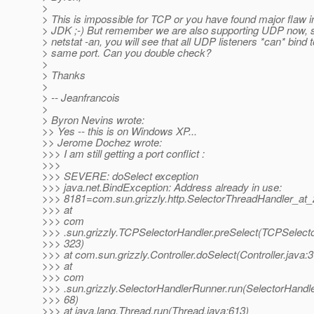
>
> This is impossible for TCP or you have found major flaw i
> JDK ;-) But remember we are also supporting UDP now, s
> netstat -an, you will see that all UDP listeners *can* bind t
> same port. Can you double check?
>
> Thanks
>
> -- Jeanfrancois
>
> Byron Nevins wrote:
>> Yes -- this is on Windows XP...
>> Jerome Dochez wrote:
>>> I am still getting a port conflict :
>>>
>>> SEVERE: doSelect exception
>>> java.net.BindException: Address already in use:
>>> 8181=com.sun.grizzly.http.SelectorThreadHandler_at
>>> at
>>> com
>>> .sun.grizzly.TCPSelectorHandler.preSelect(TCPSelecto
>>> 323)
>>> at com.sun.grizzly.Controller.doSelect(Controller.java:
>>> at
>>> com
>>> .sun.grizzly.SelectorHandlerRunner.run(SelectorHandl
>>> 68)
>>> at java.lang.Thread.run(Thread.java:613)