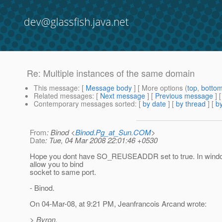
dev@glassfish.java.net
Re: Multiple instances of the same domain
This message
: [
Message body
] [ More options (
top
,
botto
Related messages
:
[
Next message
] [
Previous message
] 
Contemporary messages sorted
: [
by date
] [
by thread
] [
by
From
: Binod <
Binod.Pg_at_Sun.COM
>
Date
: Tue, 04 Mar 2008 22:01:46 +0530
Hope you dont have SO_REUSEADDR set to true. In windo
allow you to bind
socket to same port.
- Binod.
On 04-Mar-08, at 9:21 PM, Jeanfrancois Arcand wrote:
> Byron,