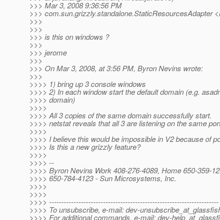
>>> Mar 3, 2008 9:36:56 PM
>>> com.sun.grizzly.standalone.StaticResourcesAdapter <i
>>>
>>>
>>> is this on windows ?
>>>
>>> jerome
>>>
>>> On Mar 3, 2008, at 3:56 PM, Byron Nevins wrote:
>>>
>>>> 1) bring up 3 console windows
>>>> 2) In each window start the default domain (e.g. asadm
>>>> domain)
>>>>
>>>> All 3 copies of the same domain successfully start.
>>>> netstat reveals that all 3 are listening on the same por
>>>>
>>>> I believe this would be impossible in V2 because of por
>>>> Is this a new grizzly feature?
>>>>
>>>> --
>>>> Byron Nevins Work 408-276-4089, Home 650-359-129
>>>> 650-784-4123 - Sun Microsystems, Inc.
>>>>
>>>>
>>>> ---------------------------------------------------------------------
>>>> To unsubscribe, e-mail: dev-unsubscribe_at_glassfis
>>>> For additional commands, e-mail: dev-help_at_glassfi