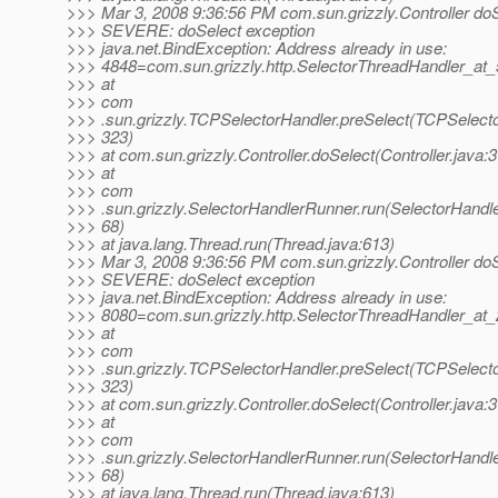
>>> Mar 3, 2008 9:36:56 PM com.sun.grizzly.Controller do
>>> SEVERE: doSelect exception
>>> java.net.BindException: Address already in use:
>>> 4848=com.sun.grizzly.http.SelectorThreadHandler_at
>>> at
>>> com
>>> .sun.grizzly.TCPSelectorHandler.preSelect(TCPSelecto
>>> 323)
>>> at com.sun.grizzly.Controller.doSelect(Controller.java:
>>> at
>>> com
>>> .sun.grizzly.SelectorHandlerRunner.run(SelectorHandl
>>> 68)
>>> at java.lang.Thread.run(Thread.java:613)
>>> Mar 3, 2008 9:36:56 PM com.sun.grizzly.Controller do
>>> SEVERE: doSelect exception
>>> java.net.BindException: Address already in use:
>>> 8080=com.sun.grizzly.http.SelectorThreadHandler_at
>>> at
>>> com
>>> .sun.grizzly.TCPSelectorHandler.preSelect(TCPSelecto
>>> 323)
>>> at com.sun.grizzly.Controller.doSelect(Controller.java:
>>> at
>>> com
>>> .sun.grizzly.SelectorHandlerRunner.run(SelectorHandl
>>> 68)
>>> at java.lang.Thread.run(Thread.java:613)