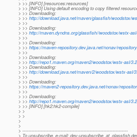
> >> [INFO] [resources:resources]
> >> [INFO] Using default encoding to copy filtered resourc
> >> Downloading:
> >>
http://download.java.net/maven/glassfish/woodstox/ws
> >>
> >> Downloading:
> >>
http://maven.dyndns.org/glassfish//woodstox/wstx-asl
> >>
> >> Downloading:
> >>
https://maven-repository.dev.java.net/nonav/reposito
> >>
> >> Downloading:
> >>
http://repo1.maven.org/maven2/woodstox/wstx-asl/3.2
> >> Downloading:
> >>
http://download.java.net/maven/2/woodstox/wstx-asl/3
> >>
> >> Downloading:
> >>
https://maven2-repository.dev.java.net/nonav/reposito
> >>
> >> Downloading:
> >>
http://repo1.maven.org/maven2/woodstox/wstx-asl/3.2
> >> [INFO] [hk2:hk2-compile]
> >
> >
>
>
> ---------------------------------------------------------------------
> To unsubscribe, e-mail: dev-unsubscribe_at_glassfish.
de