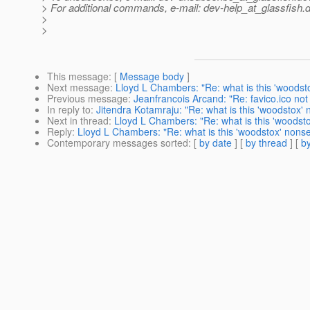
> For additional commands, e-mail: dev-help_at_glassfish.
d
>
>
This message
: [
Message body
]
Next message
:
Lloyd L Chambers: "Re: what is this 'woods
Previous message
:
Jeanfrancois Arcand: "Re: favico.ico no
In reply to
:
Jitendra Kotamraju: "Re: what is this 'woodstox'
Next in thread
:
Lloyd L Chambers: "Re: what is this 'woodst
Reply
:
Lloyd L Chambers: "Re: what is this 'woodstox' nons
Contemporary messages sorted
: [
by date
] [
by thread
] [
by