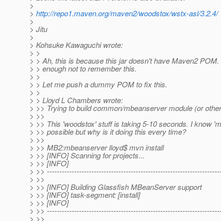
>
>
http://repo1.maven.org/maven2/woodstox/wstx-asl/3.2.4/
>
> Jitu
>
> Kohsuke Kawaguchi wrote:
> >
> > Ah, this is because this jar doesn't have Maven2 POM.
> > enough not to remember this.
> >
> > Let me push a dummy POM to fix this.
> >
> > Lloyd L Chambers wrote:
> >> Trying to build common/mbeanserver module (or other
> >>
> >> This 'woodstox' stuff is taking 5-10 seconds. I know 'm
> >> possible but why is it doing this every time?
> >>
> >> MB2:mbeanserver lloyd$ mvn install
> >> [INFO] Scanning for projects...
> >> [INFO]
> >> ----------------------------------------------------------------------
> >>
> >> [INFO] Building Glassfish MBeanServer support
> >> [INFO] task-segment: [install]
> >> [INFO]
> >> ----------------------------------------------------------------------
> >>