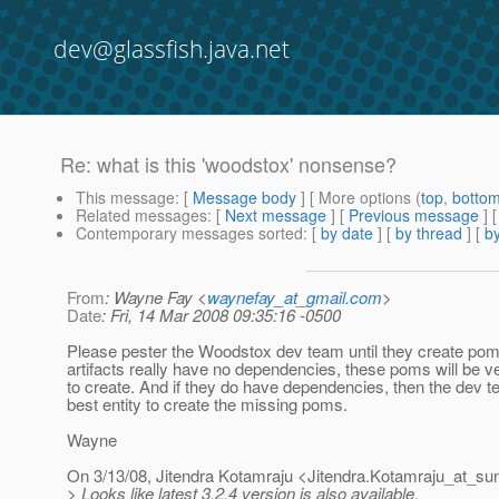
dev@glassfish.java.net
Re: what is this 'woodstox' nonsense?
This message
: [
Message body
] [ More options (
top
,
botto
Related messages
:
[
Next message
] [
Previous message
] 
Contemporary messages sorted
: [
by date
] [
by thread
] [
by
From
: Wayne Fay <
waynefay_at_gmail.com
>
Date
: Fri, 14 Mar 2008 09:35:16 -0500
Please pester the Woodstox dev team until they create poms.
artifacts really have no dependencies, these poms will be ver
to create. And if they do have dependencies, then the dev t
best entity to create the missing poms.
Wayne
On 3/13/08, Jitendra Kotamraju <Jitendra.Kotamraju_at_su
> Looks like latest 3.2.4 version is also available.