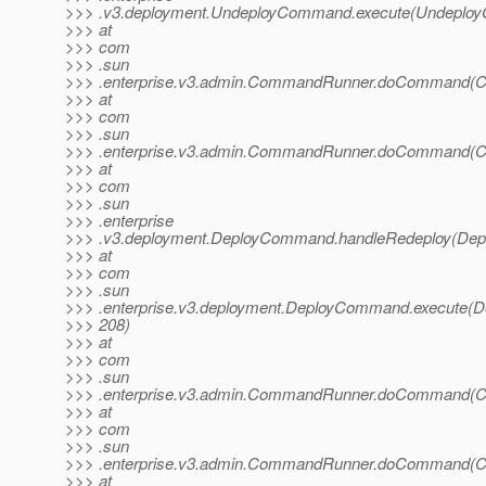
>>> .v3.deployment.UndeployCommand.execute(Undeploy
>>> at
>>> com
>>> .sun
>>> .enterprise.v3.admin.CommandRunner.doCommand(C
>>> at
>>> com
>>> .sun
>>> .enterprise.v3.admin.CommandRunner.doCommand(C
>>> at
>>> com
>>> .sun
>>> .enterprise
>>> .v3.deployment.DeployCommand.handleRedeploy(Dep
>>> at
>>> com
>>> .sun
>>> .enterprise.v3.deployment.DeployCommand.execute(
>>> 208)
>>> at
>>> com
>>> .sun
>>> .enterprise.v3.admin.CommandRunner.doCommand(C
>>> at
>>> com
>>> .sun
>>> .enterprise.v3.admin.CommandRunner.doCommand(C
>>> at