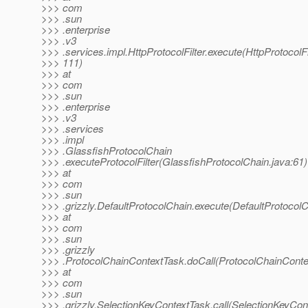
>>> com
>>> .sun
>>> .enterprise
>>> .v3
>>> .services.impl.HttpProtocolFilter.execute(HttpProtocolFil
>>> 111)
>>> at
>>> com
>>> .sun
>>> .enterprise
>>> .v3
>>> .services
>>> .impl
>>> .GlassfishProtocolChain
>>> .executeProtocolFilter(GlassfishProtocolChain.java:61)
>>> at
>>> com
>>> .sun
>>> .grizzly.DefaultProtocolChain.execute(DefaultProtocolC
>>> at
>>> com
>>> .sun
>>> .grizzly
>>> .ProtocolChainContextTask.doCall(ProtocolChainConte
>>> at
>>> com
>>> .sun
>>> .grizzly.SelectionKeyContextTask.call(SelectionKeyCon