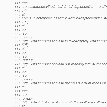
>>> com
>>> .sun.enterprise.v3.admin.AdminAdapter.doCommand(A
>>> 144)
>>> at
>>> com.sun.enterprise.v3.admin.AdminAdapter.service(A
>>> 109)
>>> at
>>> com
>>> .sun
>>> .grizzly
>>> .http.DefaultProcessorTask.invokeAdapter(DefaultProc
>>> 605)
>>> at
>>> com
>>> .sun
>>> .grizzly
>>> .http.DefaultProcessorTask.doProcess(DefaultProcess
>>> at
>>> com
>>> .sun
>>> .grizzly
>>> .http.DefaultProcessorTask.process(DefaultProcessor
>>> at
>>> com
>>> .sun
>>> .grizzly
>>> .http.DefaultProtocolFilter.execute(DefaultProtocolFilter
>>> at