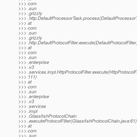
>>> com
>>> .sun
>>> .grizzly
>>> .http.DefaultProcessorTask.process(DefaultProcessor
>>> at
>>> com
>>> .sun
>>> .grizzly
>>> .http.DefaultProtocolFilter.execute(DefaultProtocolFilter
>>> at
>>> com
>>> .sun
>>> .enterprise
>>> .v3
>>> .services.impl.HttpProtocolFilter.execute(HttpProtocolFil
>>> 111)
>>> at
>>> com
>>> .sun
>>> .enterprise
>>> .v3
>>> .services
>>> .impl
>>> .GlassfishProtocolChain
>>> .executeProtocolFilter(GlassfishProtocolChain.java:61)
>>> at
>>> com
>>> .sun