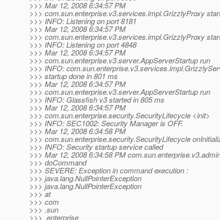
>>> Mar 12, 2008 6:34:57 PM
>>> com.sun.enterprise.v3.services.impl.GrizzlyProxy star
>>> INFO: Listening on port 8181
>>> Mar 12, 2008 6:34:57 PM
>>> com.sun.enterprise.v3.services.impl.GrizzlyProxy star
>>> INFO: Listening on port 4848
>>> Mar 12, 2008 6:34:57 PM
>>> com.sun.enterprise.v3.server.AppServerStartup run
>>> INFO: com.sun.enterprise.v3.services.impl.GrizzlySe
>>> startup done in 801 ms
>>> Mar 12, 2008 6:34:57 PM
>>> com.sun.enterprise.v3.server.AppServerStartup run
>>> INFO: Glassfish v3 started in 805 ms
>>> Mar 12, 2008 6:34:57 PM
>>> com.sun.enterprise.security.SecurityLifecycle <init>
>>> INFO: SEC1002: Security Manager is OFF.
>>> Mar 12, 2008 6:34:58 PM
>>> com.sun.enterprise.security.SecurityLifecycle onInitiali
>>> INFO: Security startup service called
>>> Mar 12, 2008 6:34:58 PM com.sun.enterprise.v3.ad
>>> doCommand
>>> SEVERE: Exception in command execution :
>>> java.lang.NullPointerException
>>> java.lang.NullPointerException
>>> at
>>> com
>>> .sun
>>> .enterprise