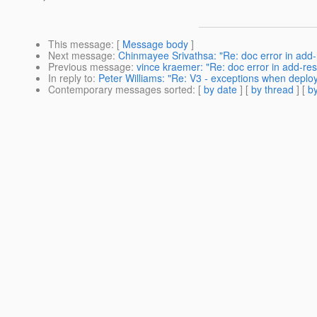
This message
: [
Message body
]
Next message
:
Chinmayee Srivathsa: "Re: doc error in add
Previous message
:
vince kraemer: "Re: doc error in add-re
In reply to
:
Peter Williams: "Re: V3 - exceptions when deplo
Contemporary messages sorted
: [
by date
] [
by thread
] [
by