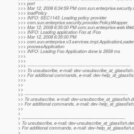
>>> port
>>> Mar 12, 2008 6:34:59 PM com.sun.enterprise.security.
>>> loadPolicy
>>> INFO: SEC1143: Loading policy provider
>>> com.sun.enterprise.security.provider.PolicyWrapper.
>>> Mar 12, 2008 6:35:00 PM com.sun.enterprise.web.Web
>>> INFO: Loading application Foo at /Foo
>>> Mar 12, 2008 6:35:00 PM
>>> com.sun.enterprise.v3.services.impl.ApplicationLoade
>>> processApplication
>>> INFO: Loading Foo Application done is 2658 ms
>>>
>>>
>>> ---------------------------------------------------------------------
>>> To unsubscribe, e-mail: dev-unsubscribe_at_glassfish.
>>> For additional commands, e-mail: dev-help_at_glassfis
>>>
>>
>>
>> ---------------------------------------------------------------------
>> To unsubscribe, e-mail: dev-unsubscribe_at_glassfish.
d
>> For additional commands, e-mail: dev-help_at_glassfish
>>
>
> ---------------------------------------------------------------------
> To unsubscribe, e-mail: dev-unsubscribe_at_glassfish.
de
> For additional commands, e-mail: dev-help_at_glassfish.
d
>