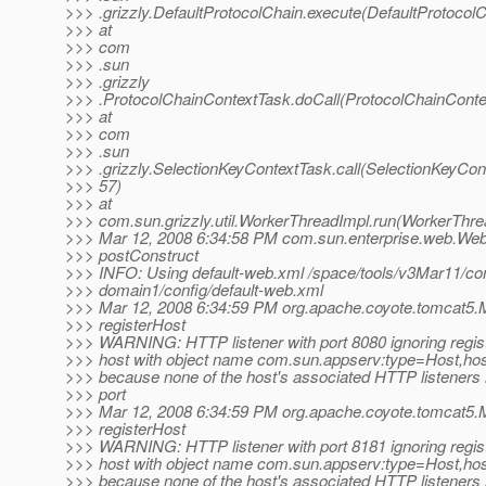
>>> .grizzly.DefaultProtocolChain.execute(DefaultProtocolC
>>> at
>>> com
>>> .sun
>>> .grizzly
>>> .ProtocolChainContextTask.doCall(ProtocolChainConte
>>> at
>>> com
>>> .sun
>>> .grizzly.SelectionKeyContextTask.call(SelectionKeyCon
>>> 57)
>>> at
>>> com.sun.grizzly.util.WorkerThreadImpl.run(WorkerThre
>>> Mar 12, 2008 6:34:58 PM com.sun.enterprise.web.We
>>> postConstruct
>>> INFO: Using default-web.xml /space/tools/v3Mar11/con
>>> domain1/config/default-web.xml
>>> Mar 12, 2008 6:34:59 PM org.apache.coyote.tomcat5.
>>> registerHost
>>> WARNING: HTTP listener with port 8080 ignoring regist
>>> host with object name com.sun.appserv:type=Host,ho
>>> because none of the host's associated HTTP listeners
>>> port
>>> Mar 12, 2008 6:34:59 PM org.apache.coyote.tomcat5.
>>> registerHost
>>> WARNING: HTTP listener with port 8181 ignoring regist
>>> host with object name com.sun.appserv:type=Host,ho
>>> because none of the host's associated HTTP listeners