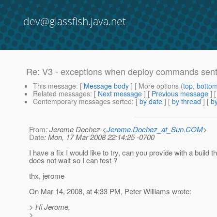
dev@glassfish.java.net
Re: V3 - exceptions when deploy commands sent i
This message
: [
Message body
] [ More options (
top
,
botto
Related messages
:
[
Next message
] [
Previous message
] 
Contemporary messages sorted
: [
by date
] [
by thread
] [
by
From
: Jerome Dochez <
Jerome.Dochez_at_Sun.COM
>
Date
: Mon, 17 Mar 2008 22:14:25 -0700
I have a fix I would like to try, can you provide with a build t
does not wait so I can test ?
thx, jerome
On Mar 14, 2008, at 4:33 PM, Peter Williams wrote:
> Hi Jerome,
>