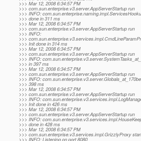
>>> Mar 12, 2008 6:34:57 PM
>>> com.sun.enterprise.v3.server.AppServerStartup run
>>> INFO: com.sun.enterprise.naming.impl.ServicesHooku
>>> done in 311 ms
>>> Mar 12, 2008 6:34:57 PM
>>> com.sun.enterprise.v3.server.AppServerStartup run
>>> INFO:
>>> com.sun.enterprise.v3.services.impl.CmdLineParamP
>>> Init done in 314 ms
>>> Mar 12, 2008 6:34:57 PM
>>> com.sun.enterprise.v3.server.AppServerStartup run
>>> INFO: com.sun.enterprise.v3.server.SystemTasks_at_1
>>> in 397 ms
>>> Mar 12, 2008 6:34:57 PM
>>> com.sun.enterprise.v3.server.AppServerStartup run
>>> INFO: com.sun.enterprise.v3.server.Globals_at_170bea
>>> 398 ms
>>> Mar 12, 2008 6:34:57 PM
>>> com.sun.enterprise.v3.server.AppServerStartup run
>>> INFO: com.sun.enterprise.v3.services.impl.LogManag
>>> Init done in 426 ms
>>> Mar 12, 2008 6:34:57 PM
>>> com.sun.enterprise.v3.server.AppServerStartup run
>>> INFO: com.sun.enterprise.v3.services.impl.HouseKeep
>>> done in 428 ms
>>> Mar 12, 2008 6:34:57 PM
>>> com.sun.enterprise.v3.services.impl.GrizzlyProxy star
>>> INFO: Listening on port 8080