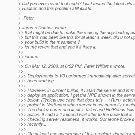
> Did you ever revert that code? I just tested the latest bits o
> Hudson and this problem still exists.
>
> -Peter
>
> Jerome Dochez wrote:
>> that might be due to make the making the app-loading 
>> but this has been like this for at least a week, did u not 
>> your build in the meantime ?
>> let me revert that and see if it fixes it.
>>
>> jerome
>>
>> On Mar 12, 2008, at 6:52 PM, Peter Williams wrote:
>>
>>> Deployments to V3 performed immediately after server
>>> been working.
>>>
>>> However, in current builds, if I start the server and imm
>>> deploy an application, I get the NPE shown in the serve
>>> below. (Typical use case that does this -- <Run> actio
>>> project in NetBeans when server is not currently runnin
>>> The deploy command itself is failed and NetBeans fail
>>> action. If I add a 1 second wait after to the code that is
>>> checking server readiness, it works. Someone broke 
>>> recently...
>>>
>>> On at least one occurrence of this problem, domain.x