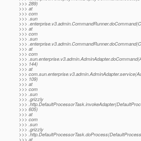
>>> 289)
>>> at
>>> com
>>> .sun
>>> .enterprise.v3.admin.CommandRunner.doCommand(C
>>> at
>>> com
>>> .sun
>>> .enterprise.v3.admin.CommandRunner.doCommand(C
>>> at
>>> com
>>> .sun.enterprise.v3.admin.AdminAdapter.doCommand(A
>>> 144)
>>> at
>>> com.sun.enterprise.v3.admin.AdminAdapter.service(A
>>> 109)
>>> at
>>> com
>>> .sun
>>> .grizzly
>>> .http.DefaultProcessorTask.invokeAdapter(DefaultProc
>>> 605)
>>> at
>>> com
>>> .sun
>>> .grizzly
>>> .http.DefaultProcessorTask.doProcess(DefaultProcess
>>> at