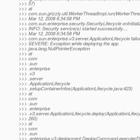
>>> 57)
>>> at
>>> com.sun.grizzly.util.WorkerThreadImpl.run(WorkerThre
>>> Mar 12, 2008 6:34:58 PM
>>> com.sun.enterprise.security.SecurityLifecycle onInitiali
>>> INFO: Security service(s) started successfully....
>>> Mar 12, 2008 6:34:58 PM
>>> com.sun.enterprise.v3.server.ApplicationLifecycle failu
>>> SEVERE: Exception while deploying the app
>>> java.lang.NullPointerException
>>> at
>>> com
>>> .sun
>>> .enterprise
>>> .v3
>>> .server
>>> .ApplicationLifecycle
>>> .setupContainerInfos(ApplicationLifecycle.java:423)
>>> at
>>> com
>>> .sun
>>> .enterprise
>>> .v3.server.ApplicationLifecycle.deploy(ApplicationLifecy
>>> 260)
>>> at
>>> com
>>> .sun
>>> .enterprise.v3.deployment.DeployCommand.execute(