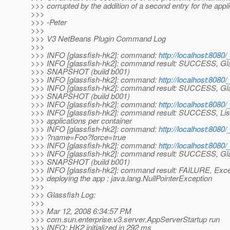
>>> corrupted by the addition of a second entry for the appli
>>>
>>> -Peter
>>>
>>> V3 NetBeans Plugin Command Log
>>>
>>> INFO [glassfish-hk2]: command:
http://localhost:8080
>>> INFO [glassfish-hk2]: command result: SUCCESS, Gla
>>> SNAPSHOT (build b001)
>>> INFO [glassfish-hk2]: command:
http://localhost:8080
>>> INFO [glassfish-hk2]: command result: SUCCESS, Gla
>>> SNAPSHOT (build b001)
>>> INFO [glassfish-hk2]: command:
http://localhost:8080/
>>> INFO [glassfish-hk2]: command result: SUCCESS, List
>>> applications per container
>>> INFO [glassfish-hk2]: command:
http://localhost:808
>>> ?name=Foo?force=true
>>> INFO [glassfish-hk2]: command:
http://localhost:8080
>>> INFO [glassfish-hk2]: command result: SUCCESS, Gla
>>> SNAPSHOT (build b001)
>>> INFO [glassfish-hk2]: command result: FAILURE, Exce
>>> deploying the app : java.lang.NullPointerException
>>>
>>> Glassfish Log:
>>>
>>> Mar 12, 2008 6:34:57 PM
>>> com.sun.enterprise.v3.server.AppServerStartup run
>>> INFO: HK2 initialized in 292 ms