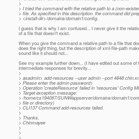
>
> I tried the command with the relative path to a (non-existe
> file. As specified in this description. the command did pr
> <install-dir>/domains/domain1/config.
I guess that is why I am confused... I never give it the relati
of a file that doesn't exist.
When you give the command a relative path to a file that does
does the right thing, but the description of xml-file-path make
sound like it should not...
See my example further down... (I have edited out some of 
intermediate responses for brevity...
>
> asadmin> add-resources --user admin --port 4848 chin.x
> Please enter the admin password>
> Operation 'createResource' failed in 'resources' Config 
> Target exception message:
> /home/cs194067/SUNWappserver/domains/domain1/confi
> file or directory)
> CLI137 Command add-resources failed.
>
> Thanks,
> Chinmayee
>
>
>