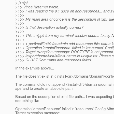
> [snip]
>>> Vince Kraemer wrote:
>>>> I was reading the 9.1 docs on add-resources... and it 
>>>>
>>>> My main area of concern is the description of xml_file
>>>>
>>>> Is that description actually correct?
>>>>
>>>> This snippit from my terminal window seems to say N
>>>>
>>>> > pe/6/sailfin/bin/asadmin add-resources this-name-is
>>>> Operation 'createResource' failed in 'resources' Conf
>>>> Target exception message: DOCTYPE is not present 
>>>> /export/home/vbk/sf/this-name-is-unique.txt. Please co
>>>> CLI137 Command add-resources failed.
In the example above...
The file doesn't exist in <install-dir>/domains/domain1/confi
The command did not append <install-dir>/domains/domain1
aperand to create an absolute path.
Based on the description of xml-file-path... I was expecting 
something like
Operation 'createResource' failed in 'resources' Config Mb
Target exception message: