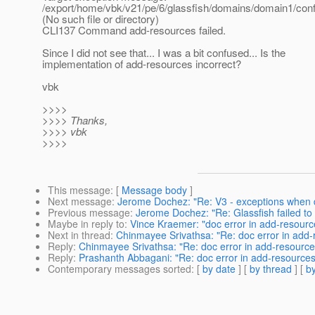
/export/home/vbk/v21/pe/6/glassfish/domains/domain1/conf
(No such file or directory)
CLI137 Command add-resources failed.
Since I did not see that... I was a bit confused... Is the
implementation of add-resources incorrect?
vbk
>>>>
>>>> Thanks,
>>>> vbk
>>>>
This message
: [
Message body
]
Next message
:
Jerome Dochez: "Re: V3 - exceptions when d
Previous message
:
Jerome Dochez: "Re: Glassfish failed to
Maybe in reply to
:
Vince Kraemer: "doc error in add-resourc
Next in thread
:
Chinmayee Srivathsa: "Re: doc error in add
Reply
:
Chinmayee Srivathsa: "Re: doc error in add-resourc
Reply
:
Prashanth Abbagani: "Re: doc error in add-resource
Contemporary messages sorted
: [
by date
] [
by thread
] [
by