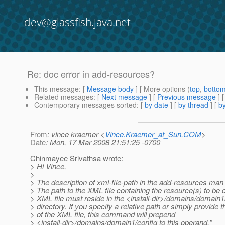
dev@glassfish.java.net
Re: doc error in add-resources?
This message
: [
Message body
] [ More options (
top
,
botto
Related messages
:
[
Next message
] [
Previous message
] 
Contemporary messages sorted
: [
by date
] [
by thread
] [
by
From
: vince kraemer <
Vince.Kraemer_at_Sun.COM
>
Date
: Mon, 17 Mar 2008 21:51:25 -0700
Chinmayee Srivathsa wrote:
> Hi Vince,
>
> The description of xml-file-path in the add-resources man
> The path to the XML file containing the resource(s) to be 
> XML file must reside in the <install-dir>/domains/domain1
> directory. If you specify a relative path or simply provide
> of the XML file, this command will prepend
> <install-dir>/domains/domain1/config to this operand."