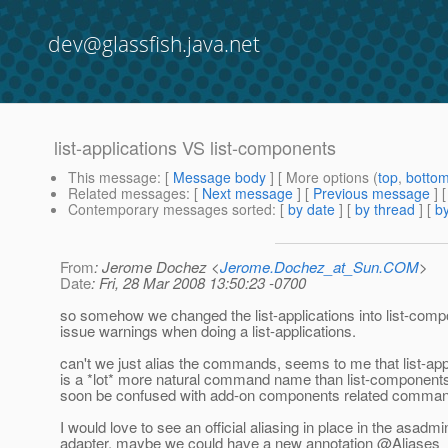
dev@glassfish.java.net
list-applications VS list-components
This message
: [
Message body
] [ More options (
top
,
botto
Related messages
:
[
Next message
] [
Previous message
]
Contemporary messages sorted
: [
by date
] [
by thread
] [
by
From
: Jerome Dochez <
Jerome.Dochez_at_Sun.COM
>
Date
: Fri, 28 Mar 2008 13:50:23 -0700
so somehow we changed the list-applications into list-com
issue warnings when doing a list-applications.
can't we just alias the commands, seems to me that list-app
is a *lot* more natural command name than list-component
soon be confused with add-on components related comma
I would love to see an official aliasing in place in the asadmi
adapter, maybe we could have a new annotation @Aliases