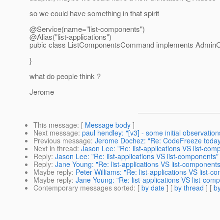
so we could have something in that spirit
@Service(name="list-components")
@Alias("list-applications")
pubic class ListComponentsCommand implements Admi
}
what do people think ?
Jerome
This message
: [
Message body
]
Next message
:
paul hendley: "[v3] - some initial observation
Previous message
:
Jerome Dochez: "Re: CodeFreeze today
Next in thread
:
Jason Lee: "Re: list-applications VS list-com
Reply
:
Jason Lee: "Re: list-applications VS list-components"
Reply
:
Jane Young: "Re: list-applications VS list-components
Maybe reply
:
Peter Williams: "Re: list-applications VS list-
Maybe reply
:
Jane Young: "Re: list-applications VS list-com
Contemporary messages sorted
: [
by date
] [
by thread
] [
by