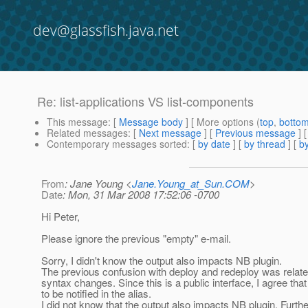
dev@glassfish.java.net
Re: list-applications VS list-components
This message
: [
Message body
] [ More options (
top
,
botto
Related messages
:
[
Next message
] [
Previous message
] 
Contemporary messages sorted
: [
by date
] [
by thread
] [
by
From
: Jane Young <
Jane.Young_at_Sun.COM
>
Date
: Mon, 31 Mar 2008 17:52:06 -0700
Hi Peter,
Please ignore the previous "empty" e-mail.
Sorry, I didn't know the output also impacts NB plugin.
The previous confusion with deploy and redeploy was rela
syntax changes. Since this is a public interface, I agree that
to be notified in the alias.
I did not know that the output also impacts NB plugin. Furth