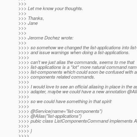
>>>
>>> Let me know your thoughts.
>>>
>>> Thanks,
>>> Jane
>>>
>>>
>>> Jerome Dochez wrote:
>>>
>>>> so somehow we changed the list-applications into li
>>>> and issue warnings when doing a list-applications.
>>>>
>>>> can't we just alias the commands, seems to me that
>>>> list-applications is a *lot* more natural command nam
>>>> list-components which could soon be confused with 
>>>> components related commands.
>>>>
>>>> I would love to see an official aliasing in place in the
>>>> adapter, maybe we could have a new annotation @Al
>>>>
>>>> so we could have something in that spirit
>>>>
>>>> @Service(name="list-components")
>>>> @Alias("list-applications")
>>>> pubic class ListComponentsCommand implements
>>>>
>>>> }
>>>>