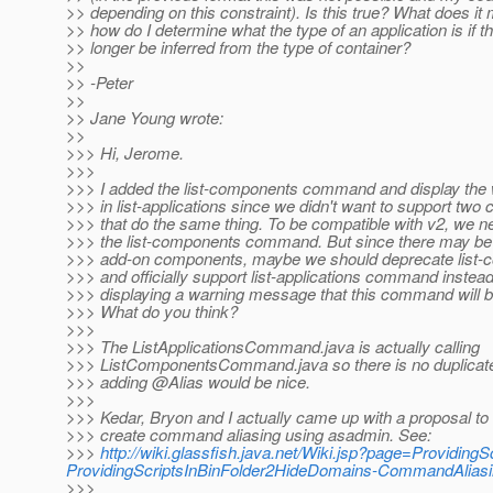
>> depending on this constraint). Is this true? What does i
>> how do I determine what the type of an application is if t
>> longer be inferred from the type of container?
>>
>> -Peter
>>
>> Jane Young wrote:
>>
>>> Hi, Jerome.
>>>
>>> I added the list-components command and display th
>>> in list-applications since we didn't want to support t
>>> that do the same thing. To be compatible with v2, we n
>>> the list-components command. But since there may be 
>>> add-on components, maybe we should deprecate lis
>>> and officially support list-applications command instead
>>> displaying a warning message that this command will 
>>> What do you think?
>>>
>>> The ListApplicationsCommand.java is actually calling
>>> ListComponentsCommand.java so there is no duplicate 
>>> adding @Alias would be nice.
>>>
>>> Kedar, Bryon and I actually came up with a proposal to 
>>> create command aliasing using asadmin. See:
>>>
http://wiki.glassfish.java.net/Wiki.jsp?page=Providin
ProvidingScriptsInBinFolder2HideDomains-CommandAlias
>>>