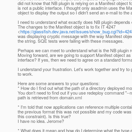
did not know that NB plugin is relying on a Manifest object 
is not a public interface. I thought only asadmin uses the Ma
object to display the output so I didn't send an e-mail to the a
I need to understand what exactly does NB plugin depends 
The changes to the Manifest object is to fix IT 4247
<
https://glassfish.dev.java.net/issues/show_bug.cgi?id=42
was displaying cryptic message with the way Manifest obje
the string. SQE tests were failing with these messages.
Perhaps we can meet to understand what is the NB plugin 
Moving forward, are we going to support Manifest object as 
interface? If yes, then we need to agree on a standard format
I understand your frustration. Let's work together and try to g
to work.
Here are some answers to your questions:
* How do I find out what the path of a directory deployed m
You don't need to find out if you use redeploy command "-
path is retrieved from domain.xml
* I'm told that now applications can reference multiple contai
the previous format this was not possible and my code wa
this constraint). Is this true?
I have no idea. Jerome?
* What does it mean and how do I determine what the type 