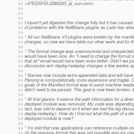
>> <47ED5F53.2080203_at_sun.
com>
>>
>>
>>
>> I haven't yet digested this change fully but it has cause
>> of problems with the NetBeans plugins as Ludo has alr
>>
>> * All our NetBeans V3 plugins were broken by the manife
>> changes, so now we have table our other work and fix 
>>
>> * The format change was unannounced and unexpected.
>> would have been nice. An "I need to change the format of 
>> that ok" email would have been even better. Didn't we jus
>> discussion wrt/ deploy/redeploy changes a few weeks a
>>
>> * Names now include extra appended data and will have 
>> Parsing is computationally more expensive and fragile. O
>> goals of the Manifest format was to send machine readab
>> didn't need to be parsed. This goal is now been broken.
>>
>> * At first glance, it seems the path information for a direc
>> deployed module was removed. My code was depending o
>> fact, was told to depend on it when we had the big discu
>> deploy/redeploy). How do I find out what the path of a dir
>> deployed module is now?
>>
>> * I'm told that now applications can reference multiple c
>> (in the previous format this was not possible and my co