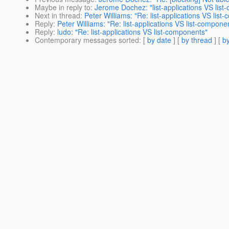
Maybe in reply to
:
Jerome Dochez: "list-applications VS lis
Next in thread
:
Peter Williams: "Re: list-applications VS lis
Reply
:
Peter Williams: "Re: list-applications VS list-compone
Reply
:
ludo: "Re: list-applications VS list-components"
Contemporary messages sorted
: [
by date
] [
by thread
] [
by