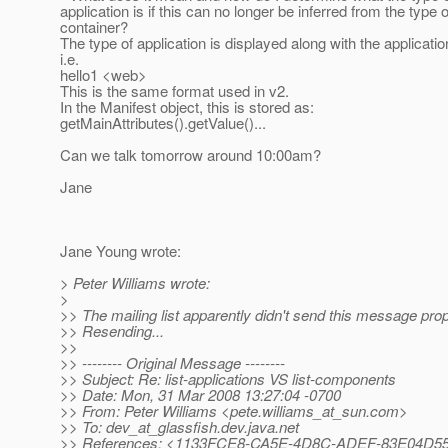
application is if this can no longer be inferred from the type o
container?
The type of application is displayed along with the applicati
i.e.
hello1 <web>
This is the same format used in v2.
In the Manifest object, this is stored as:
getMainAttributes().getValue()...
Can we talk tomorrow around 10:00am?
Jane
Jane Young wrote:
> Peter Williams wrote:
>
>> The mailing list apparently didn't send this message prop
>> Resending...
>>
>> -------- Original Message --------
>> Subject: Re: list-applications VS list-components
>> Date: Mon, 31 Mar 2008 13:27:04 -0700
>> From: Peter Williams <pete.williams_at_sun.
com>
>> To: dev_at_glassfish.
dev.java.net
>> References: <1133FCE8-CA5E-4D8C-ADEF-83E04D55