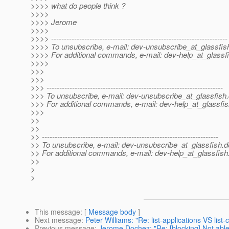
>>>> what do people think ?
>>>>
>>>> Jerome
>>>>
>>>> ---------------------------------------------------------------------
>>>> To unsubscribe, e-mail: dev-unsubscribe_at_glassfis
>>>> For additional commands, e-mail: dev-help_at_glassfi
>>>>
>>>
>>>
>>> ---------------------------------------------------------------------
>>> To unsubscribe, e-mail: dev-unsubscribe_at_glassfish.
>>> For additional commands, e-mail: dev-help_at_glassfis
>>>
>>
>>
>> ---------------------------------------------------------------------
>> To unsubscribe, e-mail: dev-unsubscribe_at_glassfish.
d
>> For additional commands, e-mail: dev-help_at_glassfish
>>
>
>
This message
: [
Message body
]
Next message
:
Peter Williams: "Re: list-applications VS lis
Previous message
:
Jerome Dochez: "Re: [blocking] Not able