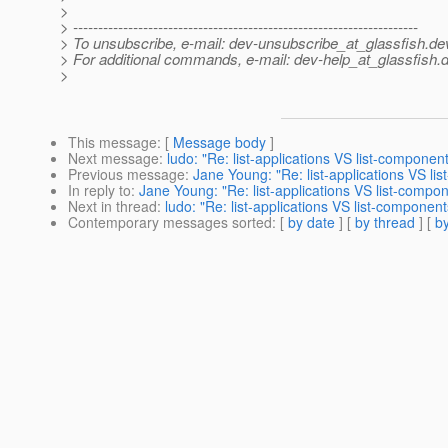
>
> ---------------------------------------------------------------------
> To unsubscribe, e-mail: dev-unsubscribe_at_glassfish.
de
> For additional commands, e-mail: dev-help_at_glassfish.
d
>
This message
: [
Message body
]
Next message
:
ludo: "Re: list-applications VS list-componen
Previous message
:
Jane Young: "Re: list-applications VS li
In reply to
:
Jane Young: "Re: list-applications VS list-compo
Next in thread
:
ludo: "Re: list-applications VS list-component
Contemporary messages sorted
: [
by date
] [
by thread
] [
by