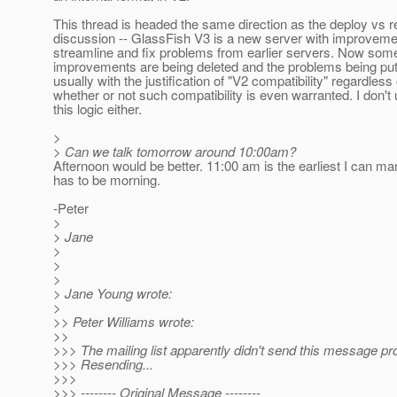
This thread is headed the same direction as the deploy vs 
discussion -- GlassFish V3 is a new server with improveme
streamline and fix problems from earlier servers. Now some
improvements are being deleted and the problems being put
usually with the justification of "V2 compatibility" regardless 
whether or not such compatibility is even warranted. I don't
this logic either.
>
> Can we talk tomorrow around 10:00am?
Afternoon would be better. 11:00 am is the earliest I can man
has to be morning.
-Peter
>
> Jane
>
>
>
> Jane Young wrote:
>
>> Peter Williams wrote:
>>
>>> The mailing list apparently didn't send this message pro
>>> Resending...
>>>
>>> -------- Original Message --------