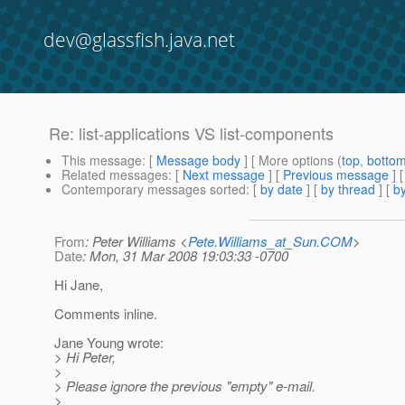
dev@glassfish.java.net
Re: list-applications VS list-components
This message
: [
Message body
] [ More options (
top
,
botto
Related messages
:
[
Next message
] [
Previous message
] 
Contemporary messages sorted
: [
by date
] [
by thread
] [
by
From
: Peter Williams <
Pete.Williams_at_Sun.COM
>
Date
: Mon, 31 Mar 2008 19:03:33 -0700
Hi Jane,
Comments inline.
Jane Young wrote:
> Hi Peter,
>
> Please ignore the previous "empty" e-mail.
>