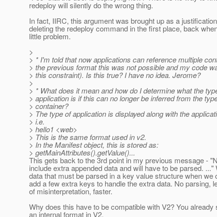
redeploy will silently do the wrong thing.
In fact, IIRC, this argument was brought up as a justification
deleting the redeploy command in the first place, back whe
little problem.
>
> * I'm told that now applications can reference multiple cont
> the previous format this was not possible and my code w
> this constraint). Is this true? I have no idea. Jerome?
>
> * What does it mean and how do I determine what the type
> application is if this can no longer be inferred from the type
> container?
> The type of application is displayed along with the applica
> i.e.
> hello1 <web>
> This is the same format used in v2.
> In the Manifest object, this is stored as:
> getMainAttributes().getValue()...
This gets back to the 3rd point in my previous message -
include extra appended data and will have to be parsed. ...
data that must be parsed in a key value structure when we 
add a few extra keys to handle the extra data. No parsing, 
of misinterpretation, faster.
Why does this have to be compatible with V2? You already 
an internal format in V2.