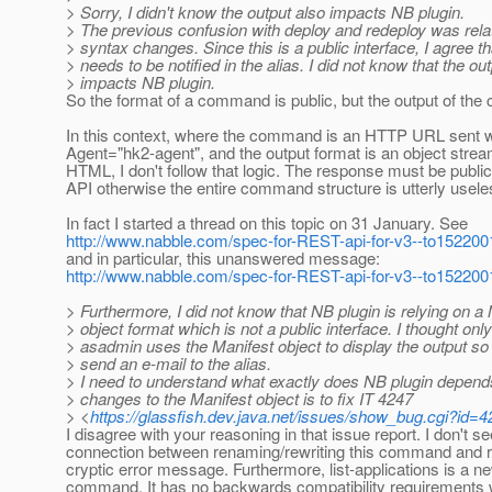
> Sorry, I didn't know the output also impacts NB plugin.
> The previous confusion with deploy and redeploy was re
> syntax changes. Since this is a public interface, I agree tha
> needs to be notified in the alias. I did not know that the ou
> impacts NB plugin.
So the format of a command is public, but the output of th
In this context, where the command is an HTTP URL sent w
Agent="hk2-agent", and the output format is an object stream
HTML, I don't follow that logic. The response must be publ
API otherwise the entire command structure is utterly usele
In fact I started a thread on this topic on 31 January. See
http://www.nabble.com/spec-for-REST-api-for-v3--to15220
and in particular, this unanswered message:
http://www.nabble.com/spec-for-REST-api-for-v3--to15220
> Furthermore, I did not know that NB plugin is relying on a
> object format which is not a public interface. I thought only
> asadmin uses the Manifest object to display the output so I
> send an e-mail to the alias.
> I need to understand what exactly does NB plugin depend
> changes to the Manifest object is to fix IT 4247
> <
https://glassfish.dev.java.net/issues/show_bug.cgi?id=
I disagree with your reasoning in that issue report. I don't se
connection between renaming/rewriting this command and r
cryptic error message. Furthermore, list-applications is a n
command. It has no backwards compatibility requirements 