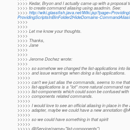
>>>> Kedar, Bryon and I actually came up with a proposal t
>>>> to create command aliasing using asadmin. See:
>>>>
http://wiki.glassfish.java.net/Wiki.jsp?page=Providi
ProvidingScriptsInBinFolder2HideDomains-CommandAlias
>>>>
>>>>
>>>> Let me know your thoughts.
>>>>
>>>> Thanks,
>>>> Jane
>>>>
>>>>
>>>> Jerome Dochez wrote:
>>>>
>>>>> so somehow we changed the list-applications into l
>>>>> and issue warnings when doing a list-applications.
>>>>>
>>>>> can't we just alias the commands, seems to me that
>>>>> list-applications is a *lot* more natural command n
>>>>> list-components which could soon be confused with
>>>>> components related commands.
>>>>>
>>>>> I would love to see an official aliasing in place in th
>>>>> adapter, maybe we could have a new annotation @A
>>>>>
>>>>> so we could have something in that spirit
>>>>>
>>>>> @Service(name="list-components")