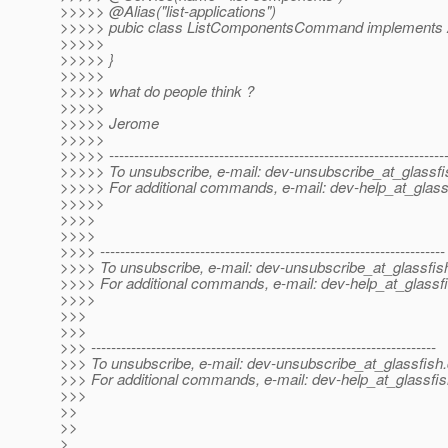
>>>>> @Alias("list-applications")
>>>>> pubic class ListComponentsCommand implement
>>>>>
>>>>> }
>>>>>
>>>>> what do people think ?
>>>>>
>>>>> Jerome
>>>>>
>>>>> -------------------------------------------------------------------
>>>>> To unsubscribe, e-mail: dev-unsubscribe_at_glassfi
>>>>> For additional commands, e-mail: dev-help_at_glass
>>>>>
>>>>
>>>>
>>>> ---------------------------------------------------------------------
>>>> To unsubscribe, e-mail: dev-unsubscribe_at_glassfis
>>>> For additional commands, e-mail: dev-help_at_glassfi
>>>>
>>>
>>>
>>> ---------------------------------------------------------------------
>>> To unsubscribe, e-mail: dev-unsubscribe_at_glassfish.
>>> For additional commands, e-mail: dev-help_at_glassfis
>>>
>>
>>
>