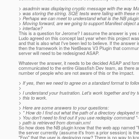
> asadmin was displaying cryptic message with the way Man
> was storing the string. SQE tests were failing with these
> Perhaps we can meet to understand what is the NB plugin
> Moving forward, are we going to support Manifest object a
> interface?
This is a question for Jerome? I assume the answer is yes 
Ludo agreed on this concept last year when this project wa
and that is also what I've been led to believe. If the answer i
then the framework in the NetBeans V3 Plugin that communi
server will need to be redesigned ASAP.
Whatever the answer, it needs to be decided ASAP and for
communicated to the entire Glassfish Dev team, as there a
number of people who are not aware of this or the impact.
> If yes, then we need to agree on a standard format to follo
>
> I understand your frustration. Let's work together and try t
> this to work.
>
> Here are some answers to your questions:
> * How do I find out what the path of a directory deployed
> You don't need to find out if you use redeploy command "
> path is retrieved from domain.xml
So how does the NB plugin know that the web app named "
the server currently (assume it's from a prior session) is t
"Foo" that the user is deploying now? There is no way to k