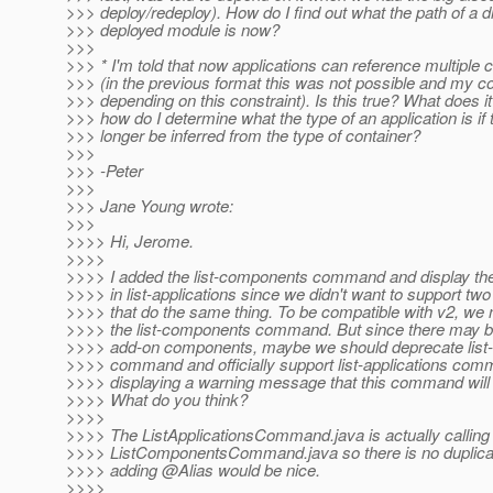
>>> deploy/redeploy). How do I find out what the path of a d
>>> deployed module is now?
>>>
>>> * I'm told that now applications can reference multiple 
>>> (in the previous format this was not possible and my 
>>> depending on this constraint). Is this true? What does 
>>> how do I determine what the type of an application is if 
>>> longer be inferred from the type of container?
>>>
>>> -Peter
>>>
>>> Jane Young wrote:
>>>
>>>> Hi, Jerome.
>>>>
>>>> I added the list-components command and display t
>>>> in list-applications since we didn't want to support 
>>>> that do the same thing. To be compatible with v2, we 
>>>> the list-components command. But since there may b
>>>> add-on components, maybe we should deprecate lis
>>>> command and officially support list-applications com
>>>> displaying a warning message that this command will
>>>> What do you think?
>>>>
>>>> The ListApplicationsCommand.java is actually calling
>>>> ListComponentsCommand.java so there is no duplicate
>>>> adding @Alias would be nice.
>>>>