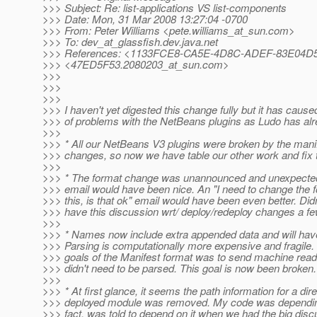
>>> Subject: Re: list-applications VS list-components
>>> Date: Mon, 31 Mar 2008 13:27:04 -0700
>>> From: Peter Williams <pete.williams_at_sun.
com>
>>> To: dev_at_glassfish.
dev.java.net
>>> References: <1133FCE8-CA5E-4D8C-ADEF-83E04D5
>>> <47ED5F53.2080203_at_sun.
com>
>>>
>>>
>>>
>>> I haven't yet digested this change fully but it has caus
>>> of problems with the NetBeans plugins as Ludo has al
>>>
>>> * All our NetBeans V3 plugins were broken by the mani
>>> changes, so now we have table our other work and fi
>>>
>>> * The format change was unannounced and unexpecte
>>> email would have been nice. An "I need to change the f
>>> this, is that ok" email would have been even better. Didn
>>> have this discussion wrt/ deploy/redeploy changes a 
>>>
>>> * Names now include extra appended data and will have
>>> Parsing is computationally more expensive and fragile.
>>> goals of the Manifest format was to send machine read
>>> didn't need to be parsed. This goal is now been broke
>>>
>>> * At first glance, it seems the path information for a dir
>>> deployed module was removed. My code was depending
>>> fact, was told to depend on it when we had the big dis