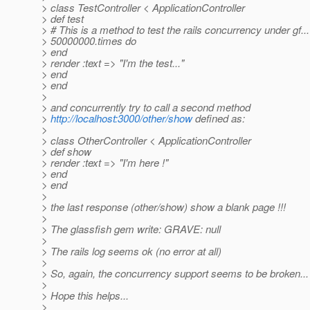
> class TestController < ApplicationController
> def test
> # This is a method to test the rails concurrency under gf...
> 50000000.times do
> end
> render :text => "I'm the test..."
> end
> end
>
> and concurrently try to call a second method
>
http://localhost:3000/other/show
defined as:
>
> class OtherController < ApplicationController
> def show
> render :text => "I'm here !"
> end
> end
>
> the last response (other/show) show a blank page !!!
>
> The glassfish gem write: GRAVE: null
>
> The rails log seems ok (no error at all)
>
> So, again, the concurrency support seems to be broken...
>
> Hope this helps...
>