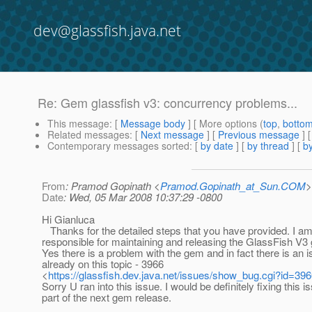
dev@glassfish.java.net
Re: Gem glassfish v3: concurrency problems...
This message
: [
Message body
] [ More options (
top
,
botto
Related messages
:
[
Next message
] [
Previous message
] 
Contemporary messages sorted
: [
by date
] [
by thread
] [
by
From
: Pramod Gopinath <
Pramod.Gopinath_at_Sun.COM
>
Date
: Wed, 05 Mar 2008 10:37:29 -0800
Hi Gianluca
Thanks for the detailed steps that you have provided. I a
responsible for maintaining and releasing the GlassFish V3
Yes there is a problem with the gem and in fact there is an 
already on this topic - 3966
<
https://glassfish.dev.java.net/issues/show_bug.cgi?id=39
Sorry U ran into this issue. I would be definitely fixing this i
part of the next gem release.