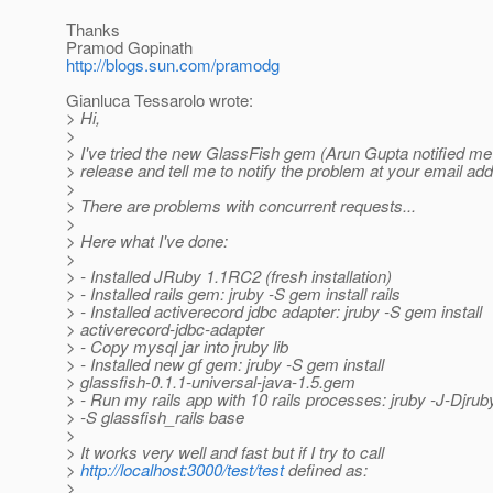
Thanks
Pramod Gopinath
http://blogs.sun.com/pramodg
Gianluca Tessarolo wrote:
> Hi,
>
> I've tried the new GlassFish gem (Arun Gupta notified m
> release and tell me to notify the problem at your email add
>
> There are problems with concurrent requests...
>
> Here what I've done:
>
> - Installed JRuby 1.1RC2 (fresh installation)
> - Installed rails gem: jruby -S gem install rails
> - Installed activerecord jdbc adapter: jruby -S gem install
> activerecord-jdbc-adapter
> - Copy mysql jar into jruby lib
> - Installed new gf gem: jruby -S gem install
> glassfish-0.1.1-universal-java-1.5.gem
> - Run my rails app with 10 rails processes: jruby -J-Djru
> -S glassfish_rails base
>
> It works very well and fast but if I try to call
>
http://localhost:3000/test/test
defined as:
>