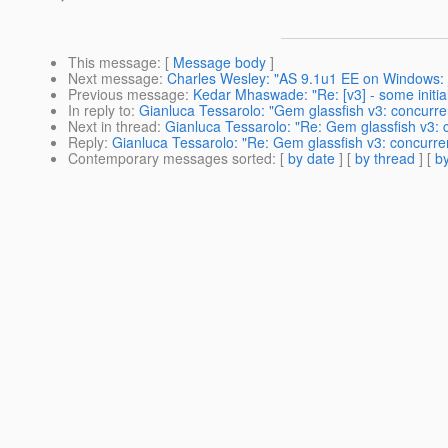
This message
: [
Message body
]
Next message
:
Charles Wesley: "AS 9.1u1 EE on Windows: ja
Previous message
:
Kedar Mhaswade: "Re: [v3] - some initia
In reply to
:
Gianluca Tessarolo: "Gem glassfish v3: concurre
Next in thread
:
Gianluca Tessarolo: "Re: Gem glassfish v3: 
Reply
:
Gianluca Tessarolo: "Re: Gem glassfish v3: concurre
Contemporary messages sorted
: [
by date
] [
by thread
] [
by