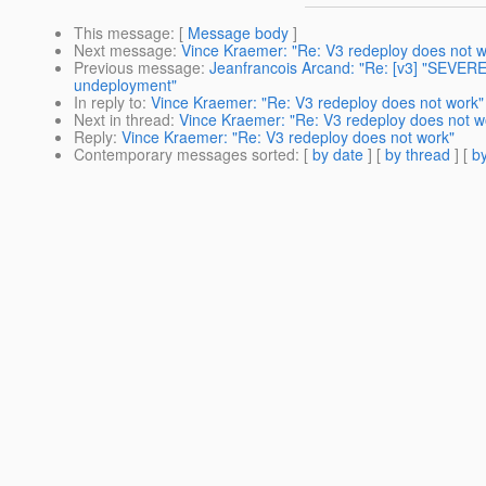
This message
: [
Message body
]
Next message
:
Vince Kraemer: "Re: V3 redeploy does not w
Previous message
:
Jeanfrancois Arcand: "Re: [v3] "SEVER
undeployment"
In reply to
:
Vince Kraemer: "Re: V3 redeploy does not work"
Next in thread
:
Vince Kraemer: "Re: V3 redeploy does not w
Reply
:
Vince Kraemer: "Re: V3 redeploy does not work"
Contemporary messages sorted
: [
by date
] [
by thread
] [
by