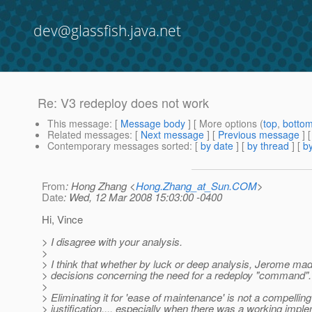
dev@glassfish.java.net
Re: V3 redeploy does not work
This message
: [
Message body
] [ More options (
top
,
botto
Related messages
:
[
Next message
] [
Previous message
] 
Contemporary messages sorted
: [
by date
] [
by thread
] [
by
From
: Hong Zhang <
Hong.Zhang_at_Sun.COM
>
Date
: Wed, 12 Mar 2008 15:03:00 -0400
Hi, Vince
> I disagree with your analysis.
>
> I think that whether by luck or deep analysis, Jerome mad
> decisions concerning the need for a redeploy "command".
>
> Eliminating it for 'ease of maintenance' is not a compelling
> justification.... especially when there was a working impl