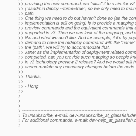
>> providing the new command, we "alias" it to a similar 
>> ("asadmin deploy --force=true") so we only need to main
>> path.
>> One thing we need to do but haven't done so (as the 
>> implementation is still on going) is to provide a mapping 
>> preview commands and the equivalent commands that ar
>> supported in v3. Then we can look at the mapping, and 
>> like and what we don't like. And for example, if it's by pop
>> demand to have the redeploy command with the "name" o
>> the "path", we will try to accommodate that.
>> Jane: as the implementation of deployment related com
>> completed, can you provide such mapping so people kn
>> in v3 technology preview 2 release? And we would still h
>> accommodate any necessary changes before the code f
>>
>> Thanks,
>>
>> - Hong
>>
>
>
>
> ---------------------------------------------------------------------
> To unsubscribe, e-mail: dev-unsubscribe_at_glassfish.
de
> For additional commands, e-mail: dev-help_at_glassfish.
d
>