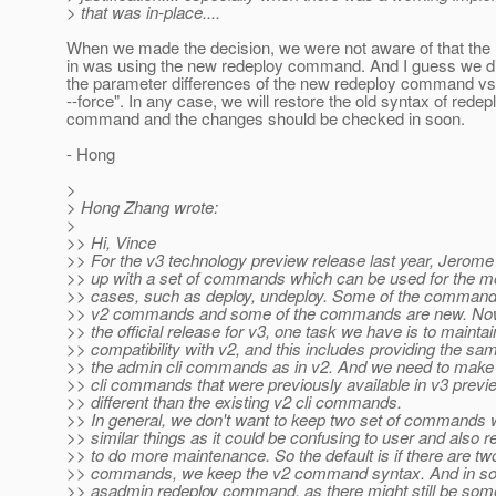
> that was in-place....
When we made the decision, we were not aware of that the
in was using the new redeploy command. And I guess we did
the parameter differences of the new redeploy command vs 
--force". In any case, we will restore the old syntax of redep
command and the changes should be checked in soon.
- Hong
>
> Hong Zhang wrote:
>
>> Hi, Vince
>> For the v3 technology preview release last year, Jerom
>> up with a set of commands which can be used for the
>> cases, such as deploy, undeploy. Some of the commands
>> v2 commands and some of the commands are new. Now
>> the official release for v3, one task we have is to maint
>> compatibility with v2, and this includes providing the sam
>> the admin cli commands as in v2. And we need to make 
>> cli commands that were previously available in v3 previe
>> different than the existing v2 cli commands.
>> In general, we don't want to keep two set of commands 
>> similar things as it could be confusing to user and also r
>> to do more maintenance. So the default is if there are tw
>> commands, we keep the v2 command syntax. And in som
>> asadmin redeploy command, as there might still be some