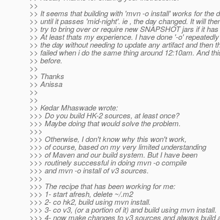
>>
>> It seems that building with 'mvn -o install' works for the 
>> until it passes 'mid-night'. ie , the day changed. It will the
>> try to bring over or require new SNAPSHOT jars if it ha
>> At least thats my experience. I have done '-o' repeatedly
>> the day without needing to update any artifact and then th
>> failed when i do the same thing around 12:10am. And th
>> before.
>>
>> Thanks
>> Anissa
>>
>>
>> Kedar Mhaswade wrote:
>>> Do you build HK-2 sources, at least once?
>>> Maybe doing that would solve the problem.
>>>
>>> Otherwise, I don't know why this won't work,
>>> of course, based on my very limited understanding
>>> of Maven and our build system. But I have been
>>> routinely successful in doing mvn -o compile
>>> and mvn -o install of v3 sources.
>>>
>>> The recipe that has been working for me:
>>> 1- start afresh, delete ~/.m2
>>> 2- co hk2, build using mvn install.
>>> 3- co v3, (or a portion of it) and build using mvn install.
>>> 4- now make changes to v3 sources and always build as