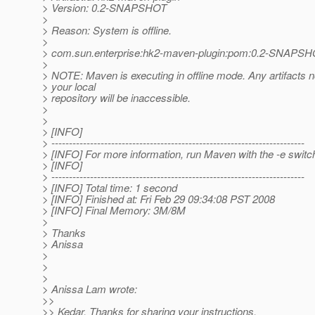
> Version: 0.2-SNAPSHOT
>
> Reason: System is offline.
>
> com.sun.enterprise:hk2-maven-plugin:pom:0.2-SNAPS
>
> NOTE: Maven is executing in offline mode. Any artifacts n
> your local
> repository will be inaccessible.
>
>
> [INFO]
> ------------------------------------------------------------------------
> [INFO] For more information, run Maven with the -e switc
> [INFO]
> ------------------------------------------------------------------------
> [INFO] Total time: 1 second
> [INFO] Finished at: Fri Feb 29 09:34:08 PST 2008
> [INFO] Final Memory: 3M/8M
>
> Thanks
> Anissa
>
>
>
> Anissa Lam wrote:
>>
>> Kedar, Thanks for sharing your instructions.