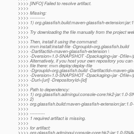
>>>> [INFO] Failed to resolve artifact.
>>>>
>>>> Missing:
>>>> ----------
>>>> 1) org.glassfish.build:maven-glassfish-extension:j
>>>>
>>>> Try downloading the file manually from the project web
>>>>
>>>> Then, install it using the command:
>>>> mvn install:install-file -DgroupId=org.glassfish.build
>>>> -DartifactId=maven-glassfish-extension \
>>>> -Dversion=1.0-SNAPSHOT -Dpackaging=jar -Dfile=/pat
>>>> Alternatively, if you host your own repository you can
>>>> file there: mvn deploy:deploy-file
>>>> -DgroupId=org.glassfish.build -DartifactId=maven-glas
>>>> -Dversion=1.0-SNAPSHOT -Dpackaging=jar -Dfile=/pat
>>>> -Durl=[url] -DrepositoryId=[id]
>>>>
>>>> Path to dependency:
>>>> 1) org.glassfish.admingui:console-core:hk2-jar:1.
>>>> 2)
>>>> org.glassfish.build:maven-glassfish-extension:jar:
>>>>
>>>> ----------
>>>> 1 required artifact is missing.
>>>>
>>>> for artifact:
>>>> org.glassfish.admingui:console-core:hk2-jar:1.0-S