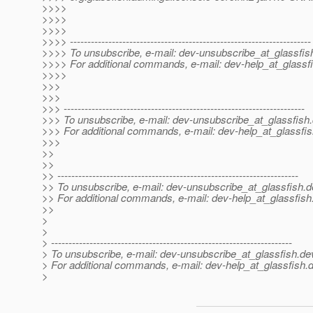
>>>>
>>>>
>>>>
>>>> ---------------------------------------------------------------------
>>>> To unsubscribe, e-mail: dev-unsubscribe_at_glassfis
>>>> For additional commands, e-mail: dev-help_at_glassfi
>>>>
>>>
>>>
>>> ---------------------------------------------------------------------
>>> To unsubscribe, e-mail: dev-unsubscribe_at_glassfish.
>>> For additional commands, e-mail: dev-help_at_glassfis
>>>
>>
>>
>> ---------------------------------------------------------------------
>> To unsubscribe, e-mail: dev-unsubscribe_at_glassfish.
d
>> For additional commands, e-mail: dev-help_at_glassfish
>>
>
>
> ---------------------------------------------------------------------
> To unsubscribe, e-mail: dev-unsubscribe_at_glassfish.
de
> For additional commands, e-mail: dev-help_at_glassfish.
d
>