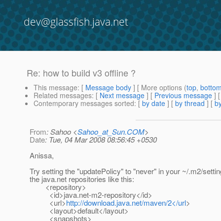
dev@glassfish.java.net
Re: how to build v3 offline ?
This message
: [
Message body
] [ More options (
top
,
botto
Related messages
:
[
Next message
] [
Previous message
] 
Contemporary messages sorted
: [
by date
] [
by thread
] [
by
From
: Sahoo <
Sahoo_at_Sun.COM
>
Date
: Tue, 04 Mar 2008 08:56:45 +0530
Anissa,
Try setting the "updatePolicy" to "never" in your ~/.m2/setti
the java.net repositories like this:
<repository>
<id>java.net-m2-repository</id>
<url>
http://download.java.net/maven/2</url
>
<layout>default</layout>
<snapshots>