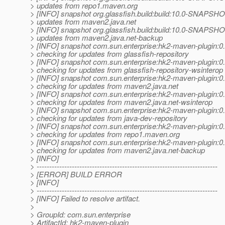
> updates from repo1.maven.org
> [INFO] snapshot org.glassfish.build:build:10.0-SNAPSHOT
> updates from maven2.java.net
> [INFO] snapshot org.glassfish.build:build:10.0-SNAPSHOT
> updates from maven2.java.net-backup
> [INFO] snapshot com.sun.enterprise:hk2-maven-plugin
> checking for updates from glassfish-repository
> [INFO] snapshot com.sun.enterprise:hk2-maven-plugin
> checking for updates from glassfish-repository-wsinterop
> [INFO] snapshot com.sun.enterprise:hk2-maven-plugin
> checking for updates from maven2.java.net
> [INFO] snapshot com.sun.enterprise:hk2-maven-plugin
> checking for updates from maven2.java.net-wsinterop
> [INFO] snapshot com.sun.enterprise:hk2-maven-plugin
> checking for updates from java-dev-repository
> [INFO] snapshot com.sun.enterprise:hk2-maven-plugin
> checking for updates from repo1.maven.org
> [INFO] snapshot com.sun.enterprise:hk2-maven-plugin
> checking for updates from maven2.java.net-backup
> [INFO]
> ------------------------------------------------------------------------
> [ERROR] BUILD ERROR
> [INFO]
> ------------------------------------------------------------------------
> [INFO] Failed to resolve artifact.
>
> GroupId: com.sun.enterprise
> ArtifactId: hk2-maven-plugin