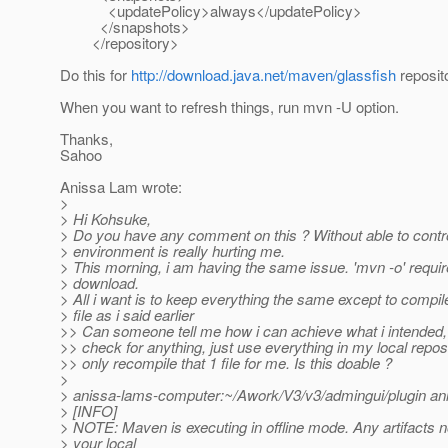
<updatePolicy>always</updatePolicy>
</snapshots>
</repository>
Do this for
http://download.java.net/maven/glassfish
reposito
When you want to refresh things, run mvn -U option.
Thanks,
Sahoo
Anissa Lam wrote:
>
> Hi Kohsuke,
> Do you have any comment on this ? Without able to contr
> environment is really hurting me.
> This morning, i am having the same issue. 'mvn -o' requi
> download.
> All i want is to keep everything the same except to compil
> file as i said earlier
>> Can someone tell me how i can achieve what i intended, 
>> check for anything, just use everything in my local reposi
>> only recompile that 1 file for me. Is this doable ?
>
> anissa-lams-computer:~/Awork/V3/v3/admingui/plugin ani
> [INFO]
> NOTE: Maven is executing in offline mode. Any artifacts n
> your local