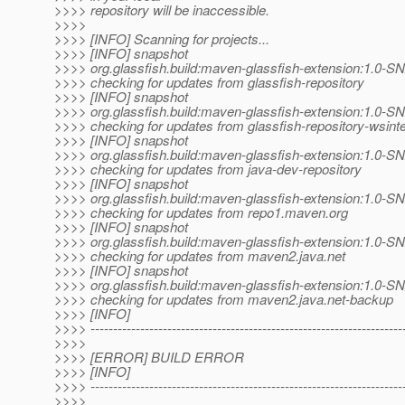
>>>> repository will be inaccessible.
>>>>
>>>> [INFO] Scanning for projects...
>>>> [INFO] snapshot
>>>> org.glassfish.build:maven-glassfish-extension:1.0-
>>>> checking for updates from glassfish-repository
>>>> [INFO] snapshot
>>>> org.glassfish.build:maven-glassfish-extension:1.0-
>>>> checking for updates from glassfish-repository-wsint
>>>> [INFO] snapshot
>>>> org.glassfish.build:maven-glassfish-extension:1.0-
>>>> checking for updates from java-dev-repository
>>>> [INFO] snapshot
>>>> org.glassfish.build:maven-glassfish-extension:1.0-
>>>> checking for updates from repo1.maven.org
>>>> [INFO] snapshot
>>>> org.glassfish.build:maven-glassfish-extension:1.0-
>>>> checking for updates from maven2.java.net
>>>> [INFO] snapshot
>>>> org.glassfish.build:maven-glassfish-extension:1.0-
>>>> checking for updates from maven2.java.net-backup
>>>> [INFO]
>>>> ---------------------------------------------------------------------
>>>>
>>>> [ERROR] BUILD ERROR
>>>> [INFO]
>>>> ---------------------------------------------------------------------
>>>>