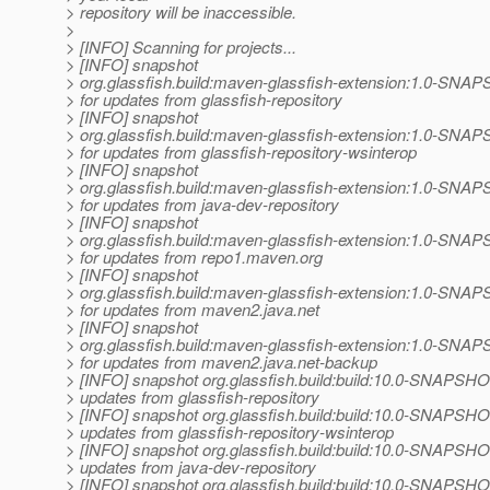
> repository will be inaccessible.
>
> [INFO] Scanning for projects...
> [INFO] snapshot
> org.glassfish.build:maven-glassfish-extension:1.0-SNA
> for updates from glassfish-repository
> [INFO] snapshot
> org.glassfish.build:maven-glassfish-extension:1.0-SNA
> for updates from glassfish-repository-wsinterop
> [INFO] snapshot
> org.glassfish.build:maven-glassfish-extension:1.0-SNA
> for updates from java-dev-repository
> [INFO] snapshot
> org.glassfish.build:maven-glassfish-extension:1.0-SNA
> for updates from repo1.maven.org
> [INFO] snapshot
> org.glassfish.build:maven-glassfish-extension:1.0-SNA
> for updates from maven2.java.net
> [INFO] snapshot
> org.glassfish.build:maven-glassfish-extension:1.0-SNA
> for updates from maven2.java.net-backup
> [INFO] snapshot org.glassfish.build:build:10.0-SNAPSHOT
> updates from glassfish-repository
> [INFO] snapshot org.glassfish.build:build:10.0-SNAPSHOT
> updates from glassfish-repository-wsinterop
> [INFO] snapshot org.glassfish.build:build:10.0-SNAPSHOT
> updates from java-dev-repository
> [INFO] snapshot org.glassfish.build:build:10.0-SNAPSHOT