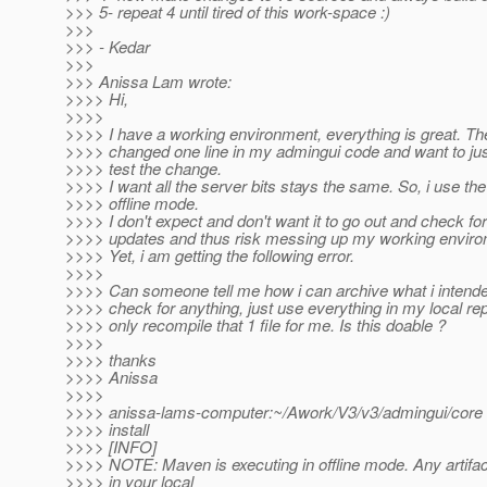
>>> 5- repeat 4 until tired of this work-space :)
>>>
>>> - Kedar
>>>
>>> Anissa Lam wrote:
>>>> Hi,
>>>>
>>>> I have a working environment, everything is great. Th
>>>> changed one line in my admingui code and want to ju
>>>> test the change.
>>>> I want all the server bits stays the same. So, i use the 
>>>> offline mode.
>>>> I don't expect and don't want it to go out and check fo
>>>> updates and thus risk messing up my working enviro
>>>> Yet, i am getting the following error.
>>>>
>>>> Can someone tell me how i can archive what i intended
>>>> check for anything, just use everything in my local rep
>>>> only recompile that 1 file for me. Is this doable ?
>>>>
>>>> thanks
>>>> Anissa
>>>>
>>>> anissa-lams-computer:~/Awork/V3/v3/admingui/core
>>>> install
>>>> [INFO]
>>>> NOTE: Maven is executing in offline mode. Any artifac
>>>> in your local