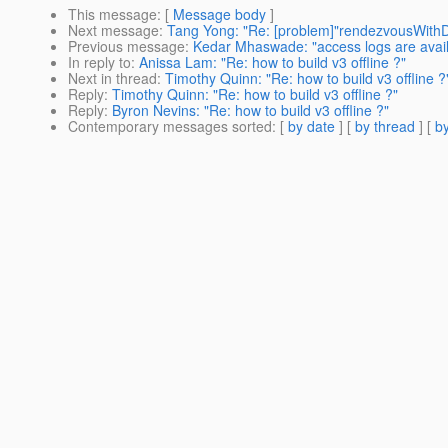
This message
: [
Message body
]
Next message
:
Tang Yong: "Re: [problem]"rendezvousWith
Previous message
:
Kedar Mhaswade: "access logs are avai
In reply to
:
Anissa Lam: "Re: how to build v3 offline ?"
Next in thread
:
Timothy Quinn: "Re: how to build v3 offline ?
Reply
:
Timothy Quinn: "Re: how to build v3 offline ?"
Reply
:
Byron Nevins: "Re: how to build v3 offline ?"
Contemporary messages sorted
: [
by date
] [
by thread
] [
by