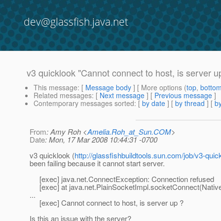
dev@glassfish.java.net
v3 quicklook "Cannot connect to host, is server u
This message
: [
Message body
] [ More options (
top
,
botto
Related messages
:
[
Next message
] [
Previous message
]
Contemporary messages sorted
: [
by date
] [
by thread
] [
by
From
: Amy Roh <
Amelia.Roh_at_Sun.COM
>
Date
: Mon, 17 Mar 2008 10:44:31 -0700
v3 quicklook (
http://glassfishbuildtools.sun.com/job/v3-quic
been failing because it cannot start server.
[exec] java.net.ConnectException: Connection refused
[exec] at java.net.PlainSocketImpl.socketConnect(Nativ
...
[exec] Cannot connect to host, is server up ?
Is this an issue with the server?