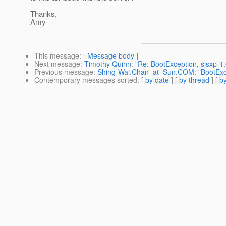
Thanks,
Amy
This message
: [
Message body
]
Next message
:
Timothy Quinn: "Re: BootException, sjsxp-1.
Previous message
:
Shing-Wai.Chan_at_Sun.COM: "BootExcep
Contemporary messages sorted
: [
by date
] [
by thread
] [
by