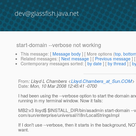
dev@glassfish.java.net
start-domain --verbose not working
This message
: [
Message body
] [ More options (
top
,
botto
Related messages
:
[
Next message
] [
Previous message
]
Contemporary messages sorted
: [
by date
] [
by thread
] [
by
From
: Lloyd L Chambers <
Lloyd.Chambers_at_Sun.COM
>
Date
: Mon, 10 Mar 2008 12:45:41 -0700
I had been using the --verbose option to start the domain an
running in my terminal window. Now it fails:
MB2:v3 lloyd$ $INSTALL_DIR/bin/asadmin start-domain --
com/sun/enterprise/universal/i18n/LocalStringsImpl
If I don't use --verbose, then it starts in the background, NO
want.