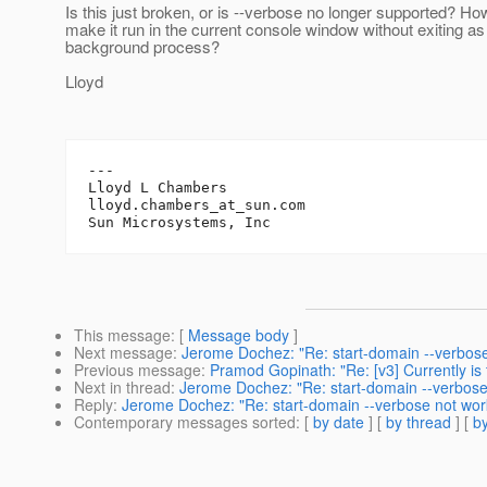
Is this just broken, or is --verbose no longer supported? Ho
make it run in the current console window without exiting as
background process?
Lloyd
---

Lloyd L Chambers

lloyd.chambers_at_sun.
com

This message
: [
Message body
]
Next message
:
Jerome Dochez: "Re: start-domain --verbose
Previous message
:
Pramod Gopinath: "Re: [v3] Currently is 
Next in thread
:
Jerome Dochez: "Re: start-domain --verbose
Reply
:
Jerome Dochez: "Re: start-domain --verbose not wor
Contemporary messages sorted
: [
by date
] [
by thread
] [
by