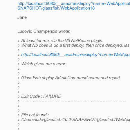
http://localhost:8080/__asadmin/deploy?name=WebApplicati
SNAPSHOT/glassfish/WebApplication18
Jane
Ludovic Champenois wrote:
> At least for me, via the V3 NetBeans plugin.
> What Nb does is do a first deploy, then once deployed, iss
>
>
http://localhost:8080/__asadmin/redeploy?name=WebAppl
>
> Which gives me a error:
>
>
> GlassFish deploy AdminCommand command report
>
>
>
> Exit Code : FAILURE
> ------------------------------------------------------------------------
>
>
> File not found :
> /Users/ludo/glassfish-10.0-SNAPSHOT/glassfish/WebApp
>
>