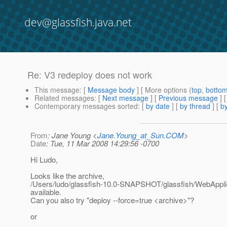
dev@glassfish.java.net
Re: V3 redeploy does not work
This message
: [
Message body
] [ More options (
top
,
botto
Related messages
:
[
Next message
] [
Previous message
] 
Contemporary messages sorted
: [
by date
] [
by thread
] [
by
From
: Jane Young <
Jane.Young_at_Sun.COM
>
Date
: Tue, 11 Mar 2008 14:29:56 -0700
Hi Ludo,
Looks like the archive,
/Users/ludo/glassfish-10.0-SNAPSHOT/glassfish/WebApplic
available.
Can you also try "deploy --force=true <archive>"?
or