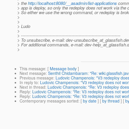
> the
http://localhost:8080/__asadmin/list-applications
comma
> app is deploy, so only the redeploy does not work via t
> So either we use the wrong command, or redeploy is brok
>
>
> Ludo
>
> ---------------------------------------------------------------------
> To unsubscribe, e-mail: dev-unsubscribe_at_glassfish.
de
> For additional commands, e-mail: dev-help_at_glassfish.
d
>
This message
: [
Message body
]
Next message
:
Senthil Chidambaram: "Re: wiki.glassfish.jav
Previous message
:
Ludovic Champenois: "V3 redeploy does
In reply to
:
Ludovic Champenois: "V3 redeploy does not wor
Next in thread
:
Ludovic Champenois: "Re: V3 redeploy does
Reply
:
Ludovic Champenois: "Re: V3 redeploy does not wor
Reply
:
Ludovic Champenois: "Re: V3 redeploy does not wor
Contemporary messages sorted
: [
by date
] [
by thread
] [
by