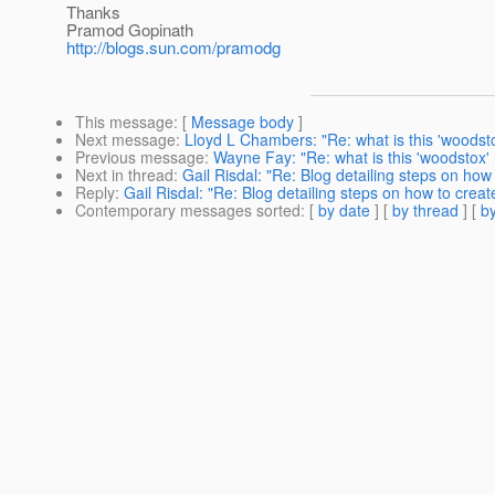
Thanks
Pramod Gopinath
http://blogs.sun.com/pramodg
This message
: [
Message body
]
Next message
:
Lloyd L Chambers: "Re: what is this 'woods
Previous message
:
Wayne Fay: "Re: what is this 'woodstox
Next in thread
:
Gail Risdal: "Re: Blog detailing steps on ho
Reply
:
Gail Risdal: "Re: Blog detailing steps on how to crea
Contemporary messages sorted
: [
by date
] [
by thread
] [
by