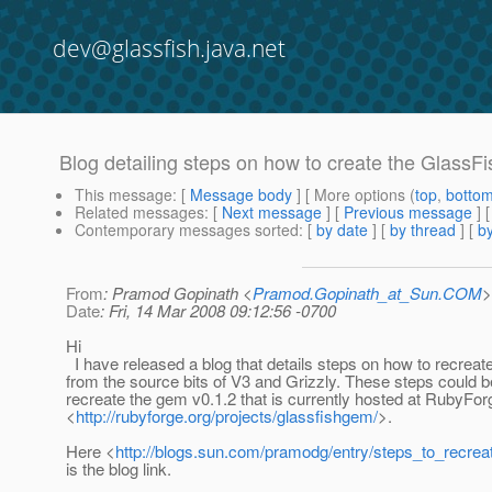
dev@glassfish.java.net
Blog detailing steps on how to create the GlassF
This message
: [
Message body
] [ More options (
top
,
botto
Related messages
:
[
Next message
] [
Previous message
]
Contemporary messages sorted
: [
by date
] [
by thread
] [
by
From
: Pramod Gopinath <
Pramod.Gopinath_at_Sun.COM
>
Date
: Fri, 14 Mar 2008 09:12:56 -0700
Hi
I have released a blog that details steps on how to recreat
from the source bits of V3 and Grizzly. These steps could b
recreate the gem v0.1.2 that is currently hosted at RubyFor
<
http://rubyforge.org/projects/glassfishgem/
>.
Here <
http://blogs.sun.com/pramodg/entry/steps_to_recrea
is the blog link.