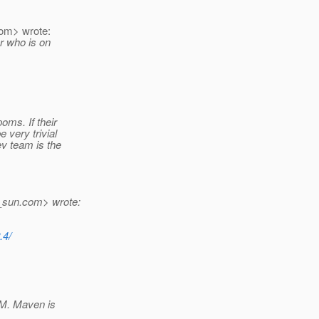
om> wrote:
r who is on
oms. If their
 very trivial
ev team is the
_sun.
com> wrote:
.4/
OM. Maven is