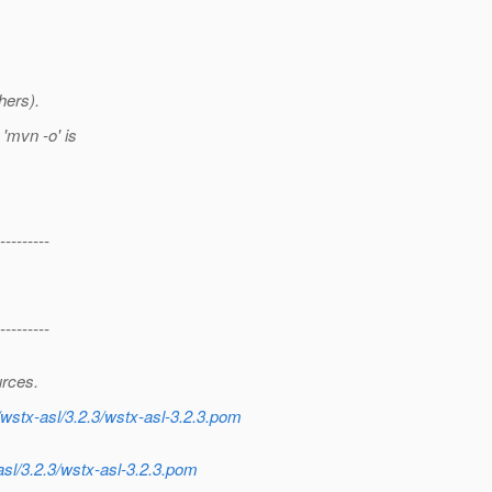
hers).
'mvn -o' is
---------
---------
urces.
wstx-asl/3.2.3/wstx-asl-3.2.3.pom
sl/3.2.3/wstx-asl-3.2.3.pom