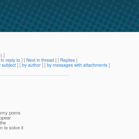
m
) ]
[
In reply to
]
[
Next in thread
] [
Replies
]
 subject
] [
by author
] [
by messages with attachments
]
 dummy poms
appear
the
 to solve it