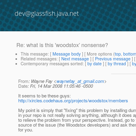
dev@glassfish.java.net
Re: what is this 'woodstox' nonsense?
This message
: [
Message body
] [ More options (
top
,
botto
Related messages
:
[
Next message
] [
Previous message
] 
Contemporary messages sorted
: [
by date
] [
by thread
] [
by
From
: Wayne Fay <
waynefay_at_gmail.com
>
Date
: Fri, 14 Mar 2008 11:05:46 -0500
It seems to be these guys:
http://xircles.codehaus.org/projects/woodstox/members
My point is simply that "fixing" this problem by installing
in your repo is not really solving anything, although it does 
to relieve the problem from your perspective. Instead, go to 
source of the issue (the Woodstox developers) and ask them
for you.