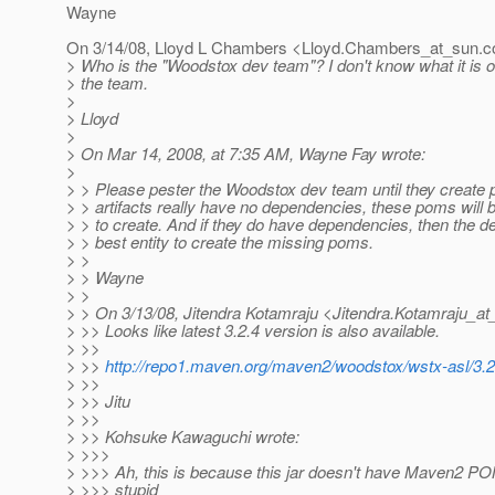
Wayne
On 3/14/08, Lloyd L Chambers <Lloyd.Chambers_at_sun.
c
> Who is the "Woodstox dev team"? I don't know what it is o
> the team.
>
> Lloyd
>
> On Mar 14, 2008, at 7:35 AM, Wayne Fay wrote:
>
> > Please pester the Woodstox dev team until they create p
> > artifacts really have no dependencies, these poms will be
> > to create. And if they do have dependencies, then the d
> > best entity to create the missing poms.
> >
> > Wayne
> >
> > On 3/13/08, Jitendra Kotamraju <Jitendra.Kotamraju_at
> >> Looks like latest 3.2.4 version is also available.
> >>
> >>
http://repo1.maven.org/maven2/woodstox/wstx-asl/3.2
> >>
> >> Jitu
> >>
> >> Kohsuke Kawaguchi wrote:
> >>>
> >>> Ah, this is because this jar doesn't have Maven2 P
> >>> stupid