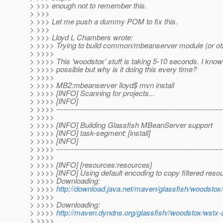
> >>> enough not to remember this.
> >>>
> >>> Let me push a dummy POM to fix this.
> >>>
> >>> Lloyd L Chambers wrote:
> >>>> Trying to build common/mbeanserver module (or ot
> >>>>
> >>>> This 'woodstox' stuff is taking 5-10 seconds. I know 
> >>>> possible but why is it doing this every time?
> >>>>
> >>>> MB2:mbeanserver lloyd$ mvn install
> >>>> [INFO] Scanning for projects...
> >>>> [INFO]
> >>>> -------------------------------------------------------------------
> >>>>
> >>>> [INFO] Building Glassfish MBeanServer support
> >>>> [INFO] task-segment: [install]
> >>>> [INFO]
> >>>> -------------------------------------------------------------------
> >>>>
> >>>> [INFO] [resources:resources]
> >>>> [INFO] Using default encoding to copy filtered reso
> >>>> Downloading:
> >>>>
http://download.java.net/maven/glassfish/woodstox/
> >>>>
> >>>> Downloading:
> >>>>
http://maven.dyndns.org/glassfish//woodstox/wstx-a
> >>>>