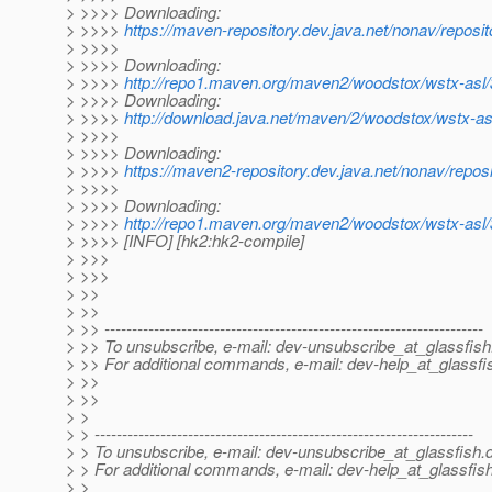
> >>>> Downloading:
> >>>>
https://maven-repository.dev.java.net/nonav/repos
> >>>>
> >>>> Downloading:
> >>>>
http://repo1.maven.org/maven2/woodstox/wstx-asl/
> >>>> Downloading:
> >>>>
http://download.java.net/maven/2/woodstox/wstx-as
> >>>>
> >>>> Downloading:
> >>>>
https://maven2-repository.dev.java.net/nonav/repos
> >>>>
> >>>> Downloading:
> >>>>
http://repo1.maven.org/maven2/woodstox/wstx-asl/
> >>>> [INFO] [hk2:hk2-compile]
> >>>
> >>>
> >>
> >>
> >> ---------------------------------------------------------------------
> >> To unsubscribe, e-mail: dev-unsubscribe_at_glassfish
> >> For additional commands, e-mail: dev-help_at_glassfi
> >>
> >>
> >
> > ---------------------------------------------------------------------
> > To unsubscribe, e-mail: dev-unsubscribe_at_glassfish.
> > For additional commands, e-mail: dev-help_at_glassfish
> >