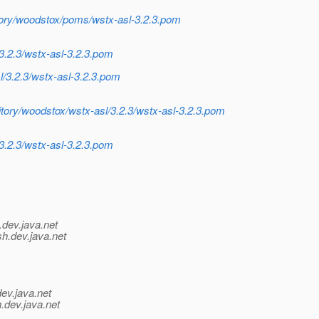
itory/woodstox/poms/wstx-asl-3.2.3.pom
3.2.3/wstx-asl-3.2.3.pom
l/3.2.3/wstx-asl-3.2.3.pom
itory/woodstox/wstx-asl/3.2.3/wstx-asl-3.2.3.pom
3.2.3/wstx-asl-3.2.3.pom
.
dev.java.net
sh.
dev.java.net
dev.java.net
.
dev.java.net