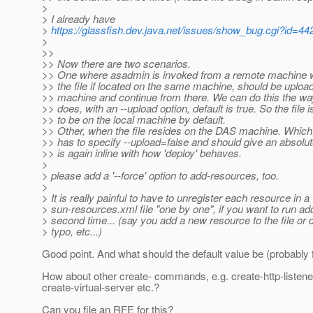
>
> I already have
>
https://glassfish.dev.java.net/issues/show_bug.cgi?id=44
>
>>
>> Now there are two scenarios.
>> One where asadmin is invoked from a remote machine w.r
>> the file if located on the same machine, should be uploa
>> machine and continue from there. We can do this the 
>> does, with an --upload option, default is true. So the file
>> to be on the local machine by default.
>> Other, when the file resides on the DAS machine. Whic
>> has to specify --upload=false and should give an absolut
>> is again inline with how 'deploy' behaves.
>
> please add a '--force' option to add-resources, too.
>
> It is really painful to have to unregister each resource in a
> sun-resources.xml file "one by one", if you want to run a
> second time... (say you add a new resource to the file or 
> typo, etc...)
Good point. And what should the default value be (probably 
How about other create- commands, e.g. create-http-listene
create-virtual-server etc.?
Can you file an RFE for this?