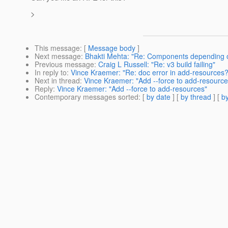
>
This message
: [
Message body
]
Next message
:
Bhakti Mehta: "Re: Components depending 
Previous message
:
Craig L Russell: "Re: v3 build failing"
In reply to
:
Vince Kraemer: "Re: doc error in add-resources?
Next in thread
:
Vince Kraemer: "Add --force to add-resource
Reply
:
Vince Kraemer: "Add --force to add-resources"
Contemporary messages sorted
: [
by date
] [
by thread
] [
by