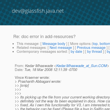
dev@glassfish.java.net
Re: doc error in add-resources?
This message
: [
Message body
] [ More options (
top
,
botto
Related messages
:
[
Next message
] [
Previous message
] 
Contemporary messages sorted
: [
by date
] [
by thread
] [
by
From
: Kedar Mhaswade <
Kedar.Mhaswade_at_Sun.COM
>
Date
: Tue, 18 Mar 2008 12:11:39 -0700
Vince Kraemer wrote:
> Prashanth Abbagani wrote:
>> [snip]
>>>
>>>
>> Its picking up the file from your current working directory
>> definitely not the way its been explained in docs. How ca
>> fixed, As I own this functionality for V3, I am interested to
>> the behavior can be fixed (Please file a bug in Sailfin sep