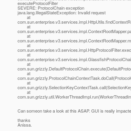
executeProtocolFilter
SEVERE: ProtocolChain exception
java.lang.IllegalStateException: Invalid request
at
com.sun.enterprise.v3.services.impl.HttpUtils.findContextRo
at
com.sun.enterprise.v3.services.impl.ContextRootMapper.
at
com.sun.enterprise.v3.services.impl.ContextRootMapper.
at
com.sun.enterprise.v3.services.impl.HttpProtocolFilter.execu
at
com.sun.enterprise.v3.services.impl.GlassfishProtocolChai
at
com.sun.grizzly.DefaultProtocolChain.execute(DefaultProto
at
com.sun.grizzly.ProtocolChainContextTask.doCall(Protoco
at
com.sun.grizzly.SelectionKeyContextTask.call(SelectionKe
at
com.sun.grizzly.util.WorkerThreadImpl.run(WorkerThreadIm
Can someon take a look at this ASAP. GUI is really impacte
thanks
Anissa.