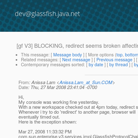
dev@glassfish.java.net
[gf V3] BLOCKING, redirect seems broken affect
This message
: [
Message body
] [ More options (
top
,
botto
Related messages
:
[
Next message
] [
Previous message
]
Contemporary messages sorted
: [
by date
] [
by thread
] [
by
From
: Anissa Lam <
Anissa.Lam_at_Sun.COM
>
Date
: Thu, 27 Mar 2008 23:41:04 -0700
Hi,
My console was working fine yesterday.
With a new workspace checked out at 4pm today, redirect
Whenever i try to do 'redirect' to another page, browser will
eventually timed out.
Here is the exception shown:
Mar 27, 2008 11:33:32 PM
com.sun.enterprise.v3.services.impl.GlassfishProtocolCha