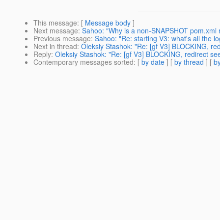
This message
: [
Message body
]
Next message
:
Sahoo: "Why is a non-SNAPSHOT pom.xml re
Previous message
:
Sahoo: "Re: starting V3: what's all the l
Next in thread
:
Oleksiy Stashok: "Re: [gf V3] BLOCKING, red
Reply
:
Oleksiy Stashok: "Re: [gf V3] BLOCKING, redirect se
Contemporary messages sorted
: [
by date
] [
by thread
] [
by