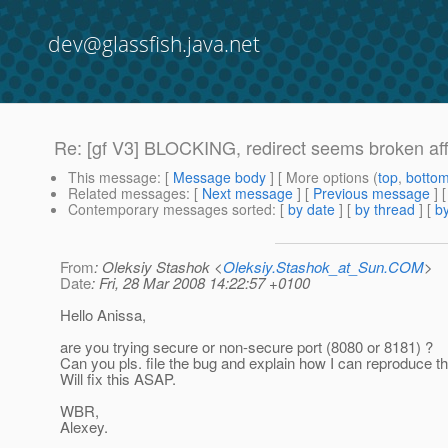
dev@glassfish.java.net
Re: [gf V3] BLOCKING, redirect seems broken af
This message
: [
Message body
] [ More options (
top
,
botto
Related messages
:
[
Next message
] [
Previous message
] 
Contemporary messages sorted
: [
by date
] [
by thread
] [
by
From
: Oleksiy Stashok <
Oleksiy.Stashok_at_Sun.COM
>
Date
: Fri, 28 Mar 2008 14:22:57 +0100
Hello Anissa,
are you trying secure or non-secure port (8080 or 8181) ?
Can you pls. file the bug and explain how I can reproduce t
Will fix this ASAP.
WBR,
Alexey.