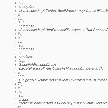
> .sun
> .enterprise
> .v3.services.impl.ContextRootMapper.map(ContextRootM
> at
> com
> .sun
> .enterprise
> .v3.services.impl.HttpProtocolFilter.execute(HttpProtocolFi
> 84)
> at
> com
> .sun
> .enterprise
> .v3
> .services
> .impl
> .GlassfishProtocolChain
> .executeProtocolFilter(GlassfishProtocolChain.java:61)
> at
> com
> .sun.grizzly.DefaultProtocolChain.execute(DefaultProtoco
> 78)
> at
> com
> .sun
> .grizzly
> .ProtocolChainContextTask.doCall(ProtocolChainContextT
> at