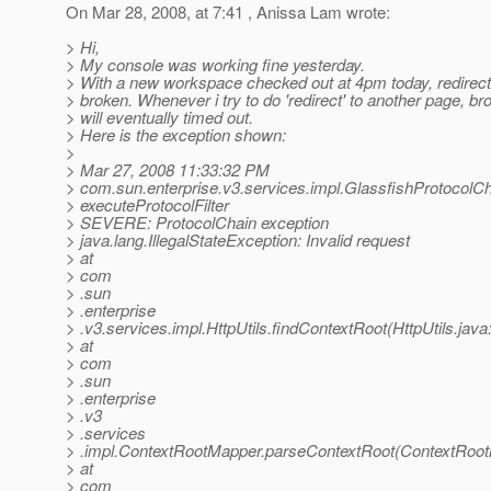
On Mar 28, 2008, at 7:41 , Anissa Lam wrote:
> Hi,
> My console was working fine yesterday.
> With a new workspace checked out at 4pm today, redire
> broken. Whenever i try to do 'redirect' to another page, b
> will eventually timed out.
> Here is the exception shown:
>
> Mar 27, 2008 11:33:32 PM
> com.sun.enterprise.v3.services.impl.GlassfishProtocolC
> executeProtocolFilter
> SEVERE: ProtocolChain exception
> java.lang.IllegalStateException: Invalid request
> at
> com
> .sun
> .enterprise
> .v3.services.impl.HttpUtils.findContextRoot(HttpUtils.java
> at
> com
> .sun
> .enterprise
> .v3
> .services
> .impl.ContextRootMapper.parseContextRoot(ContextRoot
> at
> com