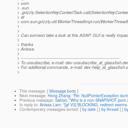
> com
> .sun
> .grizzly.SelectionKeyContextTask.call(SelectionKeyContex
> at
> com.sun.grizzly.util.WorkerThreadImpl.run(WorkerThreadI
>
>
> Can someon take a look at this ASAP. GUI is really impact
>
> thanks
> Anissa.
>
> ---------------------------------------------------------------------
> To unsubscribe, e-mail: dev-unsubscribe_at_glassfish.
de
> For additional commands, e-mail: dev-help_at_glassfish.
d
>
This message
: [
Message body
]
Next message
:
Hong Zhang: "Re: NullPointerException dur
Previous message
:
Sahoo: "Why is a non-SNAPSHOT pom.xm
In reply to
:
Anissa Lam: "[gf V3] BLOCKING, redirect seems 
Contemporary messages sorted
: [
by date
] [
by thread
] [
by