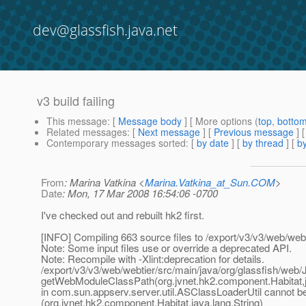
dev@glassfish.java.net
v3 build failing
This message
: [
Message body
] [ More options (
top
,
botto
Related messages
:
[
Next message
] [
Previous message
]
Contemporary messages sorted
: [
by date
] [
by thread
] [
by
From
: Marina Vatkina <
Marina.Vatkina_at_Sun.COM
>
Date
: Mon, 17 Mar 2008 16:54:06 -0700
I've checked out and rebuilt hk2 first.
[INFO] Compiling 663 source files to /export/v3/v3/web/webt
Note: Some input files use or override a deprecated API.
Note: Recompile with -Xlint:deprecation for details.
/export/v3/v3/web/webtier/src/main/java/org/glassfish/web
getWebModuleClassPath(org.jvnet.hk2.component.Habitat,ja
in com.sun.appserv.server.util.ASClassLoaderUtil cannot be
(org.jvnet.hk2.component.Habitat,java.lang.String)