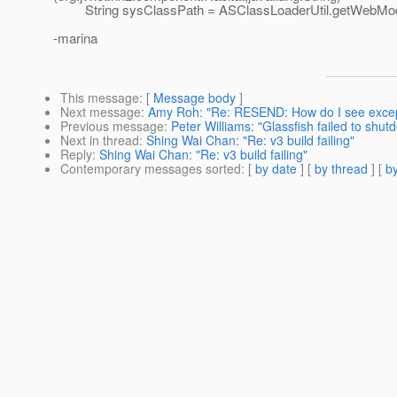
String sysClassPath = ASClassLoaderUtil.getWebMod
-marina
This message
: [
Message body
]
Next message
:
Amy Roh: "Re: RESEND: How do I see excep
Previous message
:
Peter Williams: "Glassfish failed to shut
Next in thread
:
Shing Wai Chan: "Re: v3 build failing"
Reply
:
Shing Wai Chan: "Re: v3 build failing"
Contemporary messages sorted
: [
by date
] [
by thread
] [
by