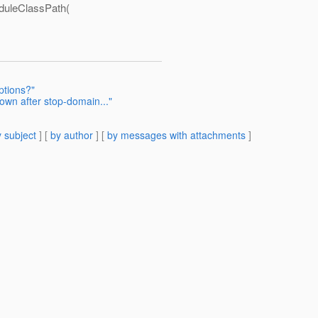
uleClassPath(
tions?"
down after stop-domain..."
 subject
] [
by author
] [
by messages with attachments
]