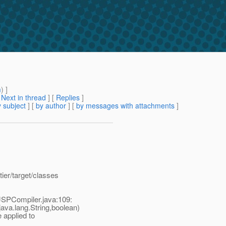
m
) ]
[
Next in thread
] [
Replies
]
 subject
] [
by author
] [
by messages with attachments
]
ier/target/classes
/JSPCompiler.java:109:
va.lang.String,boolean)
 applied to