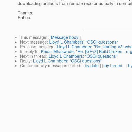
downloading artifacts from remote repo or actually in compi
Thanks,
Sahoo
This message
: [
Message body
]
Next message
:
Lloyd L Chambers: "OSGi questions"
Previous message
:
Lloyd L Chambers: "Re: starting V3: what
In reply to
:
Kedar Mhaswade: "Re: [GFv3] Build broken - org
Next in thread
:
Lloyd L Chambers: "OSGi questions"
Reply
:
Lloyd L Chambers: "OSGi questions"
Contemporary messages sorted
: [
by date
] [
by thread
] [
by