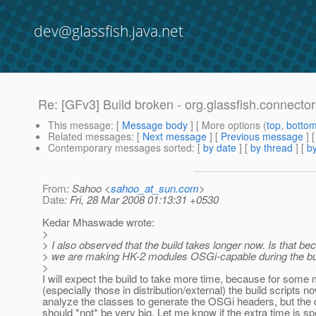
dev@glassfish.java.net
Re: [GFv3] Build broken - org.glassfish.connect
This message
: [
Message body
] [ More options (
top
,
botto
Related messages
:
[
Next message
] [
Previous message
] 
Contemporary messages sorted
: [
by date
] [
by thread
] [
by
From
: Sahoo <
sahoo_at_sun.com
>
Date
: Fri, 28 Mar 2008 01:13:31 +0530
Kedar Mhaswade wrote:
>
> I also observed that the build takes longer now. Is that be
> we are making HK-2 modules OSGi-capable during the bu
>
I will expect the build to take more time, because for some
(especially those in distribution/external) the build scripts n
analyze the classes to generate the OSGi headers, but the 
should *not* be very big. Let me know if the extra time is sp