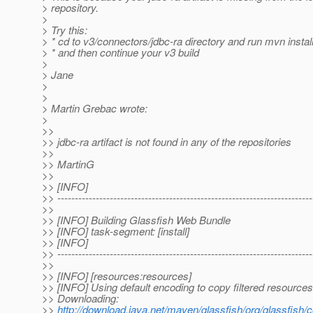
> repository.
>
> Try this:
> * cd to v3/connectors/jdbc-ra directory and run mvn install
> * and then continue your v3 build
>
> Jane
>
>
> Martin Grebac wrote:
>
>>
>> jdbc-ra artifact is not found in any of the repositories
>>
>> MartinG
>>
>> [INFO]
>> -------------------------------------------------------------------------
>>
>> [INFO] Building Glassfish Web Bundle
>> [INFO] task-segment: [install]
>> [INFO]
>> -------------------------------------------------------------------------
>>
>> [INFO] [resources:resources]
>> [INFO] Using default encoding to copy filtered resources
>> Downloading:
>>
http://download.java.net/maven/glassfish/org/glassfish