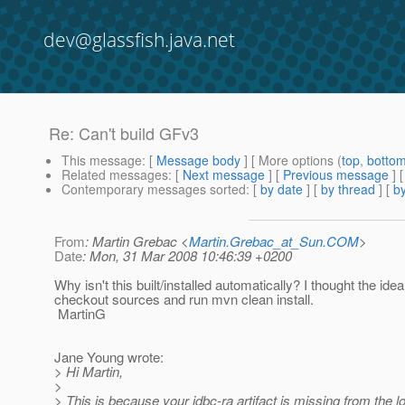
dev@glassfish.java.net
Re: Can't build GFv3
This message
: [
Message body
] [ More options (
top
,
botto
Related messages
:
[
Next message
] [
Previous message
] 
Contemporary messages sorted
: [
by date
] [
by thread
] [
by
From
: Martin Grebac <
Martin.Grebac_at_Sun.COM
>
Date
: Mon, 31 Mar 2008 10:46:39 +0200
Why isn't this built/installed automatically? I thought the idea
checkout sources and run mvn clean install.
MartinG
Jane Young wrote:
> Hi Martin,
>
> This is because your jdbc-ra artifact is missing from the 