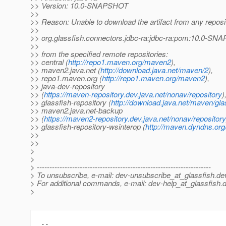
>> Version: 10.0-SNAPSHOT
>>
>> Reason: Unable to download the artifact from any reposi
>>
>> org.glassfish.connectors.jdbc-ra:jdbc-ra:pom:10.0-S
>>
>> from the specified remote repositories:
>> central (
http://repo1.maven.org/maven2
),
>> maven2.java.net (
http://download.java.net/maven/2
),
>> repo1.maven.org (
http://repo1.maven.org/maven2
),
>> java-dev-repository
>> (
https://maven-repository.dev.java.net/nonav/repository
)
>> glassfish-repository (
http://download.java.net/maven/gla
>> maven2.java.net-backup
>> (
https://maven2-repository.dev.java.net/nonav/repository
>> glassfish-repository-wsinterop (
http://maven.dyndns.org/
>>
>>
>
>
> ---------------------------------------------------------------------
> To unsubscribe, e-mail: dev-unsubscribe_at_glassfish.
de
> For additional commands, e-mail: dev-help_at_glassfish.
d
>
-- 
