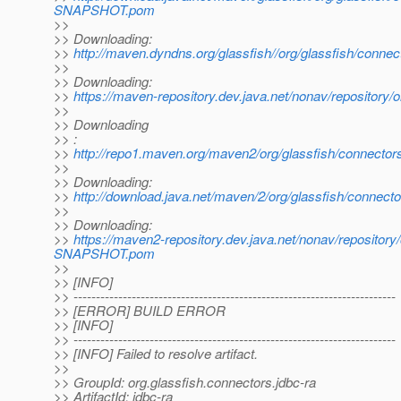
SNAPSHOT.pom
>>
>> Downloading:
>>
http://maven.dyndns.org/glassfish//org/glassfish/con
>>
>> Downloading:
>>
https://maven-repository.dev.java.net/nonav/repositor
>>
>> Downloading
>> :
>>
http://repo1.maven.org/maven2/org/glassfish/connect
>>
>> Downloading:
>>
http://download.java.net/maven/2/org/glassfish/conn
>>
>> Downloading:
>>
https://maven2-repository.dev.java.net/nonav/repositor
SNAPSHOT.pom
>>
>> [INFO]
>> ------------------------------------------------------------------------
>> [ERROR] BUILD ERROR
>> [INFO]
>> ------------------------------------------------------------------------
>> [INFO] Failed to resolve artifact.
>>
>> GroupId: org.glassfish.connectors.jdbc-ra
>> ArtifactId: jdbc-ra