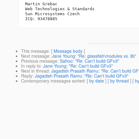
Martin Grebac

Web Technologies & Standards

Sun Microsystems Czech

This message
: [
Message body
]
Next message
:
Jane Young: "Re: glassfish\modules vs. lib"
Previous message
:
Sahoo: "Re: Can't build GFv3"
In reply to
:
Jane Young: "Re: Can't build GFv3"
Next in thread
:
Jagadish Prasath Ramu: "Re: Can't build GF
Reply
:
Jagadish Prasath Ramu: "Re: Can't build GFv3"
Contemporary messages sorted
: [
by date
] [
by thread
] [
by