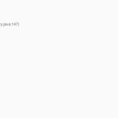
y.java:147)