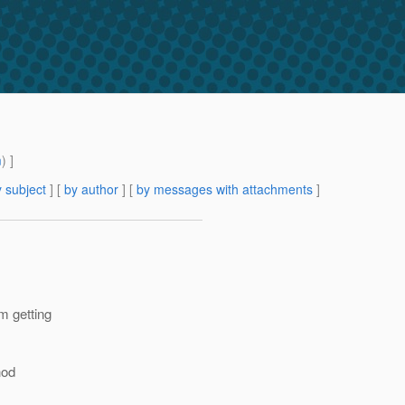
m
) ]
 subject
] [
by author
] [
by messages with attachments
]
m getting
hod