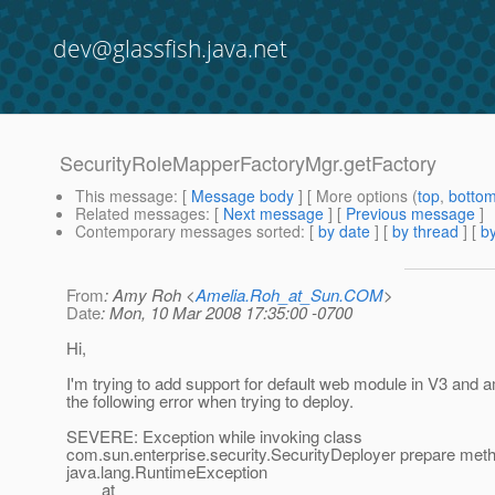
dev@glassfish.java.net
SecurityRoleMapperFactoryMgr.getFactory
This message
: [
Message body
] [ More options (
top
,
botto
Related messages
:
[
Next message
] [
Previous message
]
Contemporary messages sorted
: [
by date
] [
by thread
] [
by
From
: Amy Roh <
Amelia.Roh_at_Sun.COM
>
Date
: Mon, 10 Mar 2008 17:35:00 -0700
Hi,
I'm trying to add support for default web module in V3 and a
the following error when trying to deploy.
SEVERE: Exception while invoking class
com.sun.enterprise.security.SecurityDeployer prepare met
java.lang.RuntimeException
at