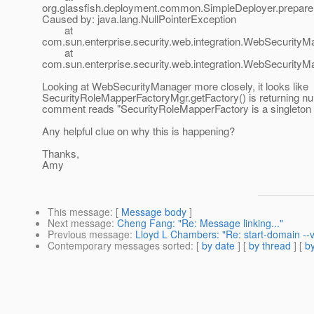
org.glassfish.deployment.common.SimpleDeployer.prepare
Caused by: java.lang.NullPointerException
at
com.sun.enterprise.security.web.integration.WebSecurityM
at
com.sun.enterprise.security.web.integration.WebSecurit
Looking at WebSecurityManager more closely, it looks like
SecurityRoleMapperFactoryMgr.getFactory() is returning nul
comment reads "SecurityRoleMapperFactory is a singleton 
Any helpful clue on why this is happening?
Thanks,
Amy
This message
: [
Message body
]
Next message
:
Cheng Fang: "Re: Message linking..."
Previous message
:
Lloyd L Chambers: "Re: start-domain --
Contemporary messages sorted
: [
by date
] [
by thread
] [
by