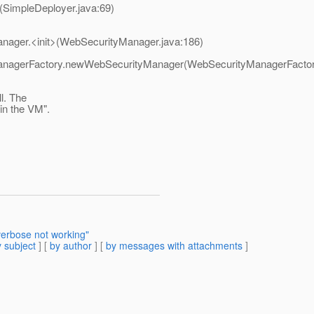
(SimpleDeployer.java:69)
anager.<init>(WebSecurityManager.java:186)
yManagerFactory.newWebSecurityManager(WebSecurityManagerFactor
l. The
in the VM".
verbose not working"
 subject
] [
by author
] [
by messages with attachments
]