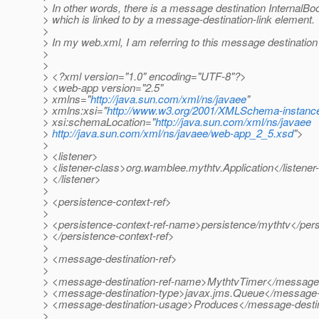
> In other words, there is a message destination InternalB
> which is linked to by a message-destination-link element.
>
> In my web.xml, I am referring to this message destination 
>
>
> <?xml version="1.0" encoding="UTF-8"?>
> <web-app version="2.5"
> xmlns="
http://java.sun.com/xml/ns/javaee
"
> xmlns:xsi="
http://www.w3.org/2001/XMLSchema-instanc
> xsi:schemaLocation="
http://java.sun.com/xml/ns/javaee
>
http://java.sun.com/xml/ns/javaee/web-app_2_5.xsd
">
>
> <listener>
> <listener-class>org.wamblee.mythtv.Application</listener
> </listener>
>
> <persistence-context-ref>
>
> <persistence-context-ref-name>persistence/mythtv</per
> </persistence-context-ref>
>
> <message-destination-ref>
>
> <message-destination-ref-name>MythtvTimer</message-
> <message-destination-type>javax.jms.Queue</message-d
> <message-destination-usage>Produces</message-desti
>