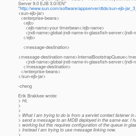
Server 9.0 EJB 3.0//EN"
"
http://www.sun.com/software/appserver/dtds/sun-ejb-jar_3
<sun-ejb-jar>
<enterprise-beans>
<ejb>
<ejb-name>your timerbean</ejb-name>
<jndi-name>global-jndi-name-in-glassfish-server</jndi
</ejb>
<message-destination>
<message-destination-name>InternalBootstrapQueue</me
<jndi-name>global-jndi-name-in-glassfish-server</jndi
</message-destination>
</enterprise-beans>
</sun-ejb-jar>
-cheng
Erik Brakkee wrote:
> Hi,
>
>
> What I am trying to do is from a servlet context listener i
> send a message to an MDB deployed in the same ear. I h
> working but this requires configuration of the queue in gla
> Instead I am trying to use message linking now.
>