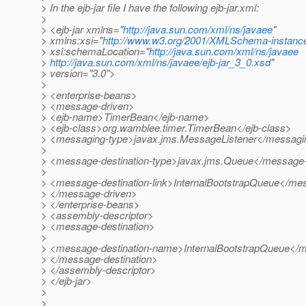
> In the ejb-jar file I have the following ejb-jar.xml:
>
> <ejb-jar xmlns="
http://java.sun.com/xml/ns/javaee
"
> xmlns:xsi="
http://www.w3.org/2001/XMLSchema-instanc
> xsi:schemaLocation="
http://java.sun.com/xml/ns/javaee
>
http://java.sun.com/xml/ns/javaee/ejb-jar_3_0.xsd
"
> version="3.0">
>
> <enterprise-beans>
> <message-driven>
> <ejb-name>TimerBean</ejb-name>
> <ejb-class>org.wamblee.timer.TimerBean</ejb-class>
> <messaging-type>javax.jms.MessageListener</messagi
>
> <message-destination-type>javax.jms.Queue</message-d
>
> <message-destination-link>InternalBootstrapQueue</mes
> </message-driven>
> </enterprise-beans>
> <assembly-descriptor>
> <message-destination>
>
> <message-destination-name>InternalBootstrapQueue</
> </message-destination>
> </assembly-descriptor>
> </ejb-jar>
>
>