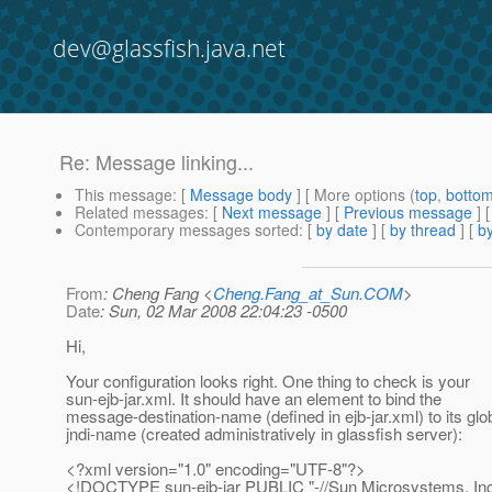
dev@glassfish.java.net
Re: Message linking...
This message
: [
Message body
] [ More options (
top
,
botto
Related messages
:
[
Next message
] [
Previous message
] 
Contemporary messages sorted
: [
by date
] [
by thread
] [
by
From
: Cheng Fang <
Cheng.Fang_at_Sun.COM
>
Date
: Sun, 02 Mar 2008 22:04:23 -0500
Hi,
Your configuration looks right. One thing to check is your
sun-ejb-jar.xml. It should have an element to bind the
message-destination-name (defined in ejb-jar.xml) to its glo
jndi-name (created administratively in glassfish server):
<?xml version="1.0" encoding="UTF-8"?>
<!DOCTYPE sun-ejb-jar PUBLIC "-//Sun Microsystems, Inc