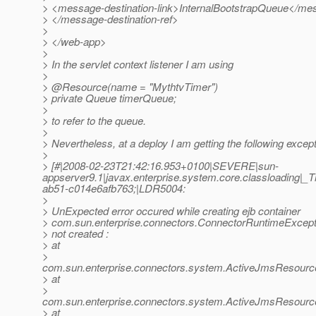
> <message-destination-link>InternalBootstrapQueue</mes
> </message-destination-ref>
>
> </web-app>
>
> In the servlet context listener I am using
>
> @Resource(name = "MythtvTimer")
> private Queue timerQueue;
>
> to refer to the queue.
>
> Nevertheless, at a deploy I am getting the following except
>
> [#|2008-02-23T21:42:16.953+0100|SEVERE|sun-
appserver9.1|javax.enterprise.system.core.classloading
ab51-c014e6afb763;|LDR5004:
>
> UnExpected error occured while creating ejb container
> com.sun.enterprise.connectors.ConnectorRuntimeExcept
> not created :
> at
>
com.sun.enterprise.connectors.system.ActiveJmsResource
> at
>
com.sun.enterprise.connectors.system.ActiveJmsResour
> at