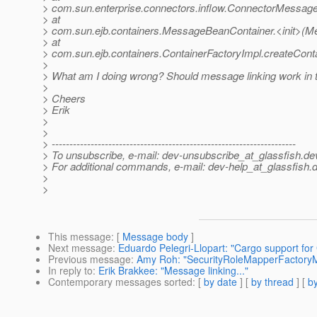
> com.sun.enterprise.connectors.inflow.ConnectorMessag
> at
> com.sun.ejb.containers.MessageBeanContainer.<init>(M
> at
> com.sun.ejb.containers.ContainerFactoryImpl.createConta
>
> What am I doing wrong? Should message linking work in 
>
> Cheers
> Erik
>
>
> ---------------------------------------------------------------------
> To unsubscribe, e-mail: dev-unsubscribe_at_glassfish.
de
> For additional commands, e-mail: dev-help_at_glassfish.
d
>
>
This message
: [
Message body
]
Next message
:
Eduardo Pelegri-Llopart: "Cargo support for 
Previous message
:
Amy Roh: "SecurityRoleMapperFactoryM
In reply to
:
Erik Brakkee: "Message linking..."
Contemporary messages sorted
: [
by date
] [
by thread
] [
by