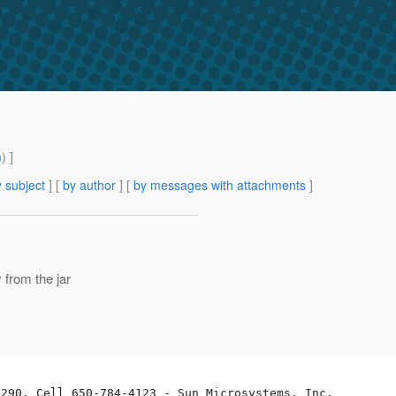
m
) ]
 subject
] [
by author
] [
by messages with attachments
]
from the jar