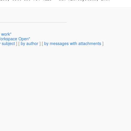
 work"
 Workspace Open"
 subject
] [
by author
] [
by messages with attachments
]