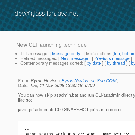
dev@glassfish.java.net
New CLI launching technique
This message
: [
Message body
] [ More options (
top
,
botto
Related messages
:
[
Next message
] [
Previous message
]
Contemporary messages sorted
: [
by date
] [
by thread
] [
by
From
: Byron Nevins <
Byron.Nevins_at_Sun.COM
>
Date
: Tue, 11 Mar 2008 13:30:18 -0700
You can now skip asadmin.bat and run CLI/asadmin directly 
like so:
java -jar admin-cli-10.0-SNAPSHOT.jar start-domain
-- 
