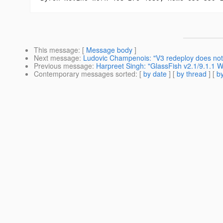
This message
: [
Message body
]
Next message
:
Ludovic Champenois: "V3 redeploy does not
Previous message
:
Harpreet Singh: "GlassFish v2.1/9.1.1
Contemporary messages sorted
: [
by date
] [
by thread
] [
by