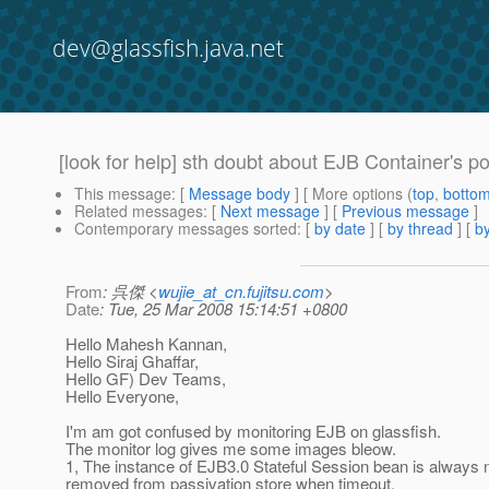
dev@glassfish.java.net
[look for help] sth doubt about EJB Container's p
This message
: [
Message body
] [ More options (
top
,
botto
Related messages
:
[
Next message
] [
Previous message
]
Contemporary messages sorted
: [
by date
] [
by thread
] [
by
From
: 呉傑 <
wujie_at_cn.fujitsu.com
>
Date
: Tue, 25 Mar 2008 15:14:51 +0800
Hello Mahesh Kannan,
Hello Siraj Ghaffar,
Hello GF) Dev Teams,
Hello Everyone,
I'm am got confused by monitoring EJB on glassfish.
The monitor log gives me some images bleow.
1, The instance of EJB3.0 Stateful Session bean is always 
removed from passivation store when timeout.