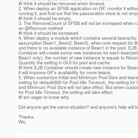
#I think it should be removed when timeout.
2, When deploy an SFSB application on GF, monitor it witho
running it, and find out that the passavation store is not emp
#I think it should be empty.
3, The RemoveCount of SFSB will not be increased when ca
an @Remove method
#I think it should be increased.
4, When deploy a module which contains several beans(for
assumption Bean1, Bean2, Bean3), when one request for B
and there is no available instance of Bean1 in the pool, EJB
Container will create some new instances for each bean(wh
Bean1 only), the number of new instance is equals to Resiz
Quantity the setting in GUI for pool and cache.
#I think EJB Container should create new instance for Bean
it will improve GF's availability for more beans.
5, When customize Initial and Minimum Pool Size and leave
setting for default(600 for Pool Idle Timeout), the setting for In
and Minimum Pool Size will not take effect. But when cust
for Pool Idle Timeout, the setting will take effect.
#I am eager to know why.
Did anyone get the same situation? and anyone's help will b
Thanks.
Wu.