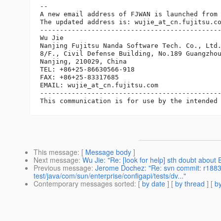
-- 

A new email address of FJWAN is launched from 
The updated address is: wujie_at_cn.
fujitsu.co
----------------------------------------------
Wu Jie

Nanjing Fujitsu Nanda Software Tech. Co., Ltd.
8/F., Civil Defense Building, No.189 Guangzhou
Nanjing, 210029, China

TEL: +86+25-86630566-918

FAX: +86+25-83317685

EMAIL: wujie_at_cn.
fujitsu.com

----------------------------------------------
This message
: [
Message body
]
Next message
:
Wu Jie: "Re: [look for help] sth doubt about
Previous message
:
Jerome Dochez: "Re: svn commit: r18837
test/java/com/sun/enterprise/configapi/tests/dv..."
Contemporary messages sorted
: [
by date
] [
by thread
] [
by