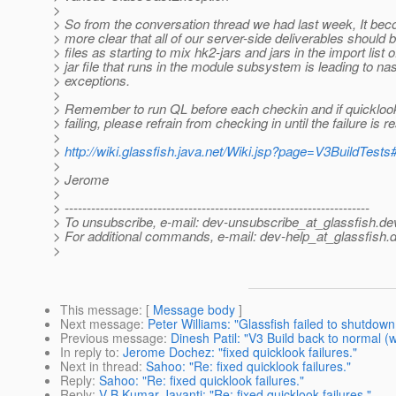
>
> So from the conversation thread we had last week, It b
> more clear that all of our server-side deliverables should 
> files as starting to mix hk2-jars and jars in the import list o
> jar file that runs in the module subsystem is leading to na
> exceptions.
>
> Remember to run QL before each checkin and if quicklook
> failing, please refrain from checking in until the failure is r
>
>
http://wiki.glassfish.java.net/Wiki.jsp?page=V3BuildTests
>
> Jerome
>
> ---------------------------------------------------------------------
> To unsubscribe, e-mail: dev-unsubscribe_at_glassfish.
de
> For additional commands, e-mail: dev-help_at_glassfish.
d
>
This message
: [
Message body
]
Next message
:
Peter Williams: "Glassfish failed to shutdown
Previous message
:
Dinesh Patil: "V3 Build back to normal (
In reply to
:
Jerome Dochez: "fixed quicklook failures."
Next in thread
:
Sahoo: "Re: fixed quicklook failures."
Reply
:
Sahoo: "Re: fixed quicklook failures."
Reply
:
V B Kumar Jayanti: "Re: fixed quicklook failures."