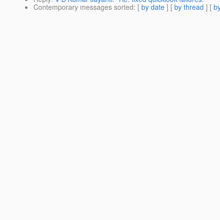
Contemporary messages sorted
: [
by date
] [
by thread
] [
by