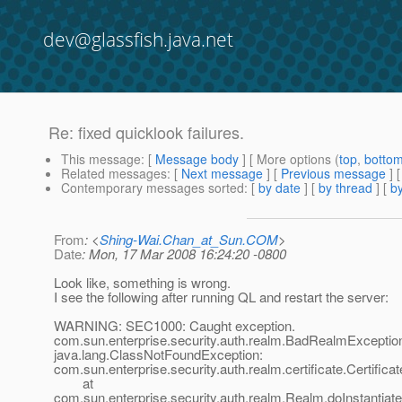
dev@glassfish.java.net
Re: fixed quicklook failures.
This message
: [
Message body
] [ More options (
top
,
botto
Related messages
:
[
Next message
] [
Previous message
] 
Contemporary messages sorted
: [
by date
] [
by thread
] [
by
From
: <
Shing-Wai.Chan_at_Sun.COM
>
Date
: Mon, 17 Mar 2008 16:24:20 -0800
Look like, something is wrong.
I see the following after running QL and restart the server:
WARNING: SEC1000: Caught exception.
com.sun.enterprise.security.auth.realm.BadRealmExceptio
java.lang.ClassNotFoundException:
com.sun.enterprise.security.auth.realm.certificate.Certific
at
com.sun.enterprise.security.auth.realm.Realm.doInstantiat