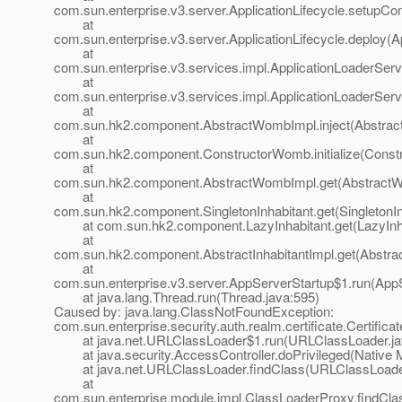
com.sun.enterprise.v3.server.ApplicationLifecycle.setupCont
at
com.sun.enterprise.v3.server.ApplicationLifecycle.deploy(Ap
at
com.sun.enterprise.v3.services.impl.ApplicationLoaderServ
at
com.sun.enterprise.v3.services.impl.ApplicationLoaderServ
at
com.sun.hk2.component.AbstractWombImpl.inject(Abstrac
at
com.sun.hk2.component.ConstructorWomb.initialize(Const
at
com.sun.hk2.component.AbstractWombImpl.get(AbstractW
at
com.sun.hk2.component.SingletonInhabitant.get(SingletonIn
at com.sun.hk2.component.LazyInhabitant.get(LazyInhab
at
com.sun.hk2.component.AbstractInhabitantImpl.get(Abstract
at
com.sun.enterprise.v3.server.AppServerStartup$1.run(AppS
at java.lang.Thread.run(Thread.java:595)
Caused by: java.lang.ClassNotFoundException:
com.sun.enterprise.security.auth.realm.certificate.Certific
at java.net.URLClassLoader$1.run(URLClassLoader.ja
at java.security.AccessController.doPrivileged(Native 
at java.net.URLClassLoader.findClass(URLClassLoader
at
com.sun.enterprise.module.impl.ClassLoaderProxy.findCla