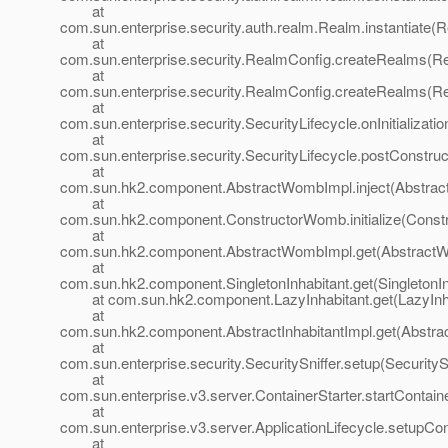
at
com.sun.enterprise.security.auth.realm.Realm.instantiate(
at
com.sun.enterprise.security.RealmConfig.createRealms(Re
at
com.sun.enterprise.security.RealmConfig.createRealms(Re
at
com.sun.enterprise.security.SecurityLifecycle.onInitializati
at
com.sun.enterprise.security.SecurityLifecycle.postConstruc
at
com.sun.hk2.component.AbstractWombImpl.inject(Abstrac
at
com.sun.hk2.component.ConstructorWomb.initialize(Const
at
com.sun.hk2.component.AbstractWombImpl.get(AbstractW
at
com.sun.hk2.component.SingletonInhabitant.get(SingletonIn
at com.sun.hk2.component.LazyInhabitant.get(LazyInhab
at
com.sun.hk2.component.AbstractInhabitantImpl.get(Abstract
at
com.sun.enterprise.security.SecuritySniffer.setup(SecuritySn
at
com.sun.enterprise.v3.server.ContainerStarter.startContaine
at
com.sun.enterprise.v3.server.ApplicationLifecycle.setupCon
at