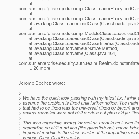
at
com.sun.enterprise.module.impl.ClassLoaderProxy.findCla
at
com.sun.enterprise.module.impl.ClassLoaderProxy.findCla
at java.lang.ClassLoader.loadClass(ClassLoader.java:
at
com.sun.enterprise.module.impl.ModuleClassLoader.loadC
at java.lang.ClassLoader.loadClass(ClassLoader.java:
at java.lang.ClassLoader.loadClassInternal(ClassLoade
at java.lang.Class.forName0(Native Method)
at java.lang.Class.forName(Class.java:164)
at
com.sun.enterprise.security.auth.realm.Realm.doInstantiat
... 26 more
Jerome Dochez wrote:
>
> We have the quick look passing with my latest fix, I think
> assume the problem is fixed until further notice. The mai
> that had to be fixed was the universal (fixed by byron) and
> realms modules were not hk2 module but plain old jar files
>
> This was especially wrong for realms module as it was its
> depending on hk2 modules (like glassfish-api) hence bringi
> imported module in the class loader of the importing modu
> various ClassCastException