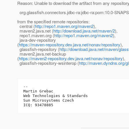
Reason: Unable to download the artifact from any repositor
org.glassfish.connectors.jdbc-ra:jdbc-ra:pom:10.0-SNA
from the specified remote repositories:
central (
http://repo1.maven.org/maven2
),
maven2.java.net (
http://download.java.net/maven/2
),
repo1.maven.org (
http://repo1.maven.org/maven2
),
java-dev-repository
(
https://maven-repository.dev.java.net/nonav/repository
),
glassfish-repository (
http://download.java.net/maven/glass
maven2.java.net-backup
(
https://maven2-repository.dev.java.net/nonav/repository
),
glassfish-repository-wsinterop (
http://maven.dyndns.org/gl
-- 

Martin Grebac

Web Technologies & Standards

Sun Microsystems Czech
