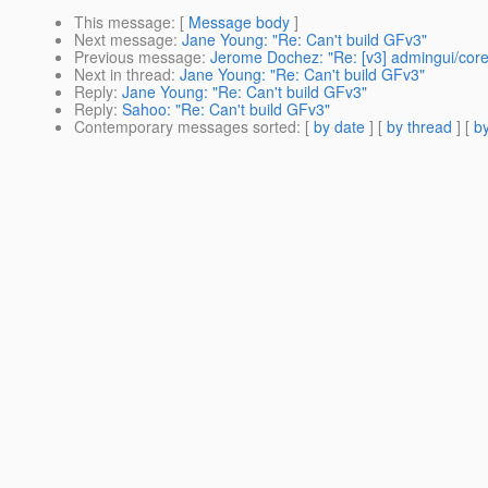
This message
: [
Message body
]
Next message
:
Jane Young: "Re: Can't build GFv3"
Previous message
:
Jerome Dochez: "Re: [v3] admingui/core
Next in thread
:
Jane Young: "Re: Can't build GFv3"
Reply
:
Jane Young: "Re: Can't build GFv3"
Reply
:
Sahoo: "Re: Can't build GFv3"
Contemporary messages sorted
: [
by date
] [
by thread
] [
by