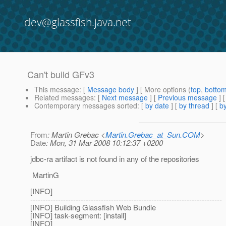
dev@glassfish.java.net
Can't build GFv3
This message
: [
Message body
] [ More options (
top
,
botto
Related messages
:
[
Next message
] [
Previous message
]
Contemporary messages sorted
: [
by date
] [
by thread
] [
by
From
: Martin Grebac <
Martin.Grebac_at_Sun.COM
>
Date
: Mon, 31 Mar 2008 10:12:37 +0200
jdbc-ra artifact is not found in any of the repositories
MartinG
[INFO]
----------------------------------------------------------------------------
[INFO] Building Glassfish Web Bundle
[INFO] task-segment: [install]
[INFO]