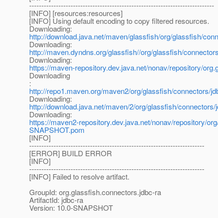
----------------------------------------------------------------------------
[INFO] [resources:resources]
[INFO] Using default encoding to copy filtered resources.
Downloading:
http://download.java.net/maven/glassfish/org/glassfish/
Downloading:
http://maven.dyndns.org/glassfish//org/glassfish/connec
Downloading:
https://maven-repository.dev.java.net/nonav/repository/o
Downloading
:
http://repo1.maven.org/maven2/org/glassfish/connectors
Downloading:
http://download.java.net/maven/2/org/glassfish/connecto
Downloading:
https://maven2-repository.dev.java.net/nonav/repository/o
SNAPSHOT.pom
[INFO]
------------------------------------------------------------------------
[ERROR] BUILD ERROR
[INFO]
------------------------------------------------------------------------
[INFO] Failed to resolve artifact.
GroupId: org.glassfish.connectors.jdbc-ra
ArtifactId: jdbc-ra
Version: 10.0-SNAPSHOT