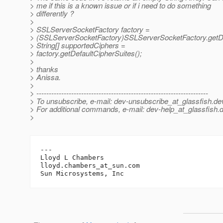
> me if this is a known issue or if i need to do something
> differently ?
>
> SSLServerSocketFactory factory =
> (SSLServerSocketFactory)SSLServerSocketFactory.getDe
> String[] supportedCiphers =
> factory.getDefaultCipherSuites();
>
> thanks
> Anissa.
>
> ---------------------------------------------------------------------
> To unsubscribe, e-mail: dev-unsubscribe_at_glassfish.
de
> For additional commands, e-mail: dev-help_at_glassfish.
d
>
---

Lloyd L Chambers

lloyd.chambers_at_sun.
com
