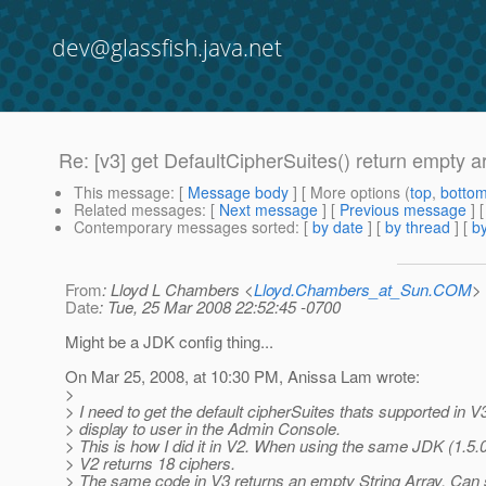
dev@glassfish.java.net
Re: [v3] get DefaultCipherSuites() return empty a
This message
: [
Message body
] [ More options (
top
,
botto
Related messages
:
[
Next message
] [
Previous message
] 
Contemporary messages sorted
: [
by date
] [
by thread
] [
by
From
: Lloyd L Chambers <
Lloyd.Chambers_at_Sun.COM
>
Date
: Tue, 25 Mar 2008 22:52:45 -0700
Might be a JDK config thing...
On Mar 25, 2008, at 10:30 PM, Anissa Lam wrote:
>
> I need to get the default cipherSuites thats supported in V
> display to user in the Admin Console.
> This is how I did it in V2. When using the same JDK (1.5.
> V2 returns 18 ciphers.
> The same code in V3 returns an empty String Array. Can 