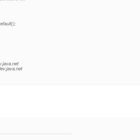
fault();
v.java.net
ev.java.net