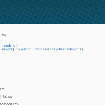
rray
m
) ]
[
In reply to
]
 subject
] [
by author
] [
by messages with attachments
]
3 to
0_13) on
someone tell