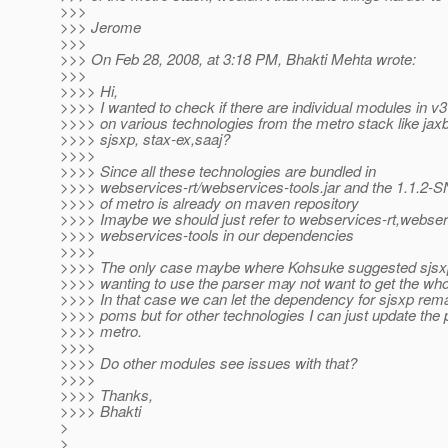
>>>
>>> Jerome
>>>
>>> On Feb 28, 2008, at 3:18 PM, Bhakti Mehta wrote:
>>>
>>>> Hi,
>>>> I wanted to check if there are individual modules in v
>>>> on various technologies from the metro stack like jaxb
>>>> sjsxp, stax-ex,saaj?
>>>>
>>>> Since all these technologies are bundled in
>>>> webservices-rt/webservices-tools.jar and the 1.1.2
>>>> of metro is already on maven repository
>>>> Imaybe we should just refer to webservices-rt,webser
>>>> webservices-tools in our dependencies
>>>>
>>>> The only case maybe where Kohsuke suggested sjsxp
>>>> wanting to use the parser may not want to get the who
>>>> In that case we can let the dependency for sjsxp rema
>>>> poms but for other technologies I can just update the
>>>> metro.
>>>>
>>>> Do other modules see issues with that?
>>>>
>>>> Thanks,
>>>> Bhakti
>
>