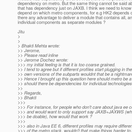
dependency on metro. But the same thing cannot be said a
that has dependency just on JAXB. I think we need to kno
depend on which metro components, for e.g HK2 depends o
there any advantage to deliver a module that contains all, a
individual components as separate modules ?
Jitu
>
>
> Bhakti Mehta wrote:
>> Jerome,
>> Please read inline
>> Jerome Dochez wrote:
>>> my initial feeling is that it is too coarse grained.
>> I tend to agree but if different profiles start plugging in the
>> own versions of the subparts wouldnt that be a nightmar
>> Hence I brought up this question here should metro be 
>> should there be dependencies for individual technologies
>>
>> Regards,
>> Bhakti
>>>
>>> For instance, for people who don't care about java ee co
>>> and would want to only support say JAXB+JAXWS (wh
>>> be doable), how would that work ?
>>>
>>> also in Java EE 6, different profiles may require differe
>>> of the metro stack, wouldn't that make things harder to 