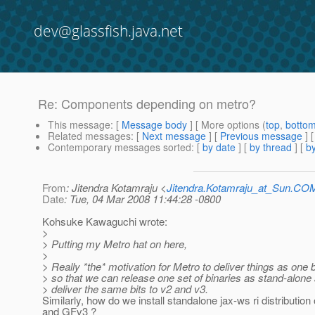
dev@glassfish.java.net
Re: Components depending on metro?
This message
: [
Message body
] [ More options (
top
,
botto
Related messages
:
[
Next message
] [
Previous message
] 
Contemporary messages sorted
: [
by date
] [
by thread
] [
by
From
: Jitendra Kotamraju <
Jitendra.Kotamraju_at_Sun.CO
Date
: Tue, 04 Mar 2008 11:44:28 -0800
Kohsuke Kawaguchi wrote:
>
> Putting my Metro hat on here,
>
> Really *the* motivation for Metro to deliver things as one b
> so that we can release one set of binaries as stand-alone
> deliver the same bits to v2 and v3.
Similarly, how do we install standalone jax-ws ri distributio
and GFv3 ?