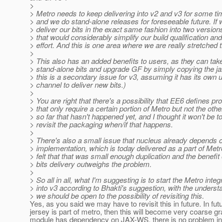
>
> Metro needs to keep delivering into v2 and v3 for some t
> and we do stand-alone releases for foreseeable future. If
> deliver our bits in the exact same fashion into two version
> that would considerably simplify our build qualification and
> effort. And this is one area where we are really stretched t
>
> This also has an added benefits to users, as they can tak
> stand-alone bits and upgrade GF by simply copying the ja
> this is a secondary issue for v3, assuming it has its own 
> channel to deliver new bits.)
>
> You are right that there's a possibility that EE6 defines pro
> that only require a certain portion of Metro but not the othe
> so far that hasn't happened yet, and I thought it won't be to
> revisit the packaging when/if that happens.
>
> There's also a small issue that nucleus already depends 
> implementation, which is today delivered as a part of Metr
> felt that that was small enough duplication and the benefit 
> bits delivery outweighs the problem.
>
> So all in all, what I'm suggesting is to start the Metro integ
> into v3 according to Bhakti's suggestion, with the underst
> we should be open to the possibility of revisiting this.
Yes, as you said we may have to revisit this in future. In futur
jersey is part of metro, then this will become very coarse gra
module has dependency on JAX-WS, there is no problem in