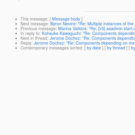
This message
: [
Message body
]
Next message
:
Byron Nevins: "Re: Multiple instances of th
Previous message
:
Marina Vatkina: "Re: [v3] asadmin start
In reply to
:
Kohsuke Kawaguchi: "Re: Components dependin
Next in thread
:
Jerome Dochez: "Re: Components dependin
Reply
:
Jerome Dochez: "Re: Components depending on me
Contemporary messages sorted
: [
by date
] [
by thread
] [
by