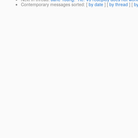
Contemporary messages sorted
: [
by date
] [
by thread
] [
by