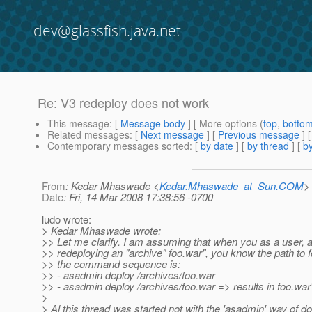
dev@glassfish.java.net
Re: V3 redeploy does not work
This message
: [
Message body
] [ More options (
top
,
botto
Related messages
:
[
Next message
] [
Previous message
] 
Contemporary messages sorted
: [
by date
] [
by thread
] [
by
From
: Kedar Mhaswade <
Kedar.Mhaswade_at_Sun.COM
>
Date
: Fri, 14 Mar 2008 17:38:56 -0700
ludo wrote:
> Kedar Mhaswade wrote:
>> Let me clarify. I am assuming that when you as a user, 
>> redeploying an "archive" foo.war", you know the path to 
>> the command sequence is:
>> - asadmin deploy /archives/foo.war
>> - asadmin deploy /archives/foo.war => results in foo.war
>
> Al this thread was started not with the 'asadmin' way of do