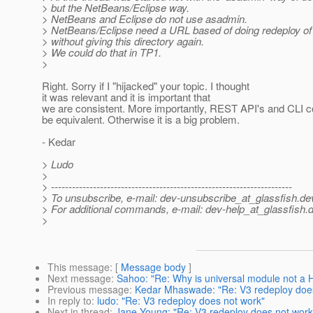
> but the NetBeans/Eclipse way.
> NetBeans and Eclipse do not use asadmin.
> NetBeans/Eclipse need a URL based of doing redeploy of 
> without giving this directory again.
> We could do that in TP1.
>
Right. Sorry if I "hijacked" your topic. I thought
it was relevant and it is important that
we are consistent. More importantly, REST API's and CLI
be equivalent. Otherwise it is a big problem.
- Kedar
> Ludo
>
> ---------------------------------------------------------------------
> To unsubscribe, e-mail: dev-unsubscribe_at_glassfish.
de
> For additional commands, e-mail: dev-help_at_glassfish.
d
>
This message
: [
Message body
]
Next message
:
Sahoo: "Re: Why is universal module not a
Previous message
:
Kedar Mhaswade: "Re: V3 redeploy doe
In reply to
:
ludo: "Re: V3 redeploy does not work"
Next in thread
:
Jane Young: "Re: V3 redeploy does not work