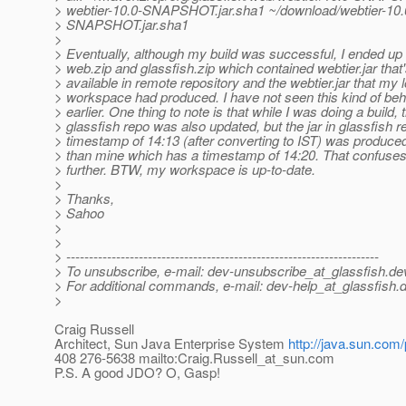
> webtier-10.0-SNAPSHOT.jar.sha1 ~/download/webtier-10.
> SNAPSHOT.jar.sha1
>
> Eventually, although my build was successful, I ended up 
> web.zip and glassfish.zip which contained webtier.jar that
> available in remote repository and the webtier.jar that my l
> workspace had produced. I have not seen this kind of beh
> earlier. One thing to note is that while I was doing a build, 
> glassfish repo was also updated, but the jar in glassfish 
> timestamp of 14:13 (after converting to IST) was produced
> than mine which has a timestamp of 14:20. That confuse
> further. BTW, my workspace is up-to-date.
>
> Thanks,
> Sahoo
>
>
> ---------------------------------------------------------------------
> To unsubscribe, e-mail: dev-unsubscribe_at_glassfish.
de
> For additional commands, e-mail: dev-help_at_glassfish.
d
>
Craig Russell
Architect, Sun Java Enterprise System
http://java.sun.com/
408 276-5638 mailto:Craig.Russell_at_sun.
com
P.S. A good JDO? O, Gasp!