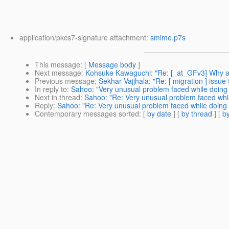
application/pkcs7-signature attachment:
smime.p7s
This message
: [
Message body
]
Next message
:
Kohsuke Kawaguchi: "Re: [_at_GFv3] Why are 
Previous message
:
Sekhar Vajjhala: "Re: [ migration ] iss
In reply to
:
Sahoo: "Very unusual problem faced while doing
Next in thread
:
Sahoo: "Re: Very unusual problem faced whil
Reply
:
Sahoo: "Re: Very unusual problem faced while doing 
Contemporary messages sorted
: [
by date
] [
by thread
] [
by