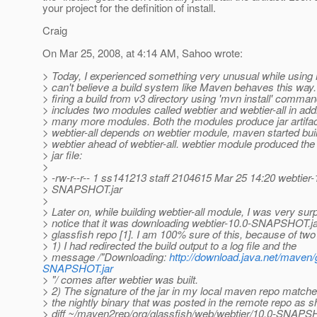
your project for the definition of install.
Craig
On Mar 25, 2008, at 4:14 AM, Sahoo wrote:
> Today, I experienced something very unusual while using
> can't believe a build system like Maven behaves this way.
> firing a build from v3 directory using 'mvn install' comma
> includes two modules called webtier and webtier-all in addi
> many more modules. Both the modules produce jar artifac
> webtier-all depends on webtier module, maven started bui
> webtier ahead of webtier-all. webtier module produced the 
> jar file:
>
> -rw-r--r-- 1 ss141213 staff 2104615 Mar 25 14:20 webtier-
> SNAPSHOT.jar
>
> Later on, while building webtier-all module, I was very surp
> notice that it was downloading webtier-10.0-SNAPSHOT.j
> glassfish repo [1]. I am 100% sure of this, because of tw
> 1) I had redirected the build output to a log file and the
> message /"Downloading:
http://download.java.net/maven
SNAPSHOT.jar
> "/ comes after webtier was built.
> 2) The signature of the jar in my local maven repo matche
> the nightly binary that was posted in the remote repo as 
> diff ~/maven2rep/org/glassfish/web/webtier/10.0-SNAPS