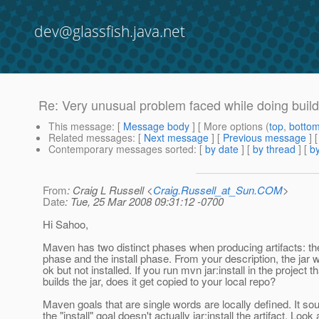
dev@glassfish.java.net
Re: Very unusual problem faced while doing buil
This message
: [
Message body
] [ More options (
top
,
botto
Related messages
:
[
Next message
] [
Previous message
] 
Contemporary messages sorted
: [
by date
] [
by thread
] [
by
From
: Craig L Russell <
Craig.Russell_at_Sun.COM
>
Date
: Tue, 25 Mar 2008 09:31:12 -0700
Hi Sahoo,
Maven has two distinct phases when producing artifacts: the
phase and the install phase. From your description, the jar w
ok but not installed. If you run mvn jar:install in the project th
builds the jar, does it get copied to your local repo?
Maven goals that are single words are locally defined. It so
the "install" goal doesn't actually jar:install the artifact. Look 