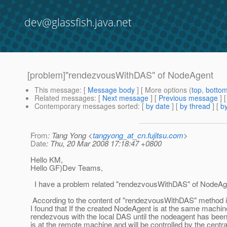
dev@glassfish.java.net
[problem]"rendezvousWithDAS" of NodeAgent
This message
: [
Message body
] [ More options (
top
,
botto
Related messages
:
[
Next message
] [
Previous message
]
Contemporary messages sorted
: [
by date
] [
by thread
] [
by
From
: Tang Yong <
tangyong_at_cn.fujitsu.com
>
Date
: Thu, 20 Mar 2008 17:18:47 +0800
Hello KM,
Hello GF)Dev Teams,
I have a problem related "rendezvousWithDAS" of NodeAg
According to the content of "rendezvousWithDAS" metho
I found that If the created NodeAgent is at the same machi
rendezvous with the local DAS until the nodeagent has been
is at the remote machine and will be controlled by the cen