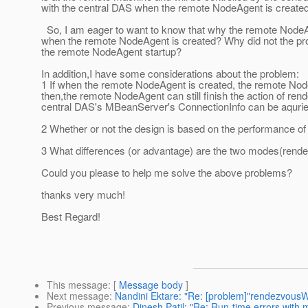
with the central DAS when the remote NodeAgent is created
So, I am eager to want to know that why the remote NodeA
when the remote NodeAgent is created? Why did not the pro
the remote NodeAgent startup?
In addition,I have some considerations about the problem:
1 If when the remote NodeAgent is created, the remote Node
then,the remote NodeAgent can still finish the action of rend
central DAS's MBeanServer's ConnectionInfo can be aquried
2 Whether or not the design is based on the performance of
3 What differences (or advantage) are the two modes(rendez
Could you please to help me solve the above problems?
thanks very much!
Best Regard!
----------Mike
This message
: [
Message body
]
Next message
:
Nandini Ektare: "Re: [problem]"rendezvous
Previous message
:
Dinesh Patil: "Re: Run-time errors with 