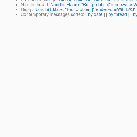
Next in thread
:
Nandini Ektare: "Re: [problem]"rendezvous
Reply
:
Nandini Ektare: "Re: [problem]"rendezvousWithDAS"
Contemporary messages sorted
: [
by date
] [
by thread
] [
by