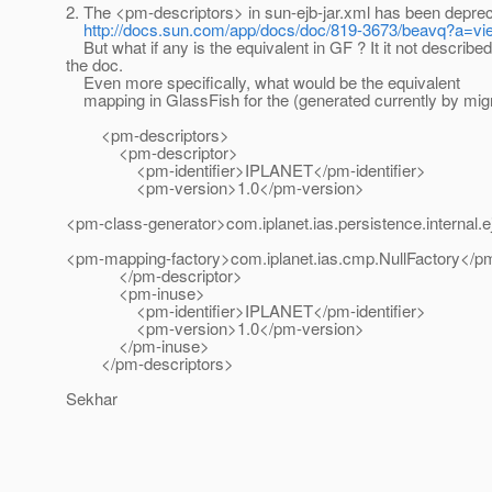
2. The <pm-descriptors> in sun-ejb-jar.xml has been depre
http://docs.sun.com/app/docs/doc/819-3673/beavq?a=vi
But what if any is the equivalent in GF ? It it not described
the doc.
Even more specifically, what would be the equivalent
mapping in GlassFish for the (generated currently by migra
<pm-descriptors>
<pm-descriptor>
<pm-identifier>IPLANET</pm-identifier>
<pm-version>1.0</pm-version>
<pm-class-generator>com.iplanet.ias.persistence.interna
<pm-mapping-factory>com.iplanet.ias.cmp.NullFactory</p
</pm-descriptor>
<pm-inuse>
<pm-identifier>IPLANET</pm-identifier>
<pm-version>1.0</pm-version>
</pm-inuse>
</pm-descriptors>
Sekhar