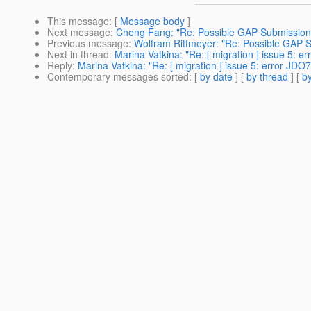
This message
: [
Message body
]
Next message
:
Cheng Fang: "Re: Possible GAP Submission
Previous message
:
Wolfram Rittmeyer: "Re: Possible GAP 
Next in thread
:
Marina Vatkina: "Re: [ migration ] issue 5: 
Reply
:
Marina Vatkina: "Re: [ migration ] issue 5: error JD
Contemporary messages sorted
: [
by date
] [
by thread
] [
by