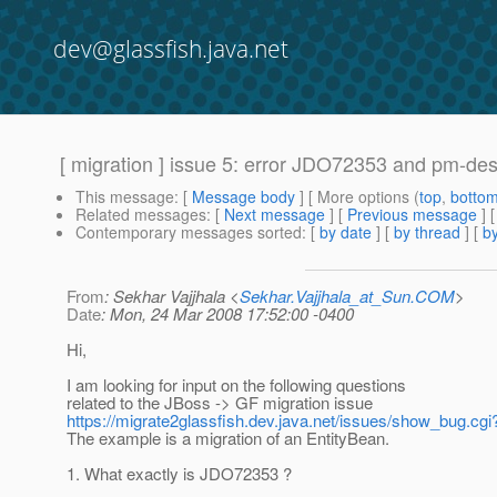
dev@glassfish.java.net
[ migration ] issue 5: error JDO72353 and pm-des
This message
: [
Message body
] [ More options (
top
,
botto
Related messages
:
[
Next message
] [
Previous message
]
Contemporary messages sorted
: [
by date
] [
by thread
] [
by
From
: Sekhar Vajjhala <
Sekhar.Vajjhala_at_Sun.COM
>
Date
: Mon, 24 Mar 2008 17:52:00 -0400
Hi,
I am looking for input on the following questions
related to the JBoss -> GF migration issue
https://migrate2glassfish.dev.java.net/issues/show_bug.cgi
The example is a migration of an EntityBean.
1. What exactly is JDO72353 ?