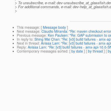
> To unsubscribe, e-mail: dev-unsubscribe_at_glassfish.
de
> For additional commands, e-mail: dev-help_at_glassfish.
d
>
This message
: [
Message body
]
Next message
:
Claudio Miranda: "Re: maven checkout error
Previous message
:
Ken Paulsen: "Re: GAP submission to c
In reply to
:
Shing Wai Chan: "Re: [v3] build failures - amx-ap
Next in thread
:
Anissa Lam: "Re: [v3] build failures - amx-ap
Reply
:
Anissa Lam: "Re: [v3] build failures - amx-api-10.0-S
Contemporary messages sorted
: [
by date
] [
by thread
] [
by