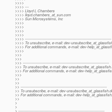
>>>>
>>>> ---
>>>> Lloyd L Chambers
>>>> lloyd.chambers_at_sun.
com
>>>> Sun Microsystems, Inc
>>>>
>>>>
>>>>
>>>>
>>>> ---------------------------------------------------------------------
>>>> To unsubscribe, e-mail: dev-unsubscribe_at_glassfis
>>>> For additional commands, e-mail: dev-help_at_glassfi
>>>>
>>>
>>>
>>> ---------------------------------------------------------------------
>>> To unsubscribe, e-mail: dev-unsubscribe_at_glassfish.
>>> For additional commands, e-mail: dev-help_at_glassfis
>>>
>>
>>
>> ---------------------------------------------------------------------
>> To unsubscribe, e-mail: dev-unsubscribe_at_glassfish.
d
>> For additional commands, e-mail: dev-help_at_glassfish
>>
>
>
> ---------------------------------------------------------------------