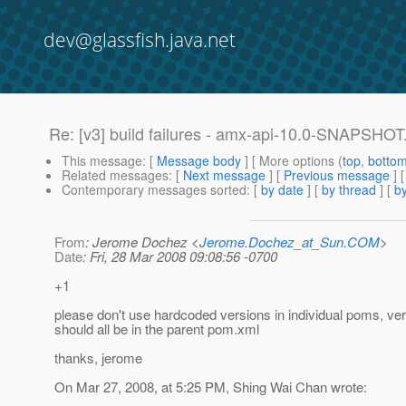
dev@glassfish.java.net
Re: [v3] build failures - amx-api-10.0-SNAPSHOT.j
This message
: [
Message body
] [ More options (
top
,
botto
Related messages
:
[
Next message
] [
Previous message
] 
Contemporary messages sorted
: [
by date
] [
by thread
] [
by
From
: Jerome Dochez <
Jerome.Dochez_at_Sun.COM
>
Date
: Fri, 28 Mar 2008 09:08:56 -0700
+1
please don't use hardcoded versions in individual poms, ve
should all be in the parent pom.xml
thanks, jerome
On Mar 27, 2008, at 5:25 PM, Shing Wai Chan wrote: