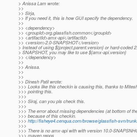
> Anissa Lam wrote:
>>
>> Sirja,
>> If you need it, this is how GUI specify the dependency.
>>
>> <dependency>
>> <groupId>org.glassfish.common</groupId>
>> <artifactId>amx-api</artifactId>
>> <version>2.0-SNAPSHOT</version>
> Instead of using ${project.parent.version} or hard-coded 2
> SNAPSHOT, you may like to use ${amx-api.version}
>> </dependency>
>>
>> Anissa.
>>
>>
>> Dinesh Patil wrote:
>>> Looks like this checkin is causing this, thanks to Mitesh
>>> pointing this.
>>>
>>> Siraj, can you pls check this.
>>>
>>> The error about missing dependencies (at bottom of the
>>> because of this checkin.
>>>
http://fisheye4.cenqua.com/browse/glassfish-svn/tru
>>>
>>> There is no amx-api with with version 10.0-SNAPSNHO
>>> maven repos