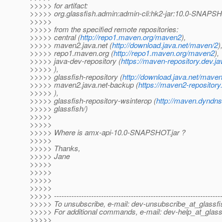
>>>>> for artifact:
>>>>> org.glassfish.admin:admin-cli:hk2-jar:10.0-SNAPS
>>>>>
>>>>> from the specified remote repositories:
>>>>> central (
http://repo1.maven.org/maven2
),
>>>>> maven2.java.net (
http://download.java.net/maven/2
)
>>>>> repo1.maven.org (
http://repo1.maven.org/maven2
),
>>>>> java-dev-repository (
https://maven-repository.dev.ja
>>>>> ),
>>>>> glassfish-repository (
http://download.java.net/maven
>>>>> maven2.java.net-backup (
https://maven2-repository
>>>>> ),
>>>>> glassfish-repository-wsinterop (
http://maven.dyndns
>>>>> glassfish/)
>>>>>
>>>>>
>>>>> Where is amx-api-10.0-SNAPSHOT.jar ?
>>>>>
>>>>> Thanks,
>>>>> Jane
>>>>>
>>>>>
>>>>>
>>>>>
>>>>> -------------------------------------------------------------------
>>>>> To unsubscribe, e-mail: dev-unsubscribe_at_glassfi
>>>>> For additional commands, e-mail: dev-help_at_glass
>>>>>