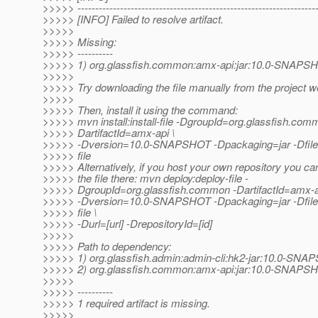
>>>>> -------------------------------------------------------------------
>>>>> [INFO] Failed to resolve artifact.
>>>>>
>>>>> Missing:
>>>>> ----------
>>>>> 1) org.glassfish.common:amx-api:jar:10.0-SNAPS
>>>>>
>>>>> Try downloading the file manually from the project w
>>>>>
>>>>> Then, install it using the command:
>>>>> mvn install:install-file -DgroupId=org.glassfish.com
>>>>> DartifactId=amx-api \
>>>>> -Dversion=10.0-SNAPSHOT -Dpackaging=jar -Dfile=
>>>>> file
>>>>> Alternatively, if you host your own repository you ca
>>>>> the file there: mvn deploy:deploy-file -
>>>>> DgroupId=org.glassfish.common -DartifactId=amx-a
>>>>> -Dversion=10.0-SNAPSHOT -Dpackaging=jar -Dfile=
>>>>> file \
>>>>> -Durl=[url] -DrepositoryId=[id]
>>>>>
>>>>> Path to dependency:
>>>>> 1) org.glassfish.admin:admin-cli:hk2-jar:10.0-SN
>>>>> 2) org.glassfish.common:amx-api:jar:10.0-SNAPS
>>>>>
>>>>> ----------
>>>>> 1 required artifact is missing.
>>>>>