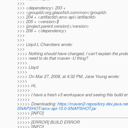
>>>
>>> <dependency> 203 +
>>> <groupId>org.glassfish.common</groupId>
>>> 204 + <artifactId>amx-api</artifactId>
>>> 205 + <version>$
>>> {project.parent.version}</version>
>>> 206 + </dependency>
>>>
>>>
>>> Lloyd L Chambers wrote:
>>>
>>>> Nothing should have changed, I can't explain the pro
>>>> need to do that maven -U thing?
>>>>
>>>> Lloyd
>>>>
>>>> On Mar 27, 2008, at 4:32 PM, Jane Young wrote:
>>>>
>>>>> Hi,
>>>>>
>>>>> I have a fresh v3 workspace and seeing this build er
>>>>>
>>>>> Downloading:
https://maven2-repository.dev.java.n
SNAPSHOT/amx-api-10.0-SNAPSHOT.jar
>>>>> [INFO]
>>>>> -------------------------------------------------------------------
>>>>> [ERROR] BUILD ERROR
>>>>> [INFO]