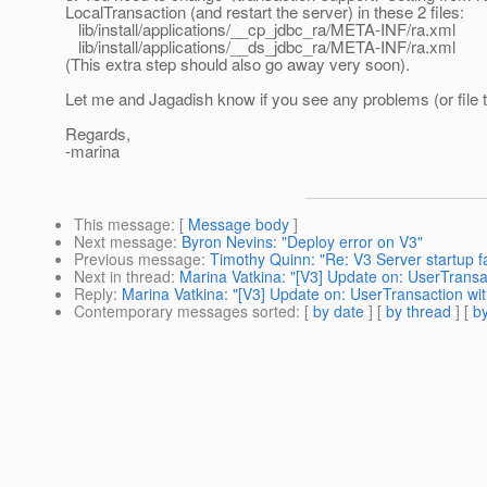
LocalTransaction (and restart the server) in these 2 files:
lib/install/applications/__cp_jdbc_ra/META-INF/ra.xml
lib/install/applications/__ds_jdbc_ra/META-INF/ra.xml
(This extra step should also go away very soon).
Let me and Jagadish know if you see any problems (or file 
Regards,
-marina
This message
: [
Message body
]
Next message
:
Byron Nevins: "Deploy error on V3"
Previous message
:
Timothy Quinn: "Re: V3 Server startup fa
Next in thread
:
Marina Vatkina: "[V3] Update on: UserTrans
Reply
:
Marina Vatkina: "[V3] Update on: UserTransaction w
Contemporary messages sorted
: [
by date
] [
by thread
] [
by