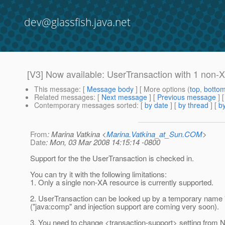
dev@glassfish.java.net
[V3] Now available: UserTransaction with 1 non
This message
: [
Message body
] [ More options (
top
,
botto
Related messages
:
[
Next message
] [
Previous message
]
Contemporary messages sorted
: [
by date
] [
by thread
] [
by
From
: Marina Vatkina <
Marina.Vatkina_at_Sun.COM
>
Date
: Mon, 03 Mar 2008 14:15:14 -0800
Support for the the UserTransaction is checked in.
You can try it with the following limitations:
1. Only a single non-XA resource is currently supported.
2. UserTransaction can be looked up by a temporary name 
("java:comp" and injection support are coming very soon).
3. You need to change <transaction-support> setting from N