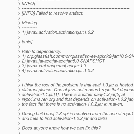
> [INFO]
> ------------------------------------------------------------------------
> [INFO] Failed to resolve artifact.
>
> Missing:
> ----------
> 1) javax.activation:activation:jar:1.0.2
>
> [snip]
>
> Path to dependency:
> 1) org.glassfish.common:glassfish-ee-api:hk2-jar:10.
> 2) javax.javaee:javaee:jar:5.0-SNAPSHOT
> 3) javax.xml.soap:saaj-api:jar:1.3
> 4) javax.activation:activation:jar:1.0.2
>
>
> I think the root of the problem is that saaj-1.3.jar is hosted
> different places. One at java.net maven1 repo that depen
> activation-1.1.jar[1]. There is another saaj-1.3.jar[2] at
> repo1.maven.org and that depends on activation-1.0.2.jar,
> the fact that there is no activation-1.0.2.jar in maven.
>
> During build saaj-1.3.api is resolved from the one at rep
> and tries to find activation-1.0.2.jar and fails!
>
> Does anyone know how we can fix this?
>