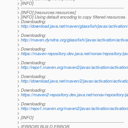
> [INFO]
> ------------------------------------------------------------------------
> [INFO] [resources:resources]
> [INFO] Using default encoding to copy filtered resources.
> Downloading:
>
http://download.java.net/maven/glassfish/javax/activation/a
>
> Downloading:
>
http://maven.dyndns.org/glassfish//javax/activation/activati
>
> Downloading:
>
https://maven-repository.dev.java.net/nonav/repository/java
>
> Downloading:
>
http://repo1.maven.org/maven2/javax/activation/activation/
>
> Downloading:
>
http://download.java.net/maven/2/javax/activation/activatio
>
> Downloading:
>
https://maven2-repository.dev.java.net/nonav/repository/jav
>
> Downloading:
>
http://repo1.maven.org/maven2/javax/activation/activation/
>
> [INFO]
> ------------------------------------------------------------------------
> [ERROR] BUILD ERROR