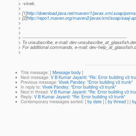
> -vivek.
>
> [1]
http://download.java.net/maven/1/javax.xml.soap/poms
> [2]
http://repo1.maven.org/maven2/javax/xml/soap/saaj-api
>
>
>
> ---------------------------------------------------------------------
> To unsubscribe, e-mail: dev-unsubscribe_at_glassfish.
de
> For additional commands, e-mail: dev-help_at_glassfish.
d
>
This message
: [
Message body
]
Next message
:
V B Kumar Jayanti: "Re: Error building v3 tr
Previous message
:
Vivek Pandey: "Error building v3 trunk"
In reply to
:
Vivek Pandey: "Error building v3 trunk"
Next in thread
:
V B Kumar Jayanti: "Re: Error building v3 tru
Reply
:
V B Kumar Jayanti: "Re: Error building v3 trunk"
Contemporary messages sorted
: [
by date
] [
by thread
] [
by