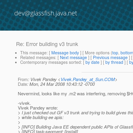
dev@glassfish.java.net
Re: Error building v3 trunk
This message
: [
Message body
] [ More options (
top
,
botto
Related messages
:
[
Next message
] [
Previous message
] 
Contemporary messages sorted
: [
by date
] [
by thread
] [
by
From
: Vivek Pandey <
Vivek.Pandey_at_Sun.COM
>
Date
: Mon, 24 Mar 2008 10:43:12 -0700
Nevermind, looks like my .m2 was interfering, removing $H
-vivek.
Vivek Pandey wrote:
> I just checked out GF v3 trunk and trying to build gives thi
> while building ee apis:
>
> [INFO] Building Java EE dependent public APIs of Glassf
> [INFO] task-segment: [install]