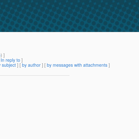
m
) ]
[
In reply to
]
 subject
] [
by author
] [
by messages with attachments
]