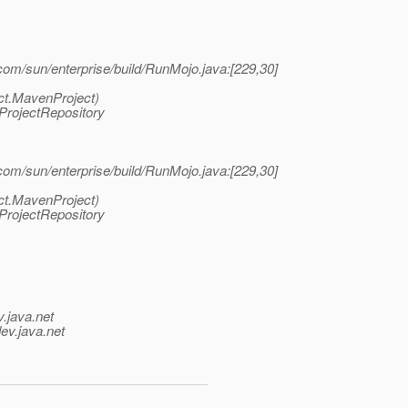
/com/sun/enterprise/build/RunMojo.java:[229,30]
ct.MavenProject)
ProjectRepository
/com/sun/enterprise/build/RunMojo.java:[229,30]
ct.MavenProject)
ProjectRepository
v.java.net
ev.java.net