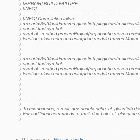
> [ERROR] BUILD FAILURE
> [INFO]
> ------------------------------------------------------------------------
> [INFO] Compilation failure
> /export/v3/v3/build/maven-glassfish-plugin/src/main/java
> cannot find symbol
> symbol : method prepareProject(org.apache.maven.proje
> location: class com.sun.enterprise.module.maven.Maven
>
>
>
> /export/v3/v3/build/maven-glassfish-plugin/src/main/java
> cannot find symbol
> symbol : method prepareProject(org.apache.maven.proje
> location: class com.sun.enterprise.module.maven.Maven
>
>
>
>
>
> ---------------------------------------------------------------------
> To unsubscribe, e-mail: dev-unsubscribe_at_glassfish.
de
> For additional commands, e-mail: dev-help_at_glassfish.
d
>
This message
: [
Message body
]