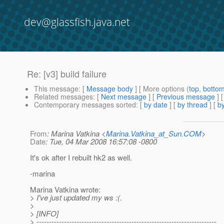
dev@glassfish.java.net
Re: [v3] build failure
This message
: [
Message body
] [ More options (
top
,
botto
Related messages
:
[
Next message
] [
Previous message
] 
Contemporary messages sorted
: [
by date
] [
by thread
] [
by
From
: Marina Vatkina <
Marina.Vatkina_at_Sun.COM
>
Date
: Tue, 04 Mar 2008 16:57:08 -0800
It's ok after I rebuilt hk2 as well.
-marina
Marina Vatkina wrote:
> I've just updated my ws :(.
>
> [INFO]
> ------------------------------------------------------------------------