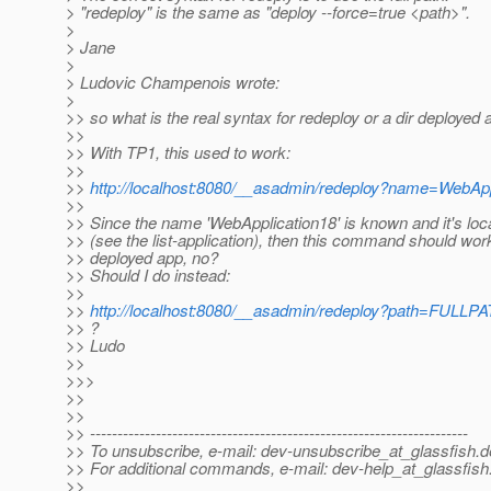
> "redeploy" is the same as "deploy --force=true <path>".
>
> Jane
>
> Ludovic Champenois wrote:
>
>> so what is the real syntax for redeploy or a dir deployed
>>
>> With TP1, this used to work:
>>
>>
http://localhost:8080/__asadmin/redeploy?name=WebApp
>>
>> Since the name 'WebApplication18' is known and it's loc
>> (see the list-application), then this command should work
>> deployed app, no?
>> Should I do instead:
>>
>>
http://localhost:8080/__asadmin/redeploy?path=FULLP
>> ?
>> Ludo
>>
>>>
>>
>>
>> ---------------------------------------------------------------------
>> To unsubscribe, e-mail: dev-unsubscribe_at_glassfish.
d
>> For additional commands, e-mail: dev-help_at_glassfish
>>