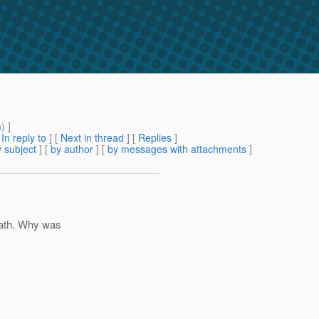
m
) ]
[
In reply to
]
[
Next in thread
] [
Replies
]
 subject
] [
by author
] [
by messages with attachments
]
path. Why was