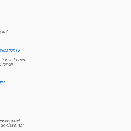
 app?
lication18
ation is known
 for dir
ATH
ev.java.net
.
dev.java.net