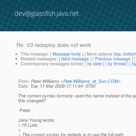
dev@glassfish.java.net
Re: V3 redeploy does not work
This message
: [
Message body
] [ More options (
top
,
botto
Related messages
:
[
Next message
] [
Previous message
] 
Contemporary messages sorted
: [
by date
] [
by thread
] [
by
From
: Peter Williams <
Pete.Williams_at_Sun.COM
>
Date
: Tue, 11 Mar 2008 17:11:44 -0700
The correct syntax formerly used the name instead of the 
this changed?
-Peter
Jane Young wrote:
> Hi Ludo,
>
> The correct syntax for redeply is to use the full path.