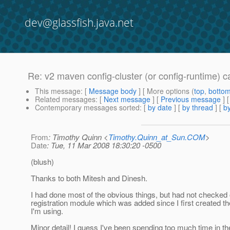
dev@glassfish.java.net
Re: v2 maven config-cluster (or config-runtime) ca
This message
: [
Message body
] [ More options (
top
,
botto
Related messages
:
[
Next message
] [
Previous message
] 
Contemporary messages sorted
: [
by date
] [
by thread
] [
by
From
: Timothy Quinn <
Timothy.Quinn_at_Sun.COM
>
Date
: Tue, 11 Mar 2008 18:30:20 -0500
(blush)
Thanks to both Mitesh and Dinesh.
I had done most of the obvious things, but had not checked 
registration module which was added since I first created 
I'm using.
Minor detail! I guess I've been spending too much time in th