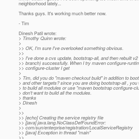
neighborhood lately...
Thanks guys. It's working much better now.
- Tim
Dinesh Patil wrote:
> Timothy Quinn wrote:
>
>> OK, I'm sure I've overlooked something obvious.
>>
>> I've done a cvs update, bootstrap-all, and then rebuilt v
>> branch) successfully. When I try maven configure-runti
>> configure-cluster I get
>
> Tim, did you do "maven checkout build" in addition to boot
> and other targets? since you are doing bootstrap-all , you 
> to build all modules or use "maven bootstrap configure-clu
> don't want to build all the modules.
> thanks
> Dinesh
>
>>
>> [echo] Creating the service registry file
>> [java] java.lang.NoClassDefFoundError:
>> com/sun/enterprise/registration/LocalServiceRegistry
>> [java] Exception in thread "main"
>>