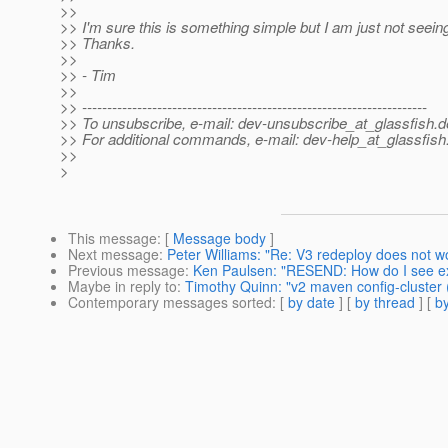
>>
>> I'm sure this is something simple but I am just not seeing 
>> Thanks.
>>
>> - Tim
>>
>> ---------------------------------------------------------------------
>> To unsubscribe, e-mail: dev-unsubscribe_at_glassfish.
d
>> For additional commands, e-mail: dev-help_at_glassfish
>>
>
This message
: [
Message body
]
Next message
:
Peter Williams: "Re: V3 redeploy does not w
Previous message
:
Ken Paulsen: "RESEND: How do I see e
Maybe in reply to
:
Timothy Quinn: "v2 maven config-cluster (o
Contemporary messages sorted
: [
by date
] [
by thread
] [
by