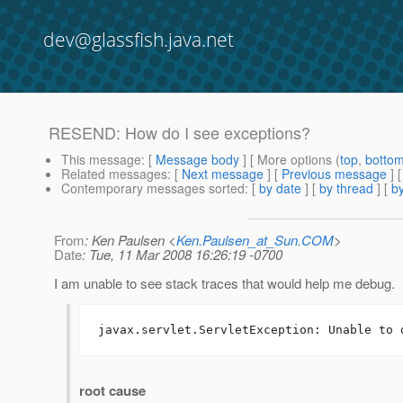
dev@glassfish.java.net
RESEND: How do I see exceptions?
This message
: [
Message body
] [ More options (
top
,
botto
Related messages
:
[
Next message
] [
Previous message
]
Contemporary messages sorted
: [
by date
] [
by thread
] [
by
From
: Ken Paulsen <
Ken.Paulsen_at_Sun.COM
>
Date
: Tue, 11 Mar 2008 16:26:19 -0700
I am unable to see stack traces that would help me debug. 
javax.servlet.ServletException: Unable to 
root cause