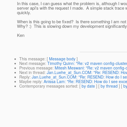
In this case, I can guess what the problem is, although I wo
server api's with the request I made. A simple stack trac
quickly.
When is this going to be fixed? Is there something I am not
Why? :) This is slowing down my development significantly
Ken
This message
: [
Message body
]
Next message
:
Timothy Quinn: "Re: v2 maven config-cluster 
Previous message
:
Mitesh Meswani: "Re: v2 maven config-clu
Next in thread
:
Jan.Luehe_at_Sun.COM: "Re: RESEND: How 
Reply
:
Jan.Luehe_at_Sun.COM: "Re: RESEND: How do I se
Maybe reply
:
Anissa Lam: "Re: RESEND: How do I see exce
Contemporary messages sorted
: [
by date
] [
by thread
] [
by