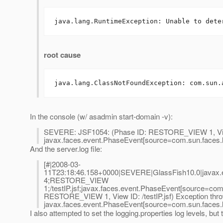
java.lang.RuntimeException: Unable to dete
root cause
java.lang.ClassNotFoundException: com.sun.
In the console (w/ asadmin start-domain -v):
SEVERE: JSF1054: (Phase ID: RESTORE_VIEW 1, View ID
javax.faces.event.PhaseEvent[source=com.sun.faces.li
And the server.log file:
[#|2008-03-
11T23:18:46.158+0000|SEVERE|GlassFish10.0|javax.en
4;RESTORE_VIEW
1;/testIP.jsf;javax.faces.event.PhaseEvent[source=com
RESTORE_VIEW 1, View ID: /testIP.jsf) Exception thro
javax.faces.event.PhaseEvent[source=com.sun.faces.li
I also attempted to set the logging.properties log levels, but 