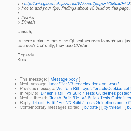
> <
http://wiki.glassfish.java.net/Wiki.jsp?page=V3BuildFAQ
> free to add your tips, findings about V3 build on this page.
>
> thanks
> Dinesh
Dinesh,
Is there a plan to move the QL test sources to svn/mvn, just
sources? Currently, they use CVS/ant.
Regards,
Kedar
This message
: [
Message body
]
Next message
:
ludo: "Re: V3 redeploy does not work"
Previous message
:
Wolfram Rittmeyer: "enableCookies-sett
In reply to
:
Dinesh Patil: "V3 Build / Tests Guidelines posted"
Next in thread
:
Dinesh Patil: "Re: V3 Build / Tests Guideline
Reply
:
Dinesh Patil: "Re: V3 Build / Tests Guidelines posted"
Contemporary messages sorted
: [
by date
] [
by thread
] [
by