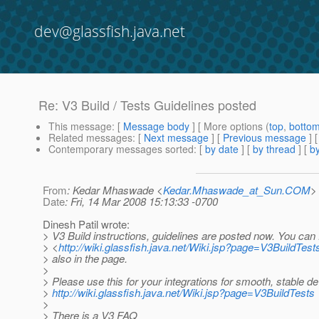
dev@glassfish.java.net
Re: V3 Build / Tests Guidelines posted
This message
: [
Message body
] [ More options (
top
,
botto
Related messages
:
[
Next message
] [
Previous message
] 
Contemporary messages sorted
: [
by date
] [
by thread
] [
by
From
: Kedar Mhaswade <
Kedar.Mhaswade_at_Sun.COM
>
Date
: Fri, 14 Mar 2008 15:13:33 -0700
Dinesh Patil wrote:
> V3 Build instructions, guidelines are posted now. You can
> <
http://wiki.glassfish.java.net/Wiki.jsp?page=V3BuildTest
> also in the page.
>
> Please use this for your integrations for smooth, stable d
>
http://wiki.glassfish.java.net/Wiki.jsp?page=V3BuildTests
>
> There is a V3 FAQ