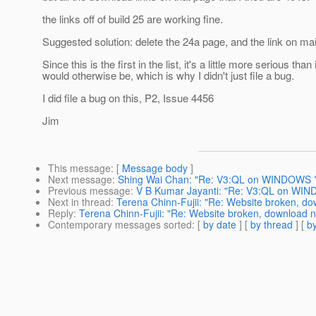
the links off of build 25 are working fine.
Suggested solution: delete the 24a page, and the link on ma
Since this is the first in the list, it's a little more serious than i
would otherwise be, which is why I didn't just file a bug.
I did file a bug on this, P2, Issue 4456
Jim
This message
: [
Message body
]
Next message
:
Shing Wai Chan: "Re: V3:QL on WINDOWS 
Previous message
:
V B Kumar Jayanti: "Re: V3:QL on WI
Next in thread
:
Terena Chinn-Fujii: "Re: Website broken, do
Reply
:
Terena Chinn-Fujii: "Re: Website broken, download n
Contemporary messages sorted
: [
by date
] [
by thread
] [
by