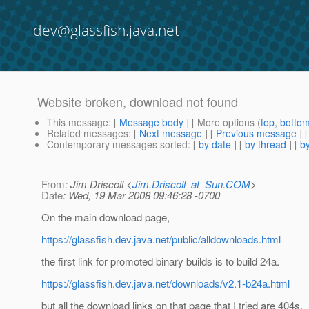
dev@glassfish.java.net
Website broken, download not found
This message
: [
Message body
] [ More options (
top
,
botto
Related messages
:
[
Next message
] [
Previous message
]
Contemporary messages sorted
: [
by date
] [
by thread
] [
by
From
: Jim Driscoll <
Jim.Driscoll_at_Sun.COM
>
Date
: Wed, 19 Mar 2008 09:46:28 -0700
On the main download page,
https://glassfish.dev.java.net/public/alldownloads.html
the first link for promoted binary builds is to build 24a.
https://glassfish.dev.java.net/downloads/v2.1-b24a.html
but all the download links on that page that I tried are 404s.