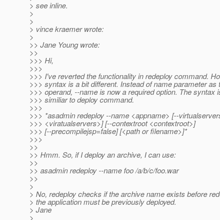
> see inline.
>
>
> vince kraemer wrote:
>
>> Jane Young wrote:
>>
>>> Hi,
>>>
>>> I've reverted the functionality in redeploy command. H
>>> syntax is a bit different. Instead of name parameter as 
>>> operand, --name is now a required option. The syntax i
>>> similiar to deploy command.
>>>
>>> *asadmin redeploy --name <appname> [--virtualserver
>>> <viratualservers>] [--contextroot <contextroot>]
>>> [--precompilejsp=false] [<path or filename>]*
>>>
>>
>> Hmm. So, if I deploy an archive, I can use:
>>
>> asadmin redeploy --name foo /a/b/c/foo.war
>>
>
> No, redeploy checks if the archive name exists before red
> the application must be previously deployed.
> Jane
>