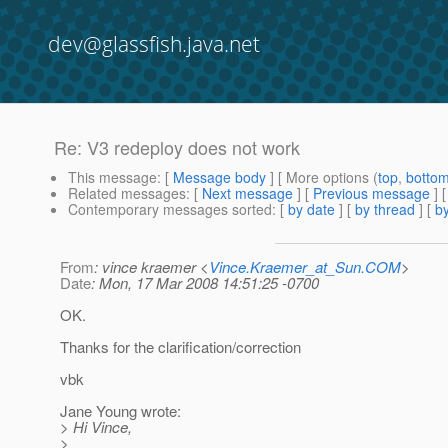
dev@glassfish.java.net
Re: V3 redeploy does not work
This message
: [
Message body
] [ More options (
top
,
botto
Related messages
:
[
Next message
] [
Previous message
] 
Contemporary messages sorted
: [
by date
] [
by thread
] [
by
From
: vince kraemer <
Vince.Kraemer_at_Sun.COM
>
Date
: Mon, 17 Mar 2008 14:51:25 -0700
OK.
Thanks for the clarification/correction
vbk
Jane Young wrote:
> Hi Vince,
>