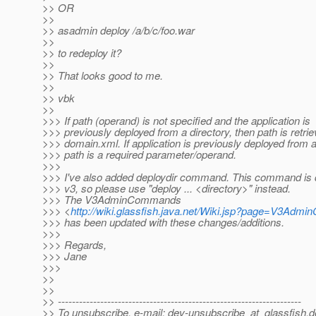
>> OR
>>
>> asadmin deploy /a/b/c/foo.war
>>
>> to redeploy it?
>>
>> That looks good to me.
>>
>> vbk
>>
>>> If path (operand) is not specified and the application is
>>> previously deployed from a directory, then path is retri
>>> domain.xml. If application is previously deployed from a 
>>> path is a required parameter/operand.
>>>
>>> I've also added deploydir command. This command is 
>>> v3, so please use "deploy ... <directory>" instead.
>>> The V3AdminCommands
>>> <
http://wiki.glassfish.java.net/Wiki.jsp?page=V3Ad
>>> has been updated with these changes/additions.
>>>
>>> Regards,
>>> Jane
>>>
>>
>>
>> ---------------------------------------------------------------------
>> To unsubscribe, e-mail: dev-unsubscribe_at_glassfish.
d