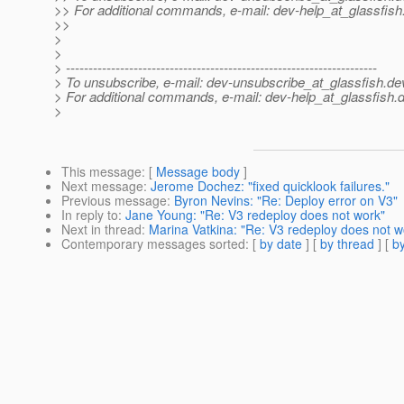
>> For additional commands, e-mail: dev-help_at_glassfish
>>
>
>
> ---------------------------------------------------------------------
> To unsubscribe, e-mail: dev-unsubscribe_at_glassfish.
de
> For additional commands, e-mail: dev-help_at_glassfish.
d
>
This message
: [
Message body
]
Next message
:
Jerome Dochez: "fixed quicklook failures."
Previous message
:
Byron Nevins: "Re: Deploy error on V3"
In reply to
:
Jane Young: "Re: V3 redeploy does not work"
Next in thread
:
Marina Vatkina: "Re: V3 redeploy does not w
Contemporary messages sorted
: [
by date
] [
by thread
] [
by