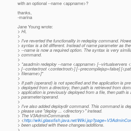
with an optional --name <appname>?
thanks,
-marina
Jane Young wrote:
> Hi,
>
> I've reverted the functionality in redeploy command. Howe
> syntax is a bit different. Instead of name parameter as th
> --name is now a required option. The syntax is very simili
> command.
>
> *asadmin redeploy --name <appname> [--virtualservers <
> [--contextroot <contextroot>] [--precompilejsp=false] [<pat
> filename>]*
>
> If path (operand) is not specified and the application is pr
> deployed from a directory, then path is retrieved from doma
> application is previously deployed from a file, then path is
> parameter/operand.
>
> I've also added deploydir command. This command is dep
> please use "deploy ... <directory>" instead.
> The V3AdminCommands
> <
http://wiki.glassfish.java.net/Wiki.jsp?page=V3Admin
> been updated with these changes/additions.
>