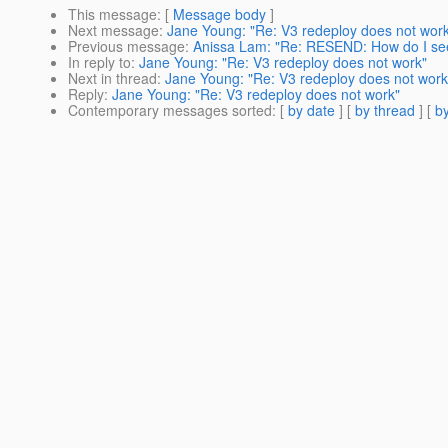
This message
: [
Message body
]
Next message
:
Jane Young: "Re: V3 redeploy does not wor
Previous message
:
Anissa Lam: "Re: RESEND: How do I se
In reply to
:
Jane Young: "Re: V3 redeploy does not work"
Next in thread
:
Jane Young: "Re: V3 redeploy does not work
Reply
:
Jane Young: "Re: V3 redeploy does not work"
Contemporary messages sorted
: [
by date
] [
by thread
] [
by