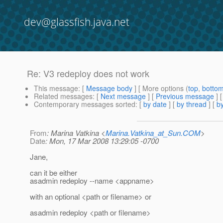
dev@glassfish.java.net
Re: V3 redeploy does not work
This message
: [
Message body
] [ More options (
top
,
botto
Related messages
:
[
Next message
] [
Previous message
] 
Contemporary messages sorted
: [
by date
] [
by thread
] [
by
From
: Marina Vatkina <
Marina.Vatkina_at_Sun.COM
>
Date
: Mon, 17 Mar 2008 13:29:05 -0700
Jane,
can it be either
asadmin redeploy --name <appname>
with an optional <path or filename> or
asadmin redeploy <path or filename>