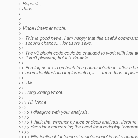
> Regards,
> Jane
>
>
>
> Vince Kraemer wrote:
>
>> This is good news. I am happy that this useful command 
>> second chance.... for users sake.
>>
>> The v3 plugin code could be changed to work with just a
>> It isn't pleasant, but it is do-able.
>>
>> Forcing users to go back to a poorer interface, after a be
>> been identified and implemented, is.... more than unplea
>>
>> vbk
>>
>> Hong Zhang wrote:
>>
>>> Hi, Vince
>>>
>>>> I disagree with your analysis.
>>>>
>>>> I think that whether by luck or deep analysis, Jerome 
>>>> decisions concerning the need for a redeploy "comma
>>>>
>>>> Eliminating it for 'ease of maintenance' is not a compe