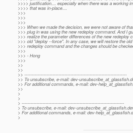
>>>> justification.... especially when there was a working 
>>>> that was in-place....
>>>
>>>
>>>
>>> When we made the decision, we were not aware of tha
>>> plug in was using the new redeploy command. And I gu
>>> realize the parameter differences of the new redeploy
>>> old "deploy --force". In any case, we will restore the old
>>> redeploy command and the changes should be checked
>>>
>>> - Hong
>>>
>>
>>
>> ---------------------------------------------------------------------
>> To unsubscribe, e-mail: dev-unsubscribe_at_glassfish.
d
>> For additional commands, e-mail: dev-help_at_glassfish
>>
>
>
> ---------------------------------------------------------------------
> To unsubscribe, e-mail: dev-unsubscribe_at_glassfish.
de
> For additional commands, e-mail: dev-help_at_glassfish.
d
>