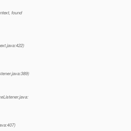
ntext, found
ext.java:422)
tener.java:389)
eListener.java:
java:407)