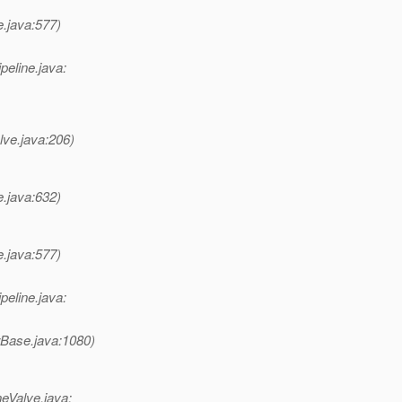
e.java:577)
peline.java:
lve.java:206)
e.java:632)
e.java:577)
peline.java:
rBase.java:1080)
eValve.java: