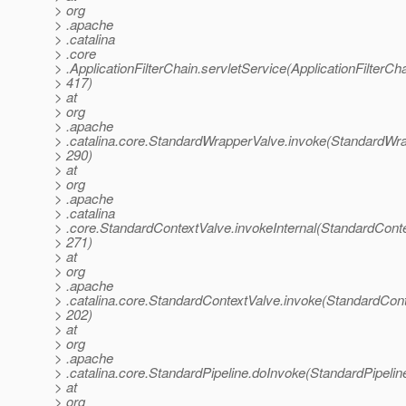
> org
> .apache
> .catalina
> .core
> .ApplicationFilterChain.servletService(ApplicationFilterCha
> 417)
> at
> org
> .apache
> .catalina.core.StandardWrapperValve.invoke(StandardWra
> 290)
> at
> org
> .apache
> .catalina
> .core.StandardContextValve.invokeInternal(StandardConte
> 271)
> at
> org
> .apache
> .catalina.core.StandardContextValve.invoke(StandardCont
> 202)
> at
> org
> .apache
> .catalina.core.StandardPipeline.doInvoke(StandardPipelin
> at
> org