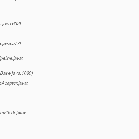
e.java:632)
e.java:577)
peline.java:
rBase.java:1080)
Adapter.java:
sorTask.java: