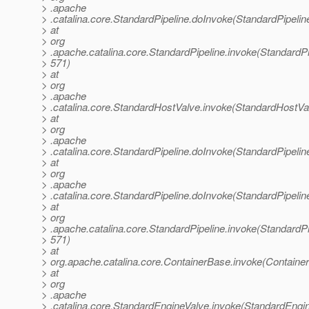
> .apache
> .catalina.core.StandardPipeline.doInvoke(StandardPipelin
> at
> org
> .apache.catalina.core.StandardPipeline.invoke(StandardPi
> 571)
> at
> org
> .apache
> .catalina.core.StandardHostValve.invoke(StandardHostVa
> at
> org
> .apache
> .catalina.core.StandardPipeline.doInvoke(StandardPipelin
> at
> org
> .apache
> .catalina.core.StandardPipeline.doInvoke(StandardPipelin
> at
> org
> .apache.catalina.core.StandardPipeline.invoke(StandardPi
> 571)
> at
> org.apache.catalina.core.ContainerBase.invoke(Containe
> at
> org
> .apache
> .catalina.core.StandardEngineValve.invoke(StandardEngin