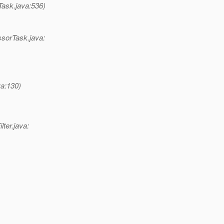
Task.java:536)
ssorTask.java:
va:130)
lter.java: