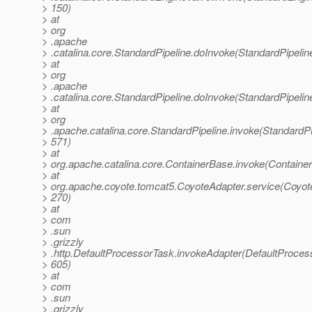
> 150)
> at
> org
> .apache
> .catalina.core.StandardPipeline.doInvoke(StandardPipelin
> at
> org
> .apache
> .catalina.core.StandardPipeline.doInvoke(StandardPipelin
> at
> org
> .apache.catalina.core.StandardPipeline.invoke(StandardPi
> 571)
> at
> org.apache.catalina.core.ContainerBase.invoke(Containe
> at
> org.apache.coyote.tomcat5.CoyoteAdapter.service(Coyote
> 270)
> at
> com
> .sun
> .grizzly
> .http.DefaultProcessorTask.invokeAdapter(DefaultProces
> 605)
> at
> com
> .sun
> .grizzly