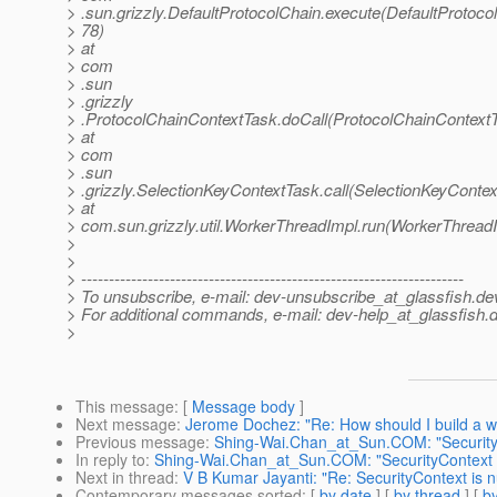
> .sun.grizzly.DefaultProtocolChain.execute(DefaultProtoco
> 78)
> at
> com
> .sun
> .grizzly
> .ProtocolChainContextTask.doCall(ProtocolChainContextT
> at
> com
> .sun
> .grizzly.SelectionKeyContextTask.call(SelectionKeyContex
> at
> com.sun.grizzly.util.WorkerThreadImpl.run(WorkerThreadI
>
>
> ---------------------------------------------------------------------
> To unsubscribe, e-mail: dev-unsubscribe_at_glassfish.
de
> For additional commands, e-mail: dev-help_at_glassfish.
d
>
This message
: [
Message body
]
Next message
:
Jerome Dochez: "Re: How should I build a we
Previous message
:
Shing-Wai.Chan_at_Sun.COM: "SecurityCo
In reply to
:
Shing-Wai.Chan_at_Sun.COM: "SecurityContext is
Next in thread
:
V B Kumar Jayanti: "Re: SecurityContext is nu
Contemporary messages sorted
: [
by date
] [
by thread
] [
by