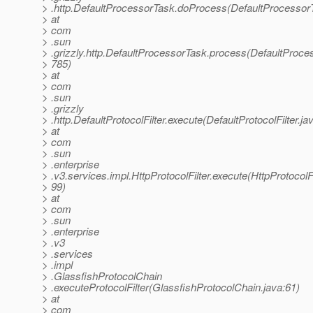
> .http.DefaultProcessorTask.doProcess(DefaultProcessor
> at
> com
> .sun
> .grizzly.http.DefaultProcessorTask.process(DefaultProce
> 785)
> at
> com
> .sun
> .grizzly
> .http.DefaultProtocolFilter.execute(DefaultProtocolFilter.ja
> at
> com
> .sun
> .enterprise
> .v3.services.impl.HttpProtocolFilter.execute(HttpProtocolFi
> 99)
> at
> com
> .sun
> .enterprise
> .v3
> .services
> .impl
> .GlassfishProtocolChain
> .executeProtocolFilter(GlassfishProtocolChain.java:61)
> at
> com