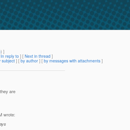
m
) ]
[
In reply to
]
[
Next in thread
]
 subject
] [
by author
] [
by messages with attachments
]
 they are
 wrote:
days