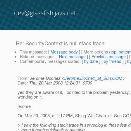
dev@glassfish.java.net
Re: SecurityContext is null stack trace
This message
: [
Message body
] [ More options (
top
,
botto
Related messages
:
[
Next message
] [
Previous message
] 
Contemporary messages sorted
: [
by date
] [
by thread
] [
by
From
: Jerome Dochez <
Jerome.Dochez_at_Sun.COM
>
Date
: Thu, 20 Mar 2008 12:24:31 -0700
yes they are aware of it, I pointed to the problem yesterday,
working on it.
jerome
On Mar 20, 2008, at 1:17 PM, Shing-Wai.Chan_at_Sun.
COM
> I saw the following stack trace in server.log in these few 
> even though quicklook is passing.