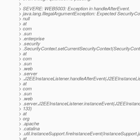
>
> SEVERE: WEB5003: Exception in handleAfterEvent.
> java.lang.IllegalArgumentException: Expected SecurityCo
> null
> at
> com
> .sun
> .enterprise
> .security
> .SecurityContext.setCurrentSecurityContext(SecurityCont
> at
> com
> .sun
> .web
> .server
> .J2EEInstanceListener.handleAfterEvent(J2EEInstanceLis
> at
> com
> .sun
> .web
> .server.J2EEInstanceListener.instanceEvent(J2EEInstanc
> 133)
> at
> org
> .apache
> .catalina
> .util.InstanceSupport.fireInstanceEvent(InstanceSupport.
> at