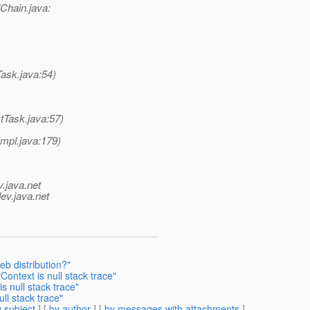
lChain.java:
ask.java:54)
tTask.java:57)
mpl.java:179)
v.java.net
ev.java.net
b distribution?"
ntext is null stack trace"
 null stack trace"
ll stack trace"
 subject
] [
by author
] [
by messages with attachments
]