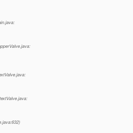
in.java:
pperValve.java:
xtValve.java:
extValve.java:
e.java:632)