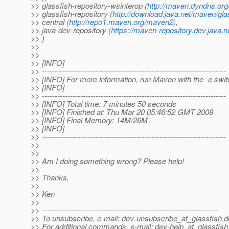
>> glassfish-repository-wsinterop (
http://maven.dyndns.org/
>> glassfish-repository (
http://download.java.net/maven/gla
>> central (
http://repo1.maven.org/maven2
),
>> java-dev-repository (
https://maven-repository.dev.java.n
>> )
>>
>>
>> [INFO]
>> ------------------------------------------------------------------------
>> [INFO] For more information, run Maven with the -e swit
>> [INFO]
>> ------------------------------------------------------------------------
>> [INFO] Total time: 7 minutes 50 seconds
>> [INFO] Finished at: Thu Mar 20 05:46:52 GMT 2008
>> [INFO] Final Memory: 14M/26M
>> [INFO]
>> ------------------------------------------------------------------------
>>
>>
>> Am I doing something wrong? Please help!
>>
>> Thanks,
>>
>> Ken
>>
>> ---------------------------------------------------------------------
>> To unsubscribe, e-mail: dev-unsubscribe_at_glassfish.
d
>> For additional commands, e-mail: dev-help_at_glassfish