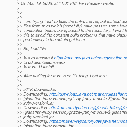
> On Mar 19, 2008, at 11:01 PM, Ken Paulsen wrote:
>
>>
>>
>> I am trying *not* to build the entire server, but instead d
>> files from mvn which (hopefully) have passed some leve
>> verification before being added to the repository. I want t
>> this to avoid the constant build problems that have plag
>> productivity in the admin gui team.
>>
>> So, I did this:
>>
>> % svn checkout
https://svn.dev.java.net/svn/glassfish-s
>> % cd distributions/web
>> % mvn -U install
>>
>> After waiting for mvn to do it's thing, I get this:
>>
>> ...
>> 521K downloaded
>> Downloading:
http://download.java.net/maven/glassfish/o
>> {glassfish-jruby.version}/grizzly-jruby-module-${glassfis
>> jruby.version}.jar
>> Downloading:
http://maven.dyndns.org/glassfish//org/gla
>> {glassfish-jruby.version}/grizzly-jruby-module-${glassfis
>> jruby.version}.jar
>> Downloading:
https://maven-repository.dev.java.net/nona
>> {glassfish-jruby.version}.jar