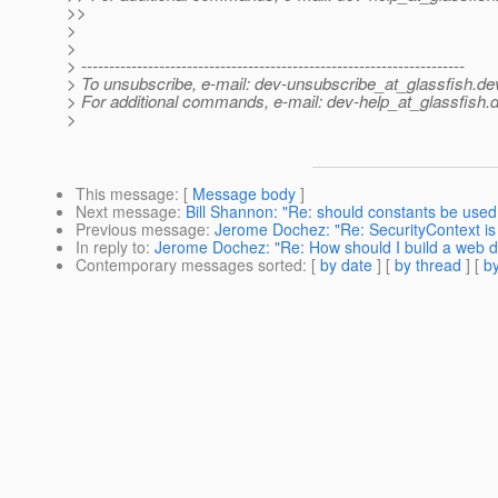
>>
>
>
> ---------------------------------------------------------------------
> To unsubscribe, e-mail: dev-unsubscribe_at_glassfish.
de
> For additional commands, e-mail: dev-help_at_glassfish.
d
>
This message
: [
Message body
]
Next message
:
Bill Shannon: "Re: should constants be use
Previous message
:
Jerome Dochez: "Re: SecurityContext is n
In reply to
:
Jerome Dochez: "Re: How should I build a web di
Contemporary messages sorted
: [
by date
] [
by thread
] [
by