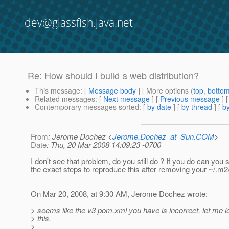
dev@glassfish.java.net
Re: How should I build a web distribution?
This message
: [
Message body
] [ More options (
top
,
botto
Related messages
:
[
Next message
] [
Previous message
] 
Contemporary messages sorted
: [
by date
] [
by thread
] [
by
From
: Jerome Dochez <
Jerome.Dochez_at_Sun.COM
>
Date
: Thu, 20 Mar 2008 14:09:23 -0700
I don't see that problem, do you still do ? If you do can you
the exact steps to reproduce this after removing your ~/.m2
On Mar 20, 2008, at 9:30 AM, Jerome Dochez wrote:
> seems like the v3 pom.xml you have is incorrect, let me l
> this.
>