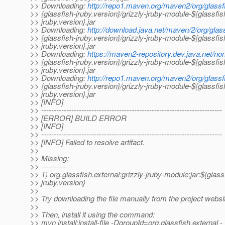
>> Downloading:
http://repo1.maven.org/maven2/org/glassfi
>> {glassfish-jruby.version}/grizzly-jruby-module-${glassfis
>> jruby.version}.jar
>> Downloading:
http://download.java.net/maven/2/org/glass
>> {glassfish-jruby.version}/grizzly-jruby-module-${glassfis
>> jruby.version}.jar
>> Downloading:
https://maven2-repository.dev.java.net/non
>> {glassfish-jruby.version}/grizzly-jruby-module-${glassfis
>> jruby.version}.jar
>> Downloading:
http://repo1.maven.org/maven2/org/glassfi
>> {glassfish-jruby.version}/grizzly-jruby-module-${glassfis
>> jruby.version}.jar
>> [INFO]
>> ------------------------------------------------------------------------
>> [ERROR] BUILD ERROR
>> [INFO]
>> ------------------------------------------------------------------------
>> [INFO] Failed to resolve artifact.
>>
>> Missing:
>> ----------
>> 1) org.glassfish.external:grizzly-jruby-module:jar:${glass
>> jruby.version}
>>
>> Try downloading the file manually from the project websi
>>
>> Then, install it using the command:
>> mvn install:install-file -DgroupId=org.glassfish.external -