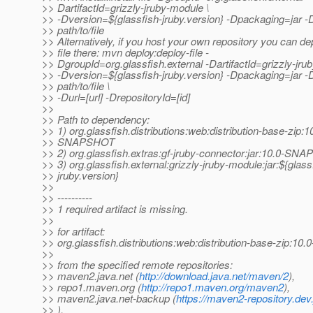
>> DartifactId=grizzly-jruby-module \
>> -Dversion=${glassfish-jruby.version} -Dpackaging=jar -D
>> path/to/file
>> Alternatively, if you host your own repository you can de
>> file there: mvn deploy:deploy-file -
>> DgroupId=org.glassfish.external -DartifactId=grizzly-jru
>> -Dversion=${glassfish-jruby.version} -Dpackaging=jar -D
>> path/to/file \
>> -Durl=[url] -DrepositoryId=[id]
>>
>> Path to dependency:
>> 1) org.glassfish.distributions:web:distribution-base-zip:1
>> SNAPSHOT
>> 2) org.glassfish.extras:gf-jruby-connector:jar:10.0-S
>> 3) org.glassfish.external:grizzly-jruby-module:jar:${glass
>> jruby.version}
>>
>> ----------
>> 1 required artifact is missing.
>>
>> for artifact:
>> org.glassfish.distributions:web:distribution-base-zip:
>>
>> from the specified remote repositories:
>> maven2.java.net (
http://download.java.net/maven/2
),
>> repo1.maven.org (
http://repo1.maven.org/maven2
),
>> maven2.java.net-backup (
https://maven2-repository.dev
>> ),