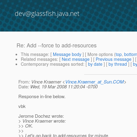
dev@glassfish.java.net
Re: Add --force to add-resources
This message
: [
Message body
] [ More options (
top
,
botto
Related messages
:
[
Next message
] [
Previous message
] 
Contemporary messages sorted
: [
by date
] [
by thread
] [
by
From
: Vince Kraemer <
Vince.Kraemer_at_Sun.COM
>
Date
: Wed, 19 Mar 2008 11:20:04 -0700
Response in-line below.
vbk
Jerome Dochez wrote:
> Vince Kraemer wrote:
>> OK.
>>
>> Let's go back to add-resources for minute.