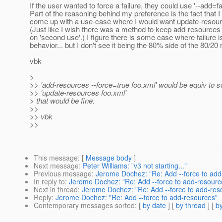
If the user wanted to force a failure, they could use '--add=fa
Part of the reasoning behind my preference is the fact that I
come up with a use-case where I would want update-resource
(Just like I wish there was a method to keep add-resources 
on 'second use'.) I figure there is some case where failure i
behavior... but I don't see it being the 80% side of the 80/20 r
vbk
>
>> 'add-resources --force=true foo.xml' would be equiv to s
>> 'update-resources foo.xml'
> that would be fine.
>>
>> vbk
>>
This message
: [
Message body
]
Next message
:
Peter Williams: "v3 not starting..."
Previous message
:
Jerome Dochez: "Re: Add --force to add
In reply to
:
Jerome Dochez: "Re: Add --force to add-resourc
Next in thread
:
Jerome Dochez: "Re: Add --force to add-res
Reply
:
Jerome Dochez: "Re: Add --force to add-resources"
Contemporary messages sorted
: [
by date
] [
by thread
] [
by