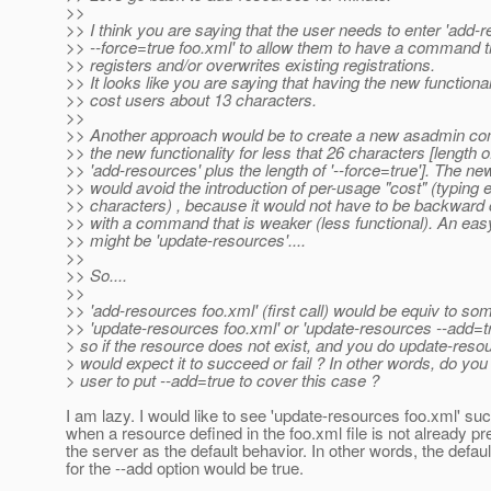
>>
>> I think you are saying that the user needs to enter 'add-
>> --force=true foo.xml' to allow them to have a command tha
>> registers and/or overwrites existing registrations.
>> It looks like you are saying that having the new functionali
>> cost users about 13 characters.
>>
>> Another approach would be to create a new asadmin c
>> the new functionality for less that 26 characters [length o
>> 'add-resources' plus the length of '--force=true']. The
>> would avoid the introduction of per-usage "cost" (typing e
>> characters) , because it would not have to be backward
>> with a command that is weaker (less functional). An eas
>> might be 'update-resources'....
>>
>> So....
>>
>> 'add-resources foo.xml' (first call) would be equiv to som
>> 'update-resources foo.xml' or 'update-resources --add=t
> so if the resource does not exist, and you do update-reso
> would expect it to succeed or fail ? In other words, do you
> user to put --add=true to cover this case ?
I am lazy. I would like to see 'update-resources foo.xml' s
when a resource defined in the foo.xml file is not already p
the server as the default behavior. In other words, the defaul
for the --add option would be true.