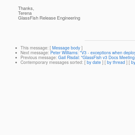
Thanks,
Terena
GlassFish Release Engineering
This message
: [
Message body
]
Next message
:
Peter Williams: "V3 - exceptions when deplo
Previous message
:
Gail Risdal: "GlassFish v3 Docs Meetin
Contemporary messages sorted
: [
by date
] [
by thread
] [
by