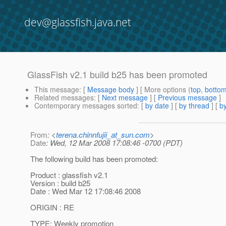
dev@glassfish.java.net
GlassFish v2.1 build b25 has been promoted
This message
: [
Message body
] [ More options (
top
,
botto
Related messages
:
[
Next message
] [
Previous message
]
Contemporary messages sorted
: [
by date
] [
by thread
] [
by
From
: <
terena.chinnfujii_at_sun.com
>
Date
: Wed, 12 Mar 2008 17:08:46 -0700 (PDT)
The following build has been promoted:
Product : glassfish v2.1
Version : build b25
Date : Wed Mar 12 17:08:46 2008
ORIGIN : RE
TYPE: Weekly promotion