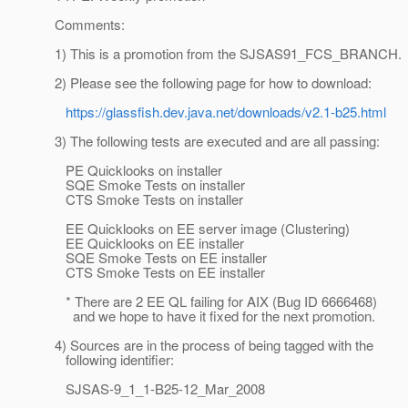
Comments:
1) This is a promotion from the SJSAS91_FCS_BRANCH.
2) Please see the following page for how to download:
https://glassfish.dev.java.net/downloads/v2.1-b25.html
3) The following tests are executed and are all passing:
PE Quicklooks on installer
SQE Smoke Tests on installer
CTS Smoke Tests on installer
EE Quicklooks on EE server image (Clustering)
EE Quicklooks on EE installer
SQE Smoke Tests on EE installer
CTS Smoke Tests on EE installer
* There are 2 EE QL failing for AIX (Bug ID 6666468)
and we hope to have it fixed for the next promotion.
4) Sources are in the process of being tagged with the
following identifier:
SJSAS-9_1_1-B25-12_Mar_2008