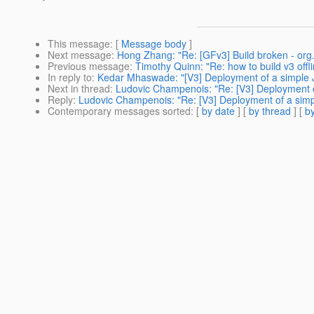
This message
: [
Message body
]
Next message
:
Hong Zhang: "Re: [GFv3] Build broken - org
Previous message
:
Timothy Quinn: "Re: how to build v3 offli
In reply to
:
Kedar Mhaswade: "[V3] Deployment of a simple JS
Next in thread
:
Ludovic Champenois: "Re: [V3] Deployment of
Reply
:
Ludovic Champenois: "Re: [V3] Deployment of a simpl
Contemporary messages sorted
: [
by date
] [
by thread
] [
by