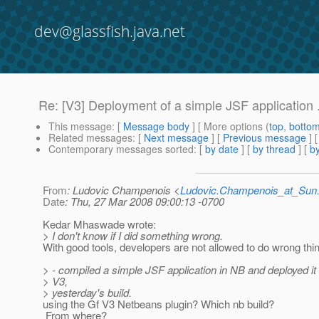
dev@glassfish.java.net
Re: [V3] Deployment of a simple JSF application .
This message
: [
Message body
] [ More options (
top
,
botto
Related messages
:
[
Next message
] [
Previous message
] 
Contemporary messages sorted
: [
by date
] [
by thread
] [
by
From
: Ludovic Champenois <
Ludovic.Champenois_at_Su
Date
: Thu, 27 Mar 2008 09:00:13 -0700
Kedar Mhaswade wrote:
> I don't know if I did something wrong.
With good tools, developers are not allowed to do wrong thing
> - compiled a simple JSF application in NB and deployed it
> V3,
> yesterday's build.
using the Gf V3 Netbeans plugin? Which nb build?
From where?