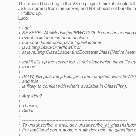
This should be a bug in the V3 nb plugin: I think it should tell
JSF is coming from the server, and NB should not bundle the
I'll follow up.
Ludo
>
> I get:
> SEVERE: WebModule[/jsf]PWC1275: Exception sending con
> event to listener instance of class
> com.sun.faces.config.ConfigureListener
> java.lang.StackOverflowError
> at java.lang.ClassLoader.findBootstrapClass(Native Meth
>
> and it fills up the server.log. I't not clear which class it's tr
> to load.
>
> (BTW, NB puts the jsf-api.jar in the compiled .war-file/WE
> and that
> is likely to conflict with what's available in GlassFish).
>
> Any idea?
>
> Thanks,
> Kedar
>
> ---------------------------------------------------------------------
> To unsubscribe, e-mail: dev-unsubscribe_at_glassfish.
de
> For additional commands, e-mail: dev-help_at_glassfish.
d
>